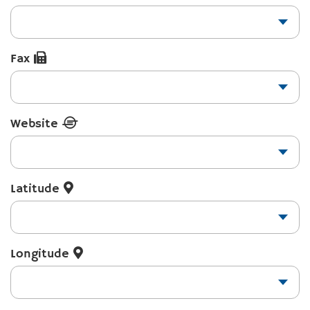
Fax
Website
Latitude
Longitude