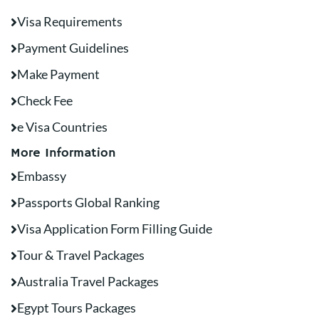
Visa Requirements
Payment Guidelines
Make Payment
Check Fee
e Visa Countries
More Information
Embassy
Passports Global Ranking
Visa Application Form Filling Guide
Tour & Travel Packages
Australia Travel Packages
Egypt Tours Packages