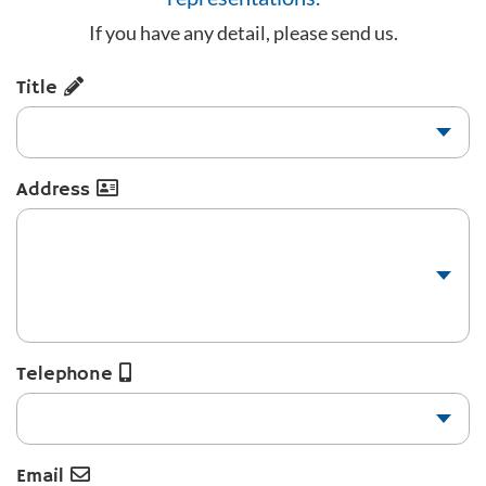
If you have any detail, please send us.
Title
Address
Telephone
Email