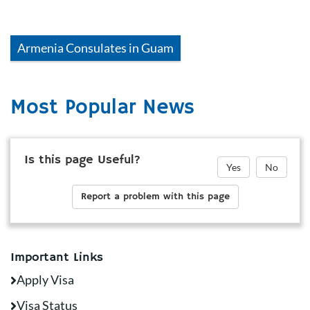
Armenia
Consulates in
Guam
Most Popular News
Is this page Useful?
Yes
No
Report a problem with this page
Important Links
Apply Visa
Visa Status