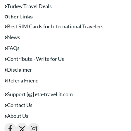
Turkey Travel Deals
Other Links
Best SIM Cards for International Travelers
News
FAQs
Contribute - Write for Us
Disclaimer
Refer a Friend
Support [@] eta-travel.it.com
Contact Us
About Us