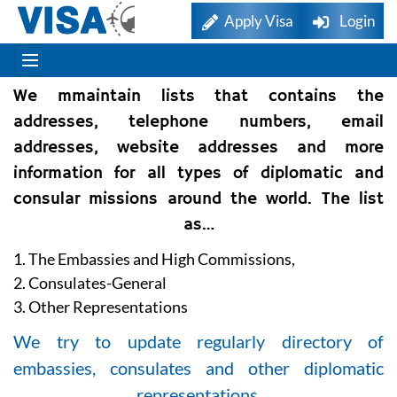
Apply Visa
Login
We mmaintain lists that contains the
addresses, telephone numbers, email
addresses, website addresses and more
information for all types of diplomatic and
consular missions around the world. The list
as…
1. The Embassies and High Commissions,
2. Consulates-General
3. Other Representations
We try to update regularly directory of
embassies, consulates and other diplomatic
representations.