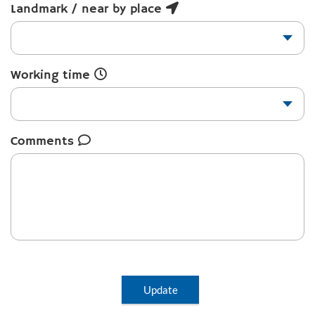
Landmark / near by place
Working time
Comments
Update