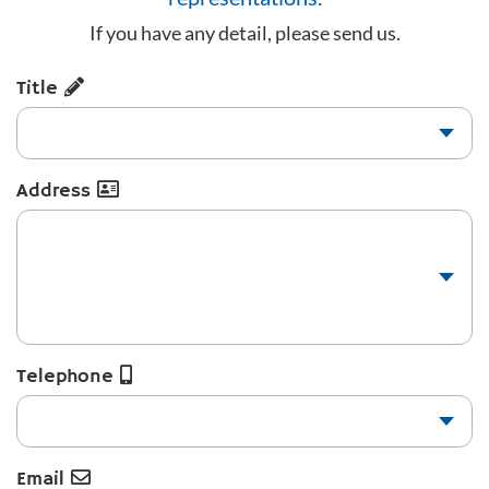
If you have any detail, please send us.
Title
Address
Telephone
Email