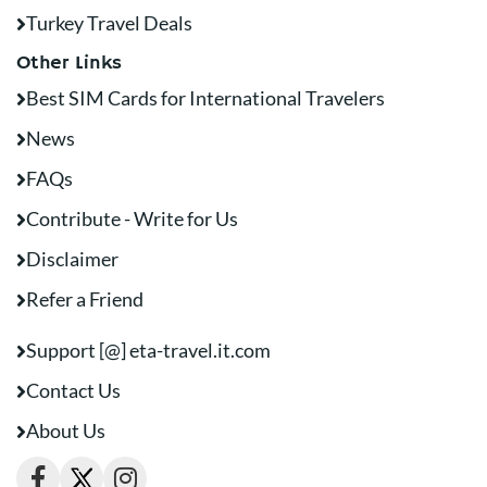
Turkey Travel Deals
Other Links
Best SIM Cards for International Travelers
News
FAQs
Contribute - Write for Us
Disclaimer
Refer a Friend
Support [@] eta-travel.it.com
Contact Us
About Us