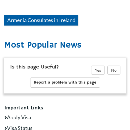
Armenia
Consulates in
Ireland
Most Popular News
Is this page Useful?
Yes
No
Report a problem with this page
Important Links
Apply Visa
Visa Status