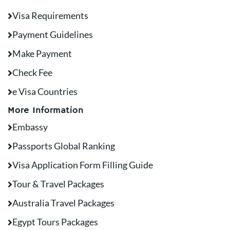
Visa Requirements
Payment Guidelines
Make Payment
Check Fee
e Visa Countries
More Information
Embassy
Passports Global Ranking
Visa Application Form Filling Guide
Tour & Travel Packages
Australia Travel Packages
Egypt Tours Packages