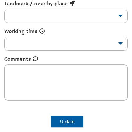
Landmark / near by place
Working time
Comments
Update