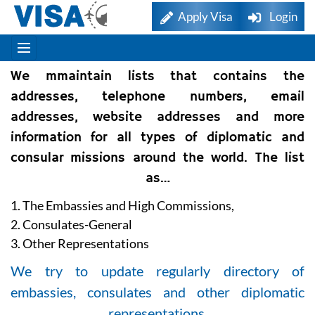
Apply Visa
Login
We mmaintain lists that contains the
addresses, telephone numbers, email
addresses, website addresses and more
information for all types of diplomatic and
consular missions around the world. The list
as…
1. The Embassies and High Commissions,
2. Consulates-General
3. Other Representations
We try to update regularly directory of
embassies, consulates and other diplomatic
representations.