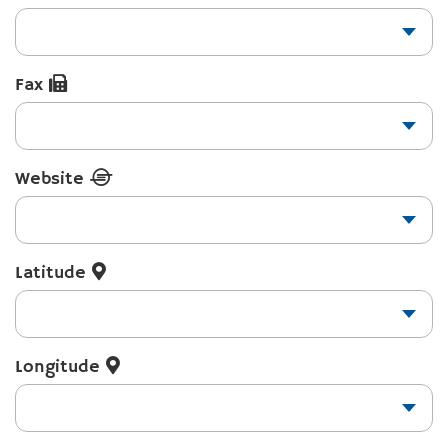
Fax
Website
Latitude
Longitude