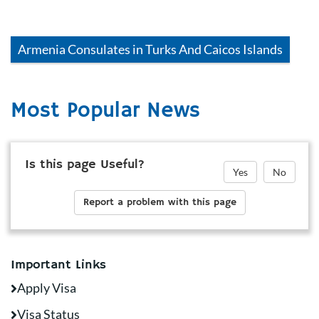
Armenia
Consulates in
Turks And Caicos Islands
Most Popular News
Is this page Useful?
Yes
No
Report a problem with this page
Important Links
Apply Visa
Visa Status