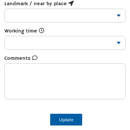
Landmark / near by place
Working time
Comments
Update