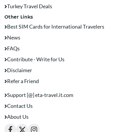
Turkey Travel Deals
Other Links
Best SIM Cards for International Travelers
News
FAQs
Contribute - Write for Us
Disclaimer
Refer a Friend
Support [@] eta-travel.it.com
Contact Us
About Us