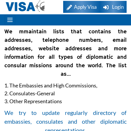
Apply Visa
Login
We mmaintain lists that contains the
addresses, telephone numbers, email
addresses, website addresses and more
information for all types of diplomatic and
consular missions around the world. The list
as…
1. The Embassies and High Commissions,
2. Consulates-General
3. Other Representations
We try to update regularly directory of
embassies, consulates and other diplomatic
representations.