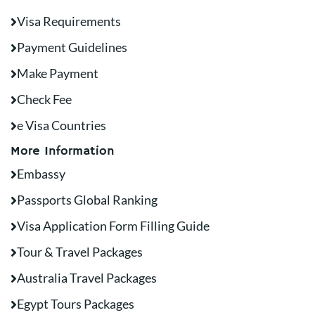
Visa Requirements
Payment Guidelines
Make Payment
Check Fee
e Visa Countries
More Information
Embassy
Passports Global Ranking
Visa Application Form Filling Guide
Tour & Travel Packages
Australia Travel Packages
Egypt Tours Packages