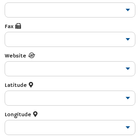
Fax
Website
Latitude
Longitude