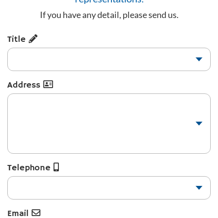
If you have any detail, please send us.
Title
Address
Telephone
Email