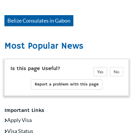
Belize
Consulates in
Gabon
Most Popular News
Is this page Useful?
Yes
No
Report a problem with this page
Important Links
Apply Visa
Visa Status