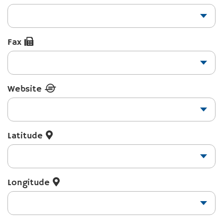
Fax
Website
Latitude
Longitude