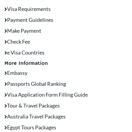
Visa Requirements
Payment Guidelines
Make Payment
Check Fee
e Visa Countries
More Information
Embassy
Passports Global Ranking
Visa Application Form Filling Guide
Tour & Travel Packages
Australia Travel Packages
Egypt Tours Packages