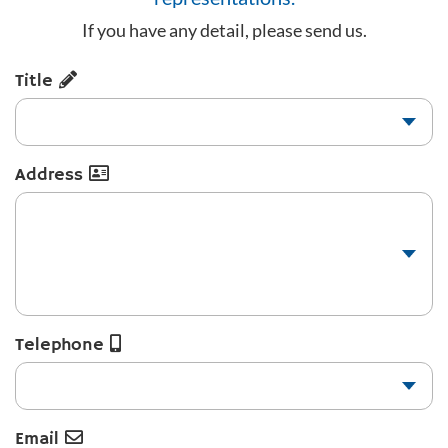
If you have any detail, please send us.
Title
Address
Telephone
Email