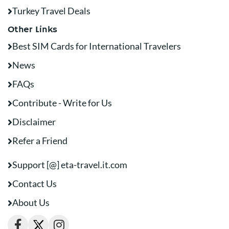
Turkey Travel Deals
Other Links
Best SIM Cards for International Travelers
News
FAQs
Contribute - Write for Us
Disclaimer
Refer a Friend
Support [@] eta-travel.it.com
Contact Us
About Us