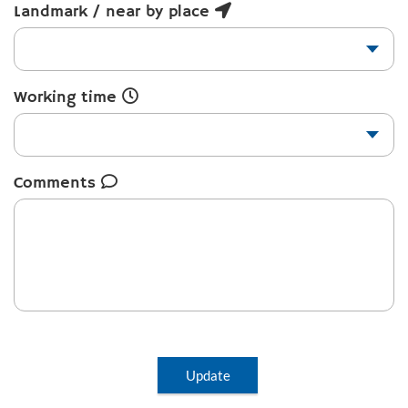
Landmark / near by place
Working time
Comments
Update