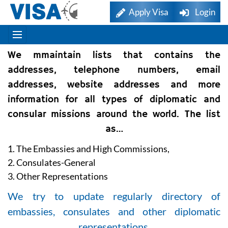
Apply Visa
Login
We mmaintain lists that contains the
addresses, telephone numbers, email
addresses, website addresses and more
information for all types of diplomatic and
consular missions around the world. The list
as…
1. The Embassies and High Commissions,
2. Consulates-General
3. Other Representations
We try to update regularly directory of
embassies, consulates and other diplomatic
representations.