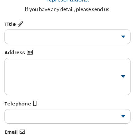
If you have any detail, please send us.
Title
Address
Telephone
Email