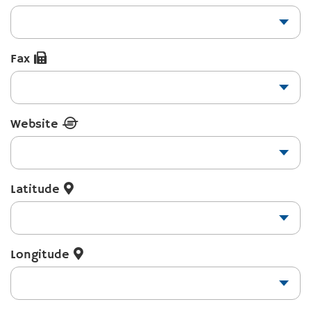
Fax
Website
Latitude
Longitude