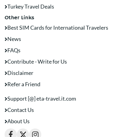
Turkey Travel Deals
Other Links
Best SIM Cards for International Travelers
News
FAQs
Contribute - Write for Us
Disclaimer
Refer a Friend
Support [@] eta-travel.it.com
Contact Us
About Us