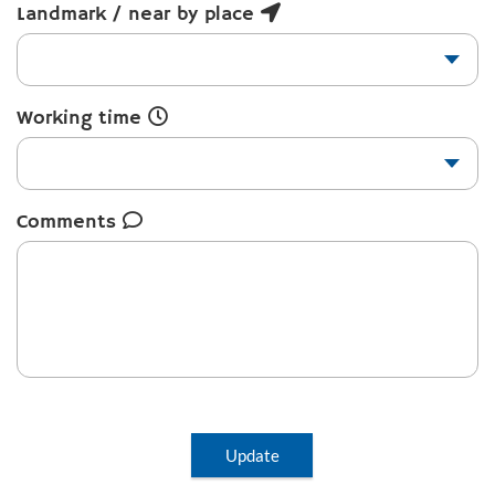
Landmark / near by place
Working time
Comments
Update