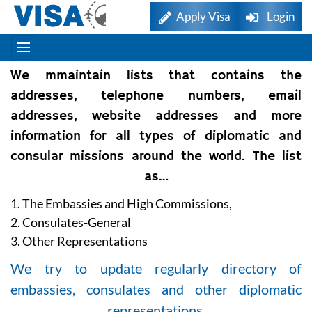
Apply Visa
Login
We mmaintain lists that contains the
addresses, telephone numbers, email
addresses, website addresses and more
information for all types of diplomatic and
consular missions around the world. The list
as…
1. The Embassies and High Commissions,
2. Consulates-General
3. Other Representations
We try to update regularly directory of
embassies, consulates and other diplomatic
representations.