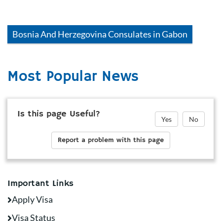
Bosnia And Herzegovina
Consulates in
Gabon
Most Popular News
Is this page Useful?
Yes
No
Report a problem with this page
Important Links
Apply Visa
Visa Status