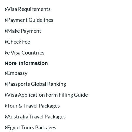
Visa Requirements
Payment Guidelines
Make Payment
Check Fee
e Visa Countries
More Information
Embassy
Passports Global Ranking
Visa Application Form Filling Guide
Tour & Travel Packages
Australia Travel Packages
Egypt Tours Packages