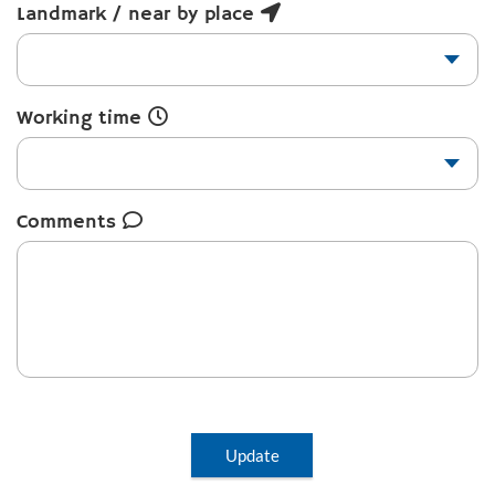
Landmark / near by place
Working time
Comments
Update