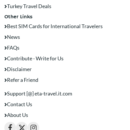
Turkey Travel Deals
Other Links
Best SIM Cards for International Travelers
News
FAQs
Contribute - Write for Us
Disclaimer
Refer a Friend
Support [@] eta-travel.it.com
Contact Us
About Us