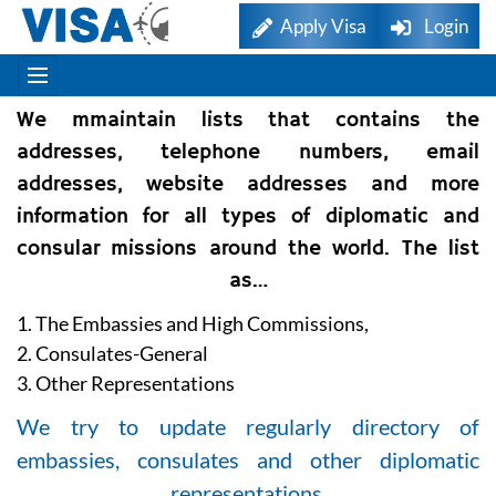
Apply Visa
Login
We mmaintain lists that contains the
addresses, telephone numbers, email
addresses, website addresses and more
information for all types of diplomatic and
consular missions around the world. The list
as…
1. The Embassies and High Commissions,
2. Consulates-General
3. Other Representations
We try to update regularly directory of
embassies, consulates and other diplomatic
representations.