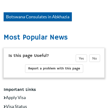
Botswana
Consulates in
Abkhazia
Most Popular News
Is this page Useful?
Yes
No
Report a problem with this page
Important Links
Apply Visa
Visa Status