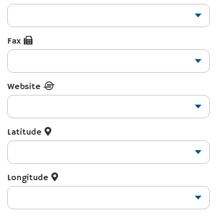
Fax
Website
Latitude
Longitude