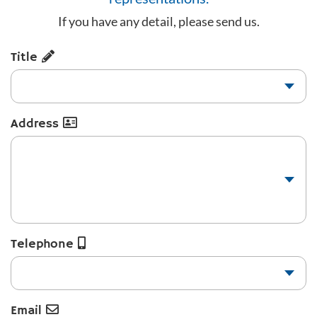
If you have any detail, please send us.
Title
Address
Telephone
Email