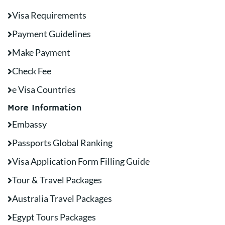
Visa Requirements
Payment Guidelines
Make Payment
Check Fee
e Visa Countries
More Information
Embassy
Passports Global Ranking
Visa Application Form Filling Guide
Tour & Travel Packages
Australia Travel Packages
Egypt Tours Packages