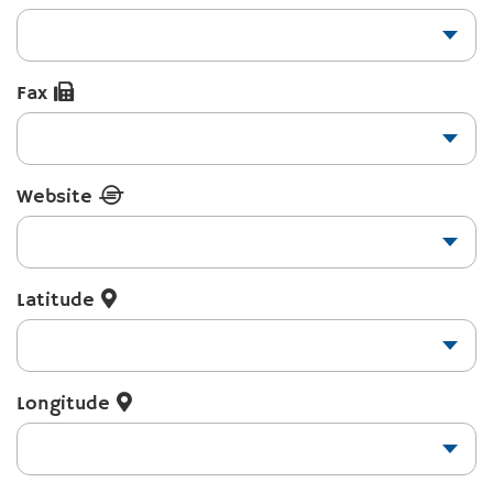
Fax
Website
Latitude
Longitude