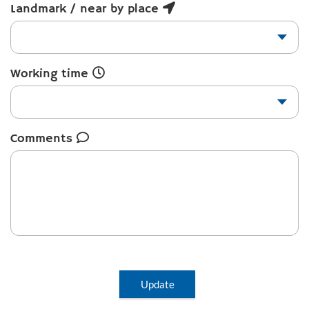
Landmark / near by place
Working time
Comments
Update