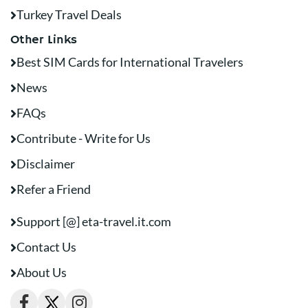
Turkey Travel Deals
Other Links
Best SIM Cards for International Travelers
News
FAQs
Contribute - Write for Us
Disclaimer
Refer a Friend
Support [@] eta-travel.it.com
Contact Us
About Us