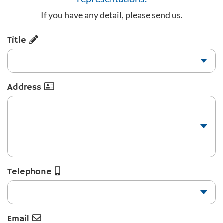
If you have any detail, please send us.
Title
Address
Telephone
Email