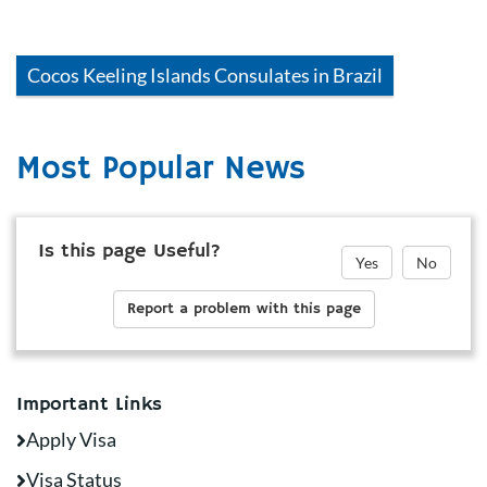
Cocos Keeling Islands
Consulates in
Brazil
Most Popular News
Is this page Useful?
Yes
No
Report a problem with this page
Important Links
Apply Visa
Visa Status