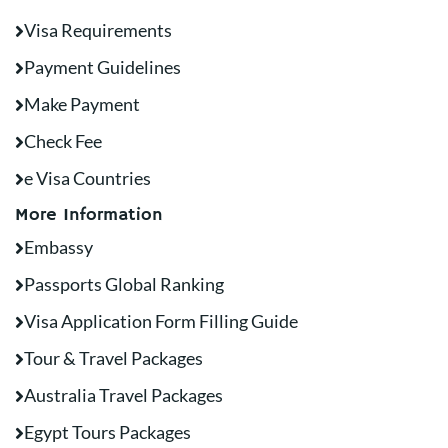
Visa Requirements
Payment Guidelines
Make Payment
Check Fee
e Visa Countries
More Information
Embassy
Passports Global Ranking
Visa Application Form Filling Guide
Tour & Travel Packages
Australia Travel Packages
Egypt Tours Packages