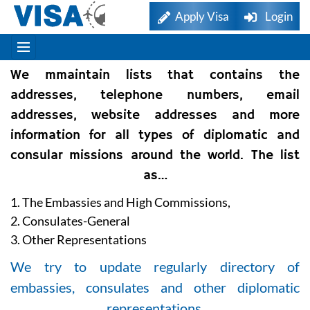
Apply Visa
Login
We mmaintain lists that contains the
addresses, telephone numbers, email
addresses, website addresses and more
information for all types of diplomatic and
consular missions around the world. The list
as…
1. The Embassies and High Commissions,
2. Consulates-General
3. Other Representations
We try to update regularly directory of
embassies, consulates and other diplomatic
representations.