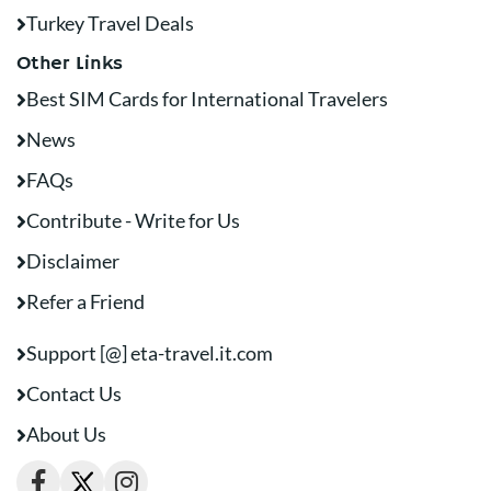
Turkey Travel Deals
Other Links
Best SIM Cards for International Travelers
News
FAQs
Contribute - Write for Us
Disclaimer
Refer a Friend
Support [@] eta-travel.it.com
Contact Us
About Us