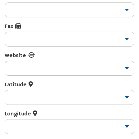
Fax
Website
Latitude
Longitude