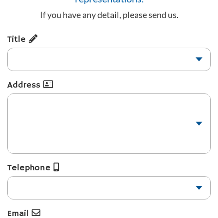
If you have any detail, please send us.
Title
Address
Telephone
Email