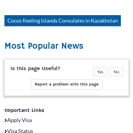
Cocos Keeling Islands
Consulates in
Kazakhstan
Most Popular News
Is this page Useful?
Yes
No
Report a problem with this page
Important Links
Apply Visa
Visa Status