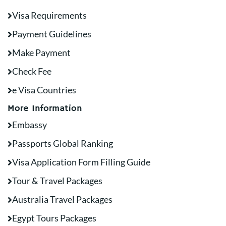
Visa Requirements
Payment Guidelines
Make Payment
Check Fee
e Visa Countries
More Information
Embassy
Passports Global Ranking
Visa Application Form Filling Guide
Tour & Travel Packages
Australia Travel Packages
Egypt Tours Packages