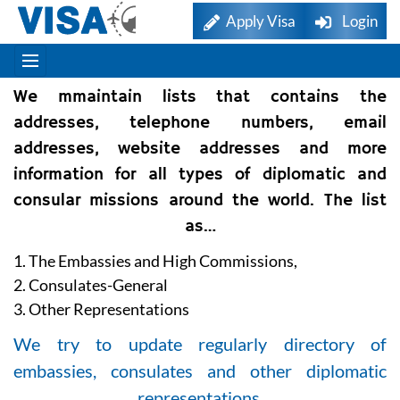
Apply Visa
Login
We mmaintain lists that contains the
addresses, telephone numbers, email
addresses, website addresses and more
information for all types of diplomatic and
consular missions around the world. The list
as…
1. The Embassies and High Commissions,
2. Consulates-General
3. Other Representations
We try to update regularly directory of
embassies, consulates and other diplomatic
representations.