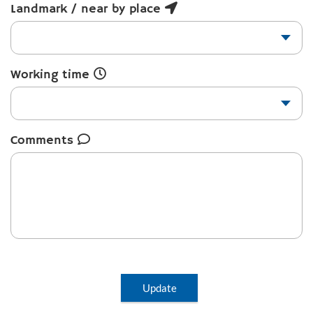
Landmark / near by place
Working time
Comments
Update