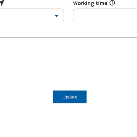
Working time
Update