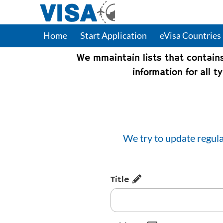
Home
Start Application
eVisa Countries
We mmaintain lists that contain
information for all 
We try to update regula
Title