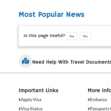
Most Popular News
Is this page Useful?
Yes
No
Need Help With Travel Document
Important Links
More Inf
Apply Visa
Embassy
Visa Status
Passports 