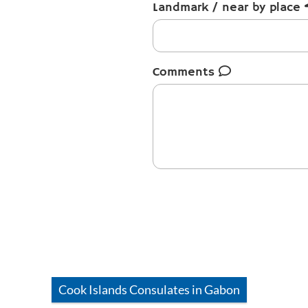
Landmark / near by place
Comments
Cook Islands
Consulates in
Gabon