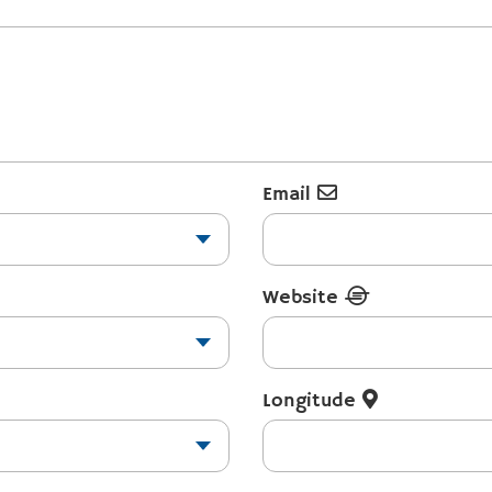
Email
Website
Longitude