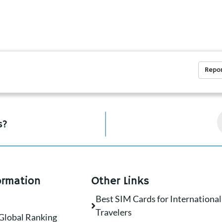
Repor
s?
ormation
Other Links
Best SIM Cards for International
Travelers
Global Ranking