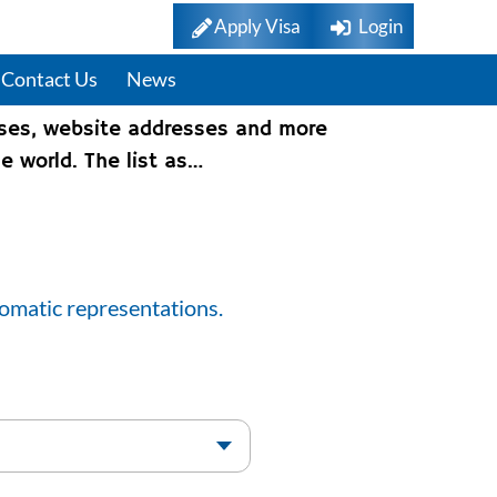
Apply Visa
Login
Contact Us
News
sses, website addresses and more
e world. The list as…
lomatic representations.