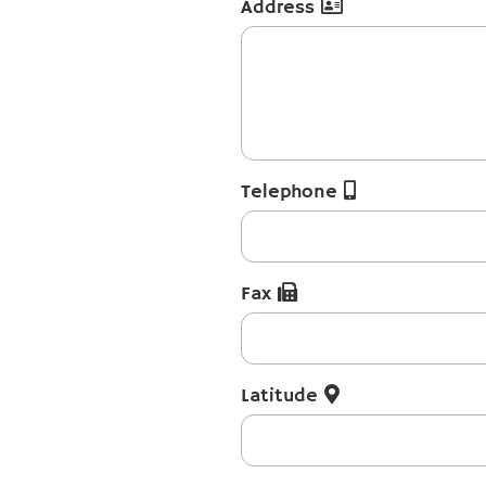
Address
Telephone
Fax
Latitude