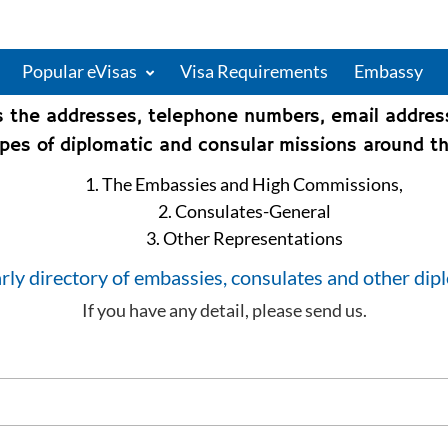
Popular eVisas
Visa Requirements
Embassy
s the addresses, telephone numbers, email addre
types of diplomatic and consular missions around th
1. The Embassies and High Commissions,
2. Consulates-General
3. Other Representations
rly directory of embassies, consulates and other dip
If you have any detail, please send us.