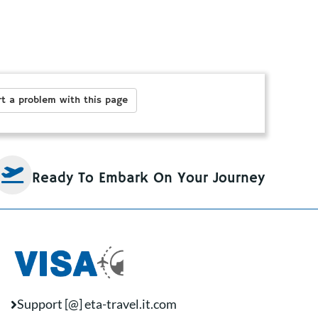
t a problem with this page
Ready To Embark On Your Journey
Support [@] eta-travel.it.com