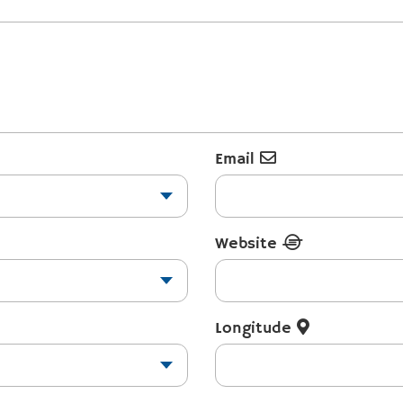
Email
Website
Longitude