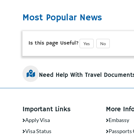
Most Popular News
Is this page Useful?
Yes
No
Need Help With Travel Document
Important Links
More Inf
Apply Visa
Embassy
Visa Status
Passports 