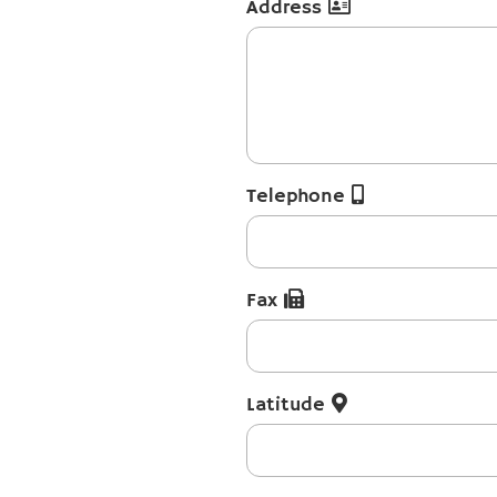
Address
Telephone
Fax
Latitude