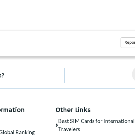
Repor
s?
ormation
Other Links
Best SIM Cards for International
Travelers
Global Ranking