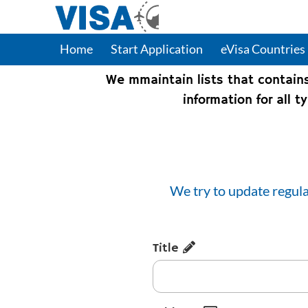
Home
Start Application
eVisa Countries
We mmaintain lists that contain
information for all 
We try to update regula
Title