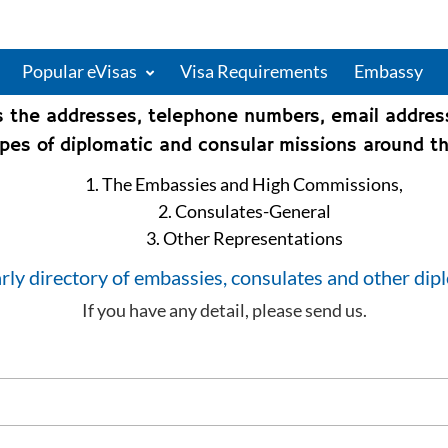
Popular eVisas
Visa Requirements
Embassy
s the addresses, telephone numbers, email addre
types of diplomatic and consular missions around th
1. The Embassies and High Commissions,
2. Consulates-General
3. Other Representations
rly directory of embassies, consulates and other dip
If you have any detail, please send us.