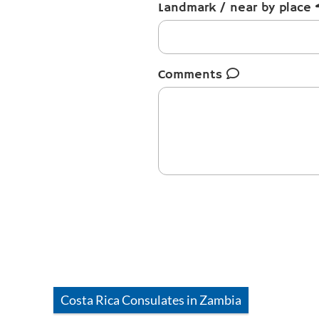
Landmark / near by place
Comments
Costa Rica
Consulates in
Zambia