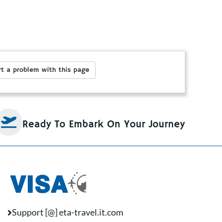
t a problem with this page
Ready To Embark On Your Journey
Support [@] eta-travel.it.com