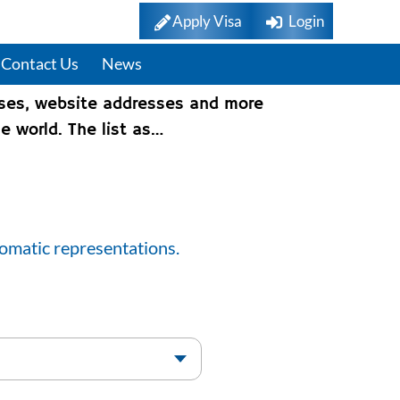
Apply Visa
Login
Contact Us
News
sses, website addresses and more
e world. The list as…
lomatic representations.