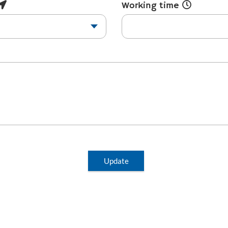
Working time
Update