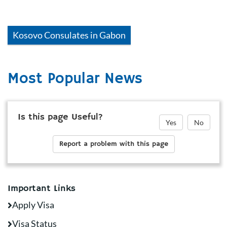
Kosovo
Consulates in
Gabon
Most Popular News
Is this page Useful?
Yes
No
Report a problem with this page
Important Links
Apply Visa
Visa Status