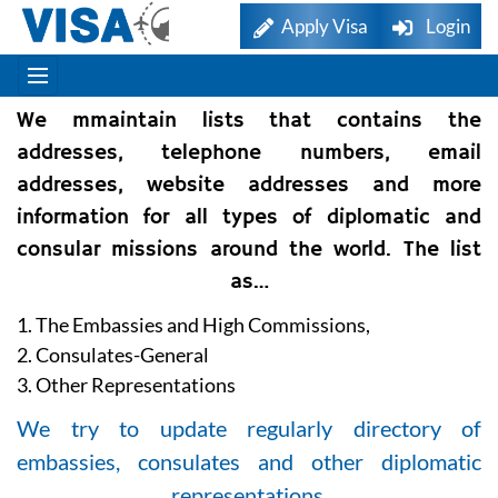
Apply Visa
Login
We mmaintain lists that contains the
addresses, telephone numbers, email
addresses, website addresses and more
information for all types of diplomatic and
consular missions around the world. The list
as…
1. The Embassies and High Commissions,
2. Consulates-General
3. Other Representations
We try to update regularly directory of
embassies, consulates and other diplomatic
representations.