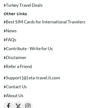
Turkey Travel Deals
Other Links
Best SIM Cards for International Travelers
News
FAQs
Contribute - Write for Us
Disclaimer
Refer a Friend
Support [@] eta-travel.it.com
Contact Us
About Us