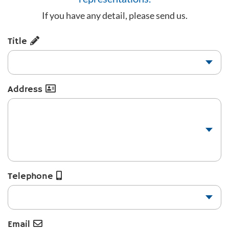
If you have any detail, please send us.
Title
Address
Telephone
Email