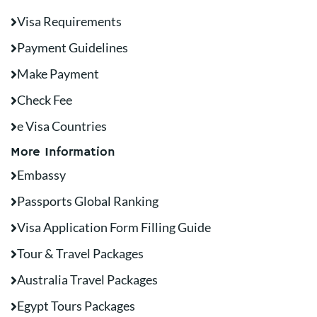
Visa Requirements
Payment Guidelines
Make Payment
Check Fee
e Visa Countries
More Information
Embassy
Passports Global Ranking
Visa Application Form Filling Guide
Tour & Travel Packages
Australia Travel Packages
Egypt Tours Packages