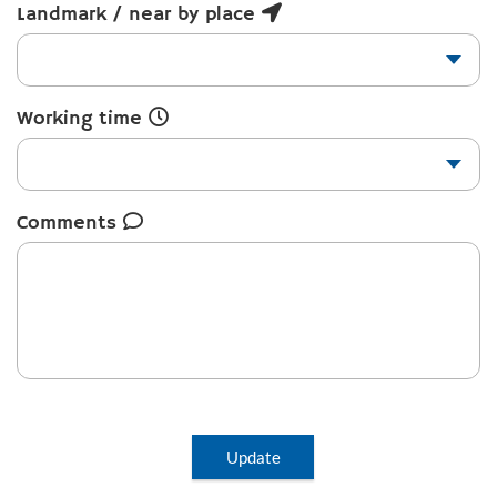
Landmark / near by place
Working time
Comments
Update