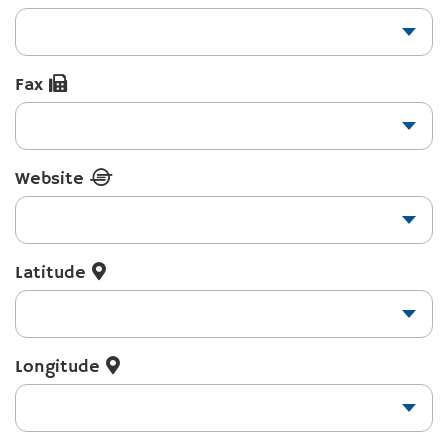
Fax
Website
Latitude
Longitude