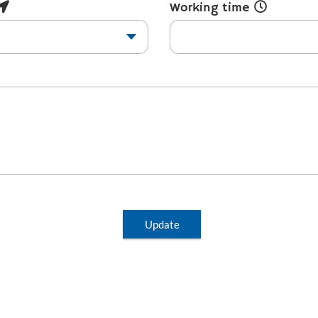
Working time
Update