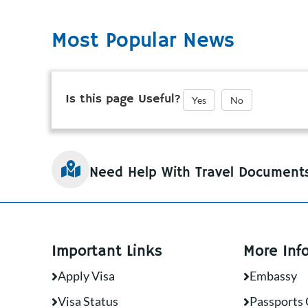
Most Popular News
Is this page Useful?
Yes
No
Need Help With Travel Document
Important Links
More Inf
Apply Visa
Embassy
Visa Status
Passports 