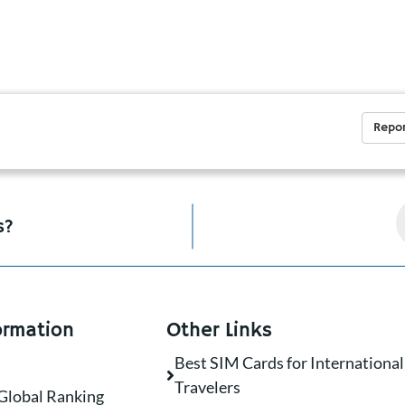
Repor
s?
ormation
Other Links
Best SIM Cards for International
Travelers
Global Ranking