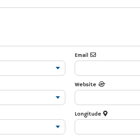
Email
Website
Longitude