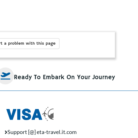
t a problem with this page
Ready To Embark On Your Journey
Support [@] eta-travel.it.com