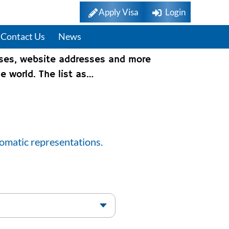
Apply Visa
Login
Contact Us
News
sses, website addresses and more
e world. The list as…
lomatic representations.