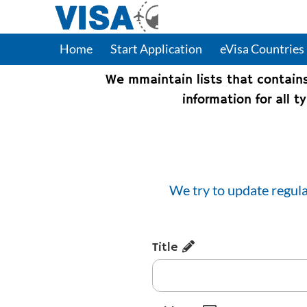
Home
Start Application
eVisa Countries
We mmaintain lists that contain
information for all 
We try to update regula
Title