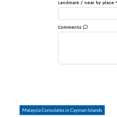
Landmark / near by place
Comments
Malaysia
Consulates in
Cayman Islands