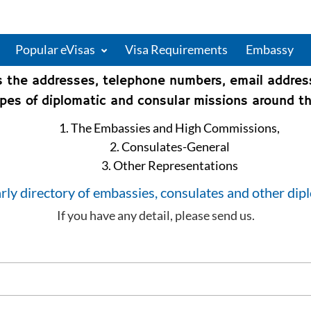
Popular eVisas
Visa Requirements
Embassy
s the addresses, telephone numbers, email addre
types of diplomatic and consular missions around th
1. The Embassies and High Commissions,
2. Consulates-General
3. Other Representations
rly directory of embassies, consulates and other dip
If you have any detail, please send us.