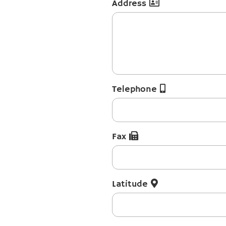
Address
Telephone
Fax
Latitude