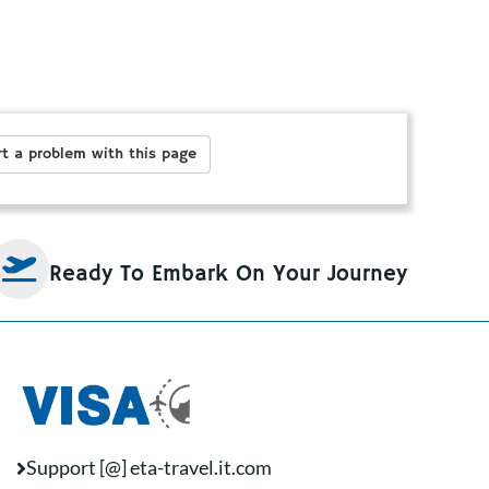
t a problem with this page
Ready To Embark On Your Journey
Support [@] eta-travel.it.com