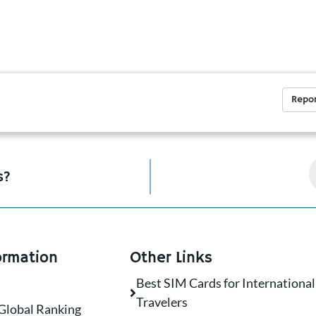
Repor
s?
ormation
Other Links
Best SIM Cards for International
Travelers
Global Ranking