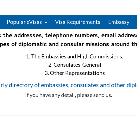
Popular eVisas
Visa Requirements
Embassy
s the addresses, telephone numbers, email addre
types of diplomatic and consular missions around th
1. The Embassies and High Commissions,
2. Consulates-General
3. Other Representations
rly directory of embassies, consulates and other dip
If you have any detail, please send us.