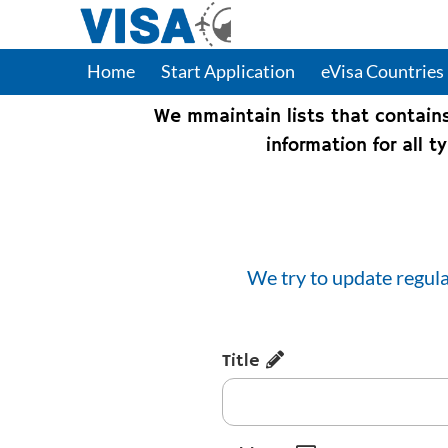
Home
Start Application
eVisa Countries
We mmaintain lists that contain
information for all 
We try to update regula
Title