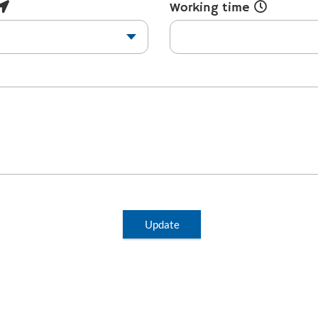
Working time
Update