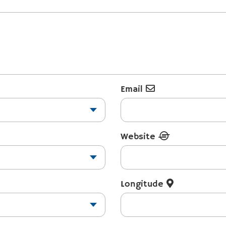
Email
Website
Longitude