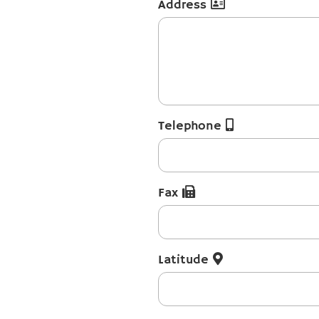
Address
Telephone
Fax
Latitude