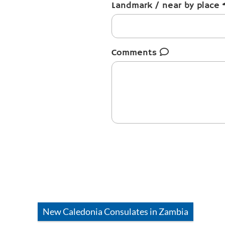
Landmark / near by place
Comments
New Caledonia
Consulates in
Zambia