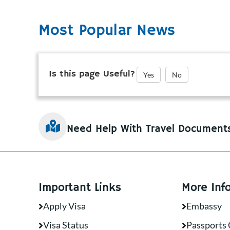
Most Popular News
Is this page Useful?
Yes
No
Need Help With Travel Document
Important Links
More Inf
Apply Visa
Embassy
Visa Status
Passports 