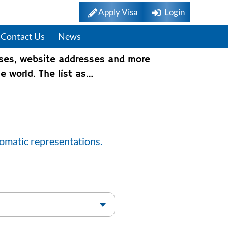
Apply Visa
Login
Contact Us
News
sses, website addresses and more
e world. The list as…
lomatic representations.