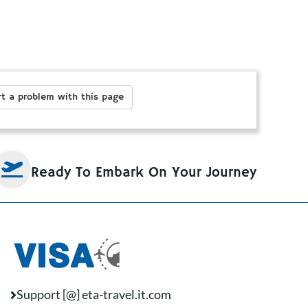
t a problem with this page
Ready To Embark On Your Journey
Support [@] eta-travel.it.com