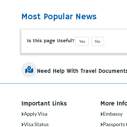
Most Popular News
Is this page Useful?
Yes
No
Need Help With Travel Document
Important Links
More Inf
Apply Visa
Embassy
Visa Status
Passports 