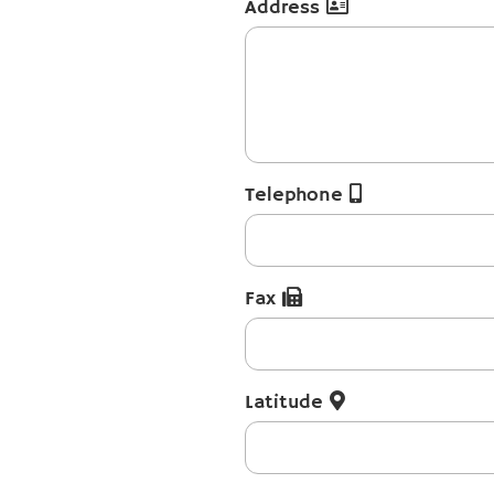
Address
Telephone
Fax
Latitude