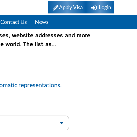
Apply Visa
Login
Contact Us
News
sses, website addresses and more
e world. The list as…
lomatic representations.