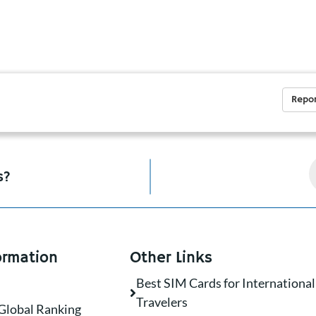
Repor
s?
ormation
Other Links
Best SIM Cards for International
Travelers
Global Ranking