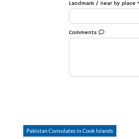
Landmark / near by place
Comments
Pakistan
Consulates in
Cook Islands