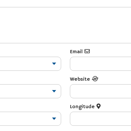
Email
Website
Longitude