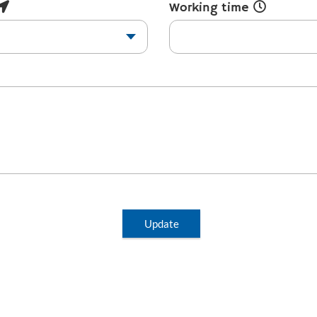
Working time
Update