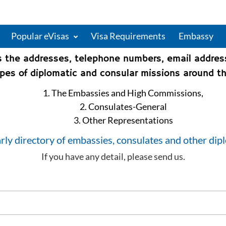
Popular eVisas
Visa Requirements
Embassy
s the addresses, telephone numbers, email addre
types of diplomatic and consular missions around th
1. The Embassies and High Commissions,
2. Consulates-General
3. Other Representations
rly directory of embassies, consulates and other dip
If you have any detail, please send us.