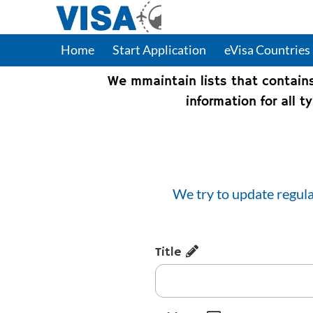
Home
Start Application
eVisa Countries
We mmaintain lists that contain
information for all 
We try to update regula
Title