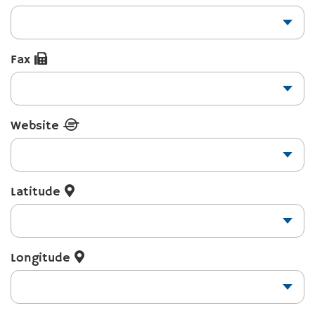
Fax
Website
Latitude
Longitude