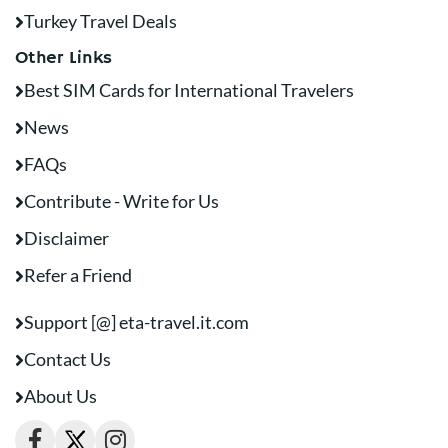
Turkey Travel Deals
Other Links
Best SIM Cards for International Travelers
News
FAQs
Contribute - Write for Us
Disclaimer
Refer a Friend
Support [@] eta-travel.it.com
Contact Us
About Us