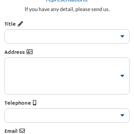
If you have any detail, please send us.
Title
Address
Telephone
Email