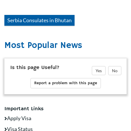
Serbia
Consulates in
Bhutan
Most Popular News
Is this page Useful?
Yes
No
Report a problem with this page
Important Links
Apply Visa
Visa Status