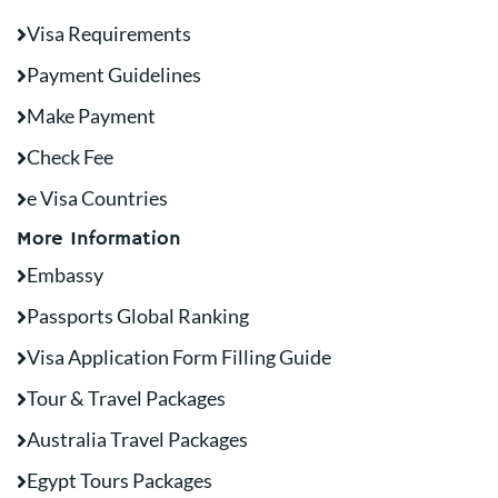
Visa Requirements
Payment Guidelines
Make Payment
Check Fee
e Visa Countries
More Information
Embassy
Passports Global Ranking
Visa Application Form Filling Guide
Tour & Travel Packages
Australia Travel Packages
Egypt Tours Packages