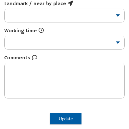
Landmark / near by place
Working time
Comments
Update