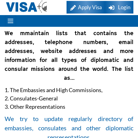
Apply Visa
Login
We mmaintain lists that contains the
addresses, telephone numbers, email
addresses, website addresses and more
information for all types of diplomatic and
consular missions around the world. The list
as…
1. The Embassies and High Commissions,
2. Consulates-General
3. Other Representations
We try to update regularly directory of
embassies, consulates and other diplomatic
representations.