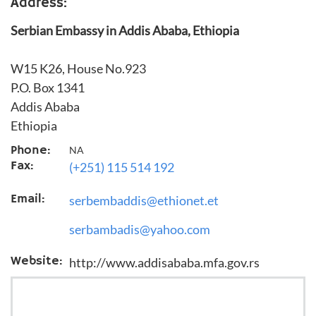
Address:
Serbian Embassy in Addis Ababa, Ethiopia
W15 K26, House No.923
P.O. Box 1341
Addis Ababa
Ethiopia
Phone:
NA
Fax:
(+251) 115 514 192
Email:
serbembaddis@ethionet.et
serbambadis@yahoo.com
Website:
http://www.addisababa.mfa.gov.rs