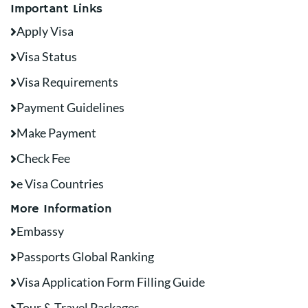
Important Links
Apply Visa
Visa Status
Visa Requirements
Payment Guidelines
Make Payment
Check Fee
e Visa Countries
More Information
Embassy
Passports Global Ranking
Visa Application Form Filling Guide
Tour & Travel Packages