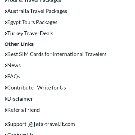
Australia Travel Packages
Egypt Tours Packages
Turkey Travel Deals
Other Links
Best SIM Cards for International Travelers
News
FAQs
Contribute - Write for Us
Disclaimer
Refer a Friend
Support [@] eta-travel.it.com