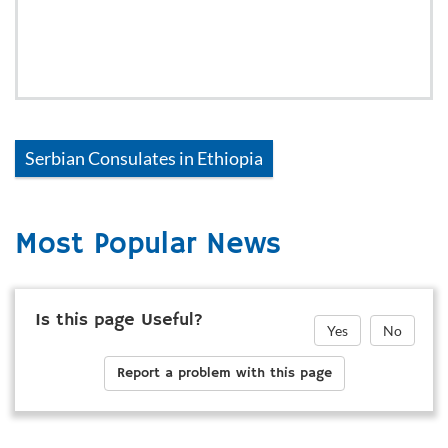
Serbian
Consulates in
Ethiopia
Most Popular News
Is this page Useful?
Yes
No
Report a problem with this page