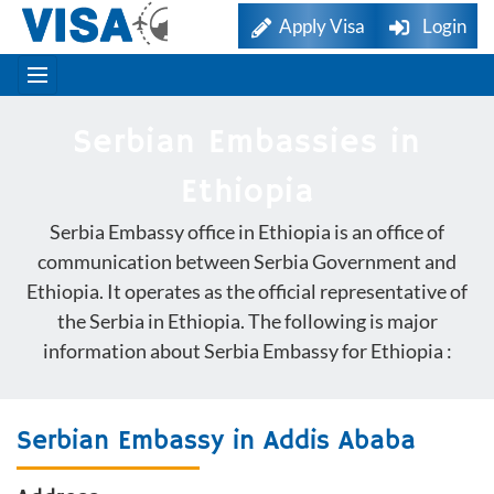
Apply Visa
Login
Serbian Embassies in
Ethiopia
Serbia Embassy office in Ethiopia is an office of
communication between Serbia Government and
Ethiopia. It operates as the official representative of
the Serbia in Ethiopia. The following is major
information about Serbia Embassy for Ethiopia :
Serbian Embassy in Addis Ababa