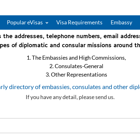
Popular eVisas
Visa Requirements
Embassy
s the addresses, telephone numbers, email addre
types of diplomatic and consular missions around th
1. The Embassies and High Commissions,
2. Consulates-General
3. Other Representations
rly directory of embassies, consulates and other dip
If you have any detail, please send us.