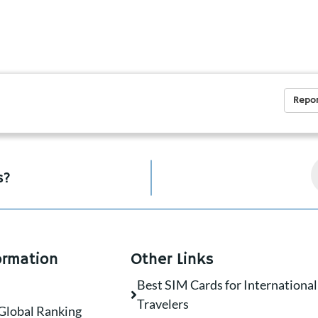
Repor
s?
ormation
Other Links
Best SIM Cards for International
Travelers
Global Ranking