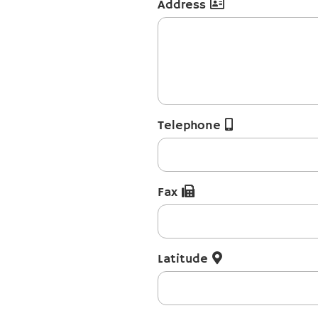
Address
Telephone
Fax
Latitude