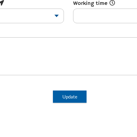
Working time
Update