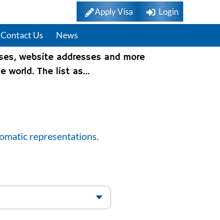
Apply Visa
Login
Contact Us
News
sses, website addresses and more
e world. The list as…
lomatic representations.