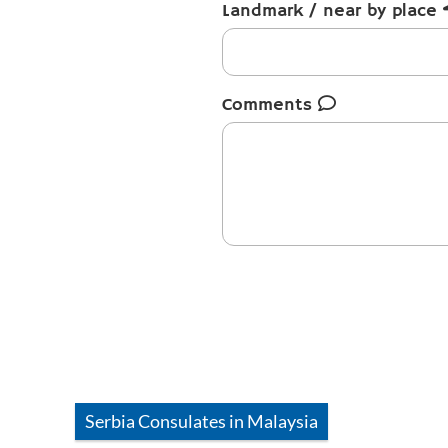
Landmark / near by place
Comments
Serbia
Consulates in
Malaysia