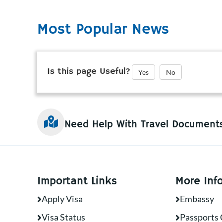
Most Popular News
Is this page Useful?
Yes
No
Need Help With Travel Document
Important Links
More Inf
Apply Visa
Embassy
Visa Status
Passports 