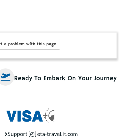
t a problem with this page
Ready To Embark On Your Journey
Support [@] eta-travel.it.com