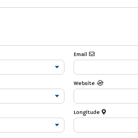
Email
Website
Longitude