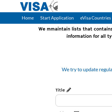
Home
Start Application
eVisa Countries
We mmaintain lists that contain
information for all 
We try to update regula
Title