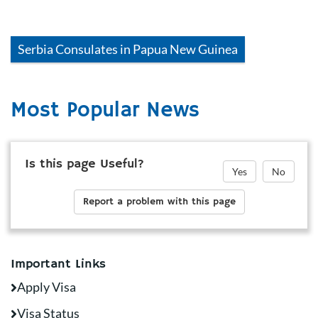
Serbia
Consulates in
Papua New Guinea
Most Popular News
Is this page Useful?
Yes
No
Report a problem with this page
Important Links
Apply Visa
Visa Status