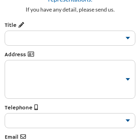
If you have any detail, please send us.
Title
Address
Telephone
Email