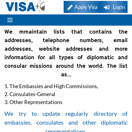
Apply Visa
Login
We mmaintain lists that contains the
addresses, telephone numbers, email
addresses, website addresses and more
information for all types of diplomatic and
consular missions around the world. The list
as…
1. The Embassies and High Commissions,
2. Consulates-General
3. Other Representations
We try to update regularly directory of
embassies, consulates and other diplomatic
representations.