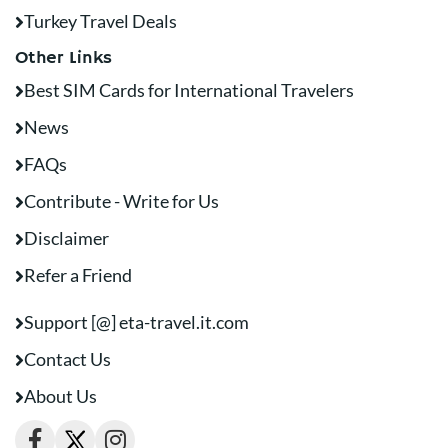
Turkey Travel Deals
Other Links
Best SIM Cards for International Travelers
News
FAQs
Contribute - Write for Us
Disclaimer
Refer a Friend
Support [@] eta-travel.it.com
Contact Us
About Us