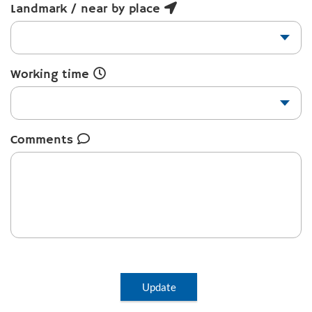
Landmark / near by place
Working time
Comments
Update