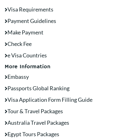
Visa Requirements
Payment Guidelines
Make Payment
Check Fee
e Visa Countries
More Information
Embassy
Passports Global Ranking
Visa Application Form Filling Guide
Tour & Travel Packages
Australia Travel Packages
Egypt Tours Packages