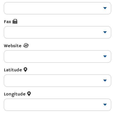
Fax
Website
Latitude
Longitude