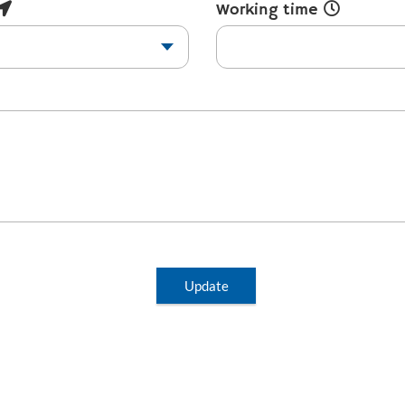
Working time
Update