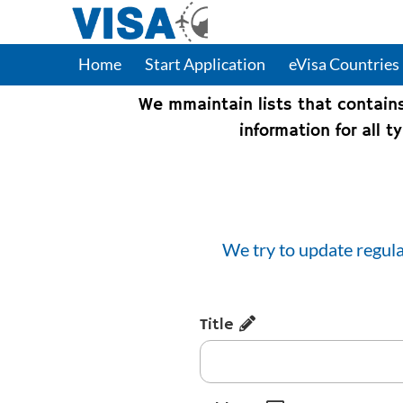
Home
Start Application
eVisa Countries
We mmaintain lists that contain
information for all 
We try to update regula
Title