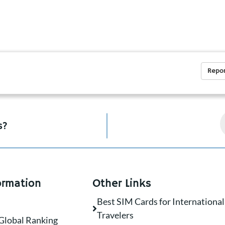
Repor
s?
ormation
Other Links
Best SIM Cards for International
Travelers
Global Ranking