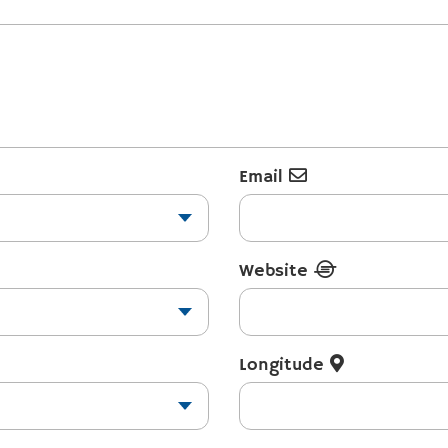
Email
Website
Longitude