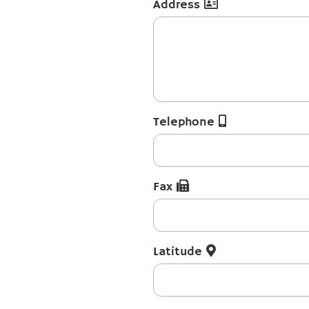
Address
Telephone
Fax
Latitude