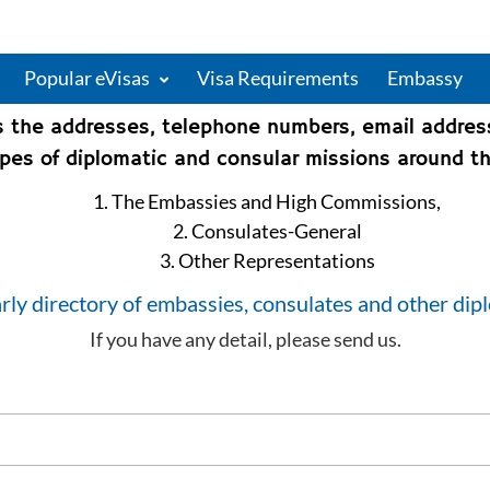
Popular eVisas
Visa Requirements
Embassy
s the addresses, telephone numbers, email addre
types of diplomatic and consular missions around th
1. The Embassies and High Commissions,
2. Consulates-General
3. Other Representations
rly directory of embassies, consulates and other dip
If you have any detail, please send us.