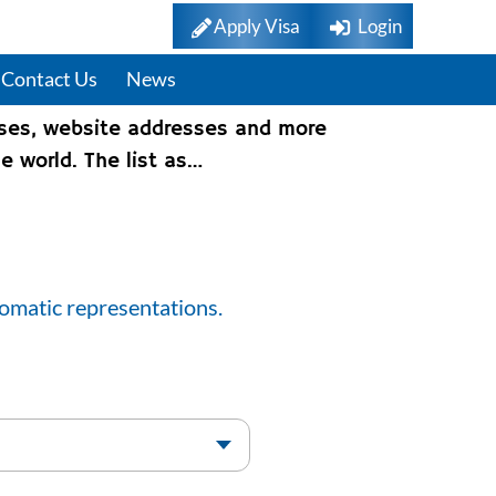
Apply Visa
Login
Contact Us
News
sses, website addresses and more
e world. The list as…
lomatic representations.