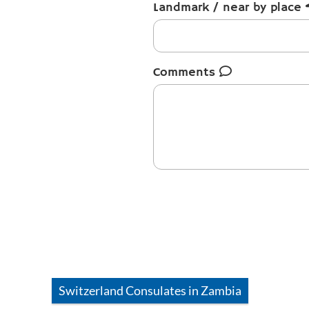
Landmark / near by place
Comments
Switzerland
Consulates in
Zambia