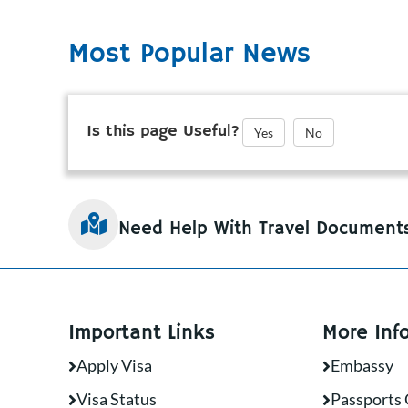
Most Popular News
Is this page Useful?
Yes
No
Need Help With Travel Document
Important Links
More Inf
Apply Visa
Embassy
Visa Status
Passports 