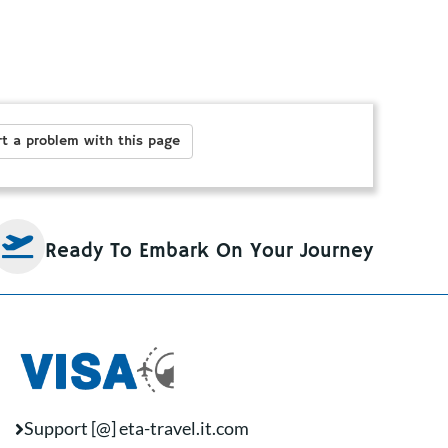
t a problem with this page
Ready To Embark On Your Journey
Support [@] eta-travel.it.com