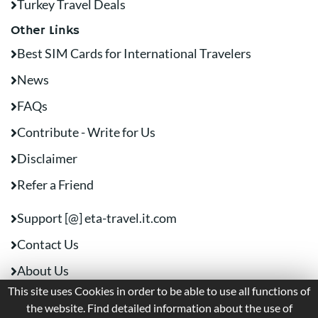
Turkey Travel Deals
Other Links
Best SIM Cards for International Travelers
News
FAQs
Contribute - Write for Us
Disclaimer
Refer a Friend
Support [@] eta-travel.it.com
Contact Us
About Us
This site uses Cookies in order to be able to use all functions of
the website. Find detailed information about the use of