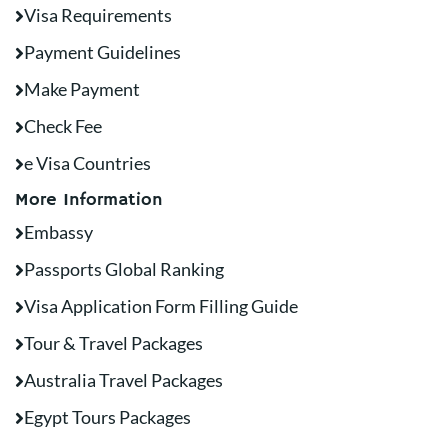
Visa Requirements
Payment Guidelines
Make Payment
Check Fee
e Visa Countries
More Information
Embassy
Passports Global Ranking
Visa Application Form Filling Guide
Tour & Travel Packages
Australia Travel Packages
Egypt Tours Packages