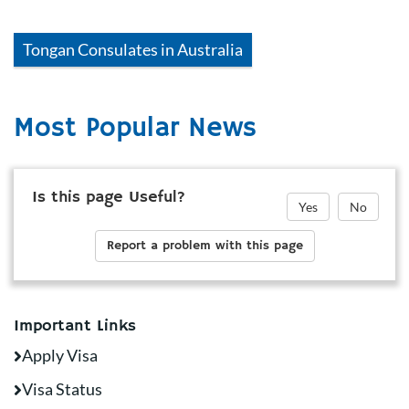
Tongan
Consulates in
Australia
Most Popular News
Is this page Useful?
Yes
No
Report a problem with this page
Important Links
Apply Visa
Visa Status