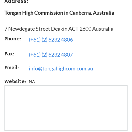
Address:
Tongan High Commission in Canberra, Australia
7 Newdegate Street Deakin ACT 2600 Australia
Phone:
(+61) (2) 6232 4806
Fax:
(+61) (2) 6232 4807
Email:
info@tongahighcom.com.au
Website:
NA