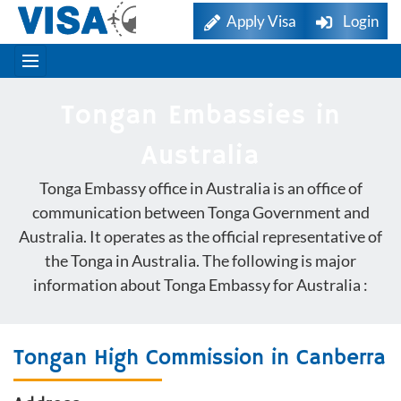
Apply Visa
Login
Tongan Embassies in
Australia
Tonga Embassy office in Australia is an office of
communication between Tonga Government and
Australia. It operates as the official representative of
the Tonga in Australia. The following is major
information about Tonga Embassy for Australia :
Tongan High Commission in Canberra