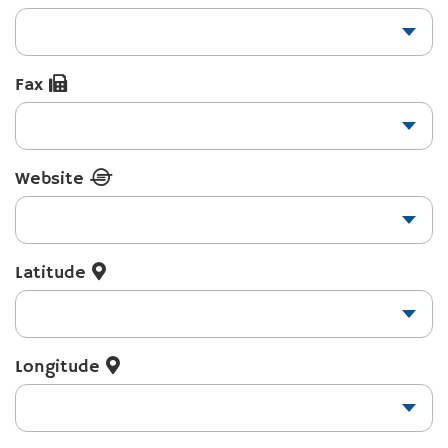
Fax
Website
Latitude
Longitude