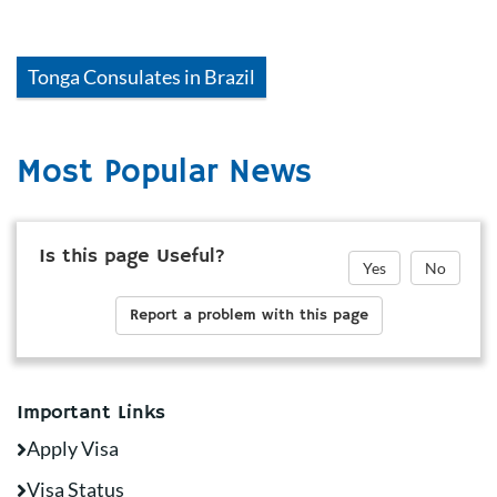
Tonga
Consulates in
Brazil
Most Popular News
Is this page Useful?
Yes
No
Report a problem with this page
Important Links
Apply Visa
Visa Status