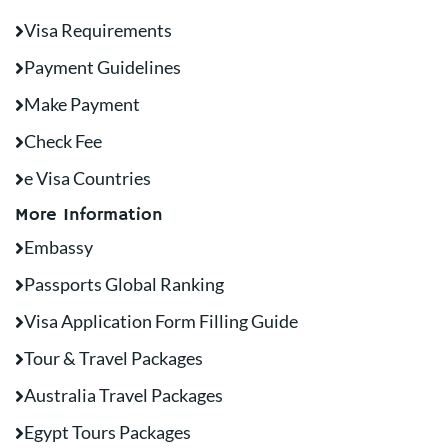
Visa Requirements
Payment Guidelines
Make Payment
Check Fee
e Visa Countries
More Information
Embassy
Passports Global Ranking
Visa Application Form Filling Guide
Tour & Travel Packages
Australia Travel Packages
Egypt Tours Packages