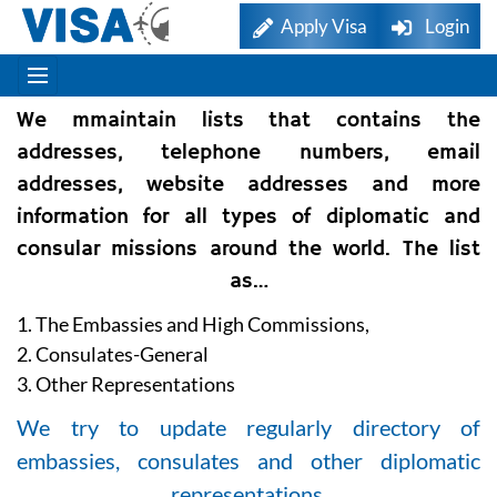
Apply Visa
Login
We mmaintain lists that contains the
addresses, telephone numbers, email
addresses, website addresses and more
information for all types of diplomatic and
consular missions around the world. The list
as…
1. The Embassies and High Commissions,
2. Consulates-General
3. Other Representations
We try to update regularly directory of
embassies, consulates and other diplomatic
representations.