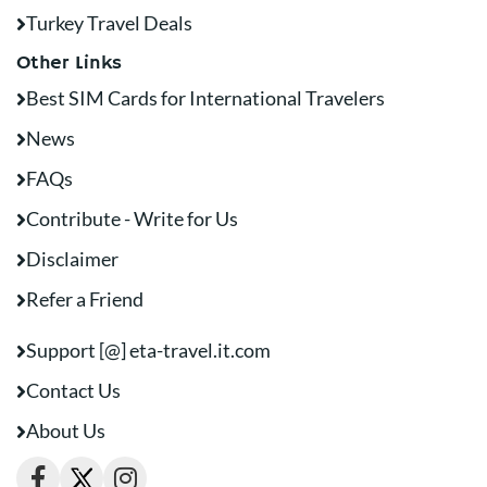
Turkey Travel Deals
Other Links
Best SIM Cards for International Travelers
News
FAQs
Contribute - Write for Us
Disclaimer
Refer a Friend
Support [@] eta-travel.it.com
Contact Us
About Us