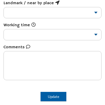
Landmark / near by place
Working time
Comments
Update