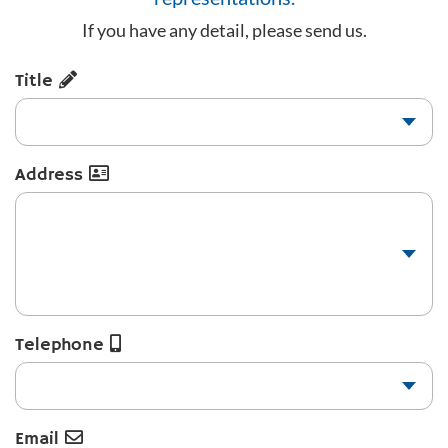
If you have any detail, please send us.
Title
Address
Telephone
Email