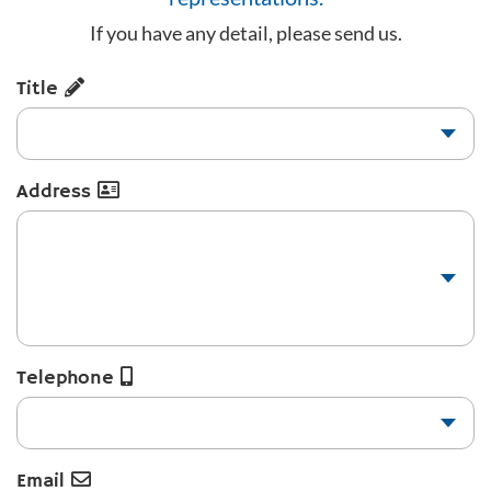
If you have any detail, please send us.
Title
Address
Telephone
Email