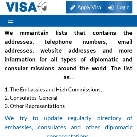
Apply Visa
Login
We mmaintain lists that contains the
addresses, telephone numbers, email
addresses, website addresses and more
information for all types of diplomatic and
consular missions around the world. The list
as…
1. The Embassies and High Commissions,
2. Consulates-General
3. Other Representations
We try to update regularly directory of
embassies, consulates and other diplomatic
representations.