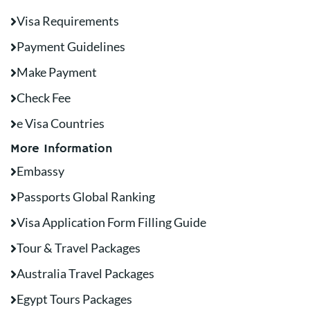
Visa Requirements
Payment Guidelines
Make Payment
Check Fee
e Visa Countries
More Information
Embassy
Passports Global Ranking
Visa Application Form Filling Guide
Tour & Travel Packages
Australia Travel Packages
Egypt Tours Packages