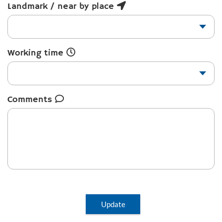
Landmark / near by place
Working time
Comments
Update