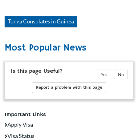
Tonga
Consulates in
Guinea
Most Popular News
Is this page Useful?
Yes
No
Report a problem with this page
Important Links
Apply Visa
Visa Status