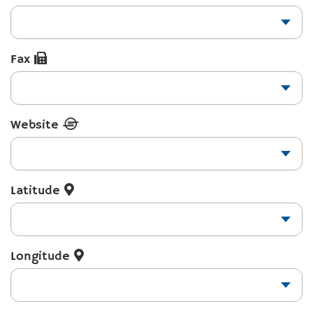
Fax
Website
Latitude
Longitude