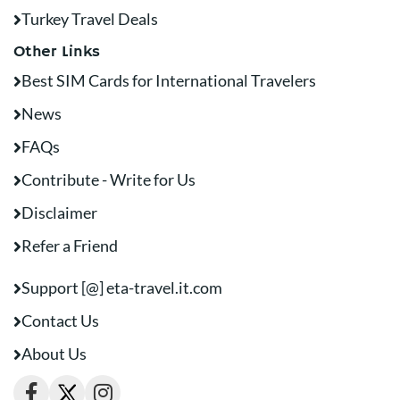
Turkey Travel Deals
Other Links
Best SIM Cards for International Travelers
News
FAQs
Contribute - Write for Us
Disclaimer
Refer a Friend
Support [@] eta-travel.it.com
Contact Us
About Us