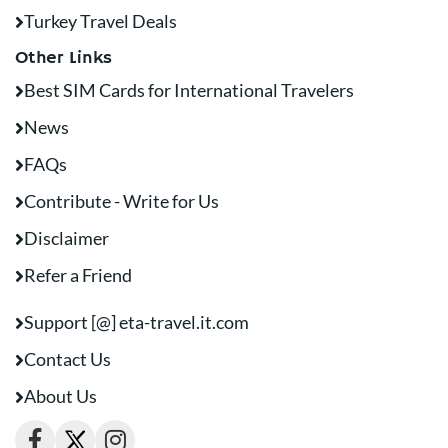
Turkey Travel Deals
Other Links
Best SIM Cards for International Travelers
News
FAQs
Contribute - Write for Us
Disclaimer
Refer a Friend
Support [@] eta-travel.it.com
Contact Us
About Us