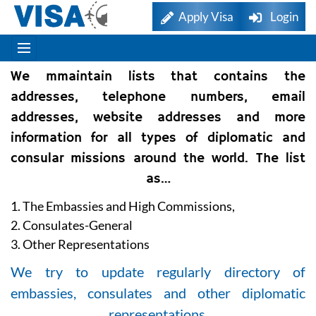
Apply Visa
Login
We mmaintain lists that contains the
addresses, telephone numbers, email
addresses, website addresses and more
information for all types of diplomatic and
consular missions around the world. The list
as…
1. The Embassies and High Commissions,
2. Consulates-General
3. Other Representations
We try to update regularly directory of
embassies, consulates and other diplomatic
representations.