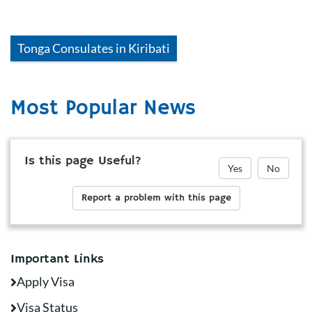
Tonga
Consulates in
Kiribati
Most Popular News
Is this page Useful?
Yes
No
Report a problem with this page
Important Links
Apply Visa
Visa Status