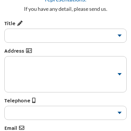
If you have any detail, please send us.
Title
Address
Telephone
Email