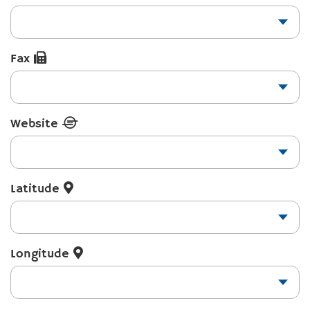
Fax
Website
Latitude
Longitude