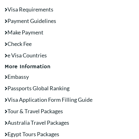
Visa Requirements
Payment Guidelines
Make Payment
Check Fee
e Visa Countries
More Information
Embassy
Passports Global Ranking
Visa Application Form Filling Guide
Tour & Travel Packages
Australia Travel Packages
Egypt Tours Packages