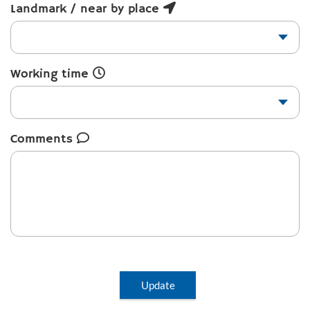
Landmark / near by place
Working time
Comments
Update