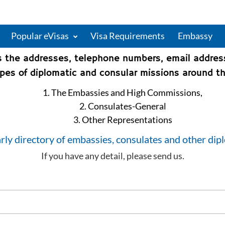
Popular eVisas
Visa Requirements
Embassy
s the addresses, telephone numbers, email addre
types of diplomatic and consular missions around th
1. The Embassies and High Commissions,
2. Consulates-General
3. Other Representations
rly directory of embassies, consulates and other dip
If you have any detail, please send us.