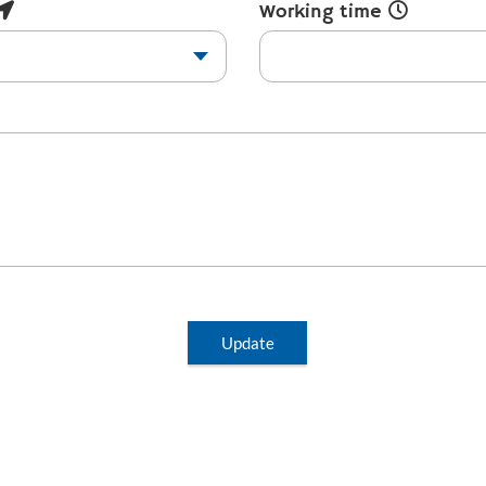
Working time
Update