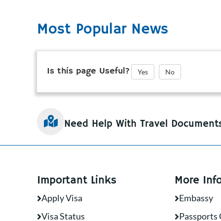
Most Popular News
Is this page Useful?
Yes
No
Need Help With Travel Document
Important Links
More Inf
Apply Visa
Embassy
Visa Status
Passports 