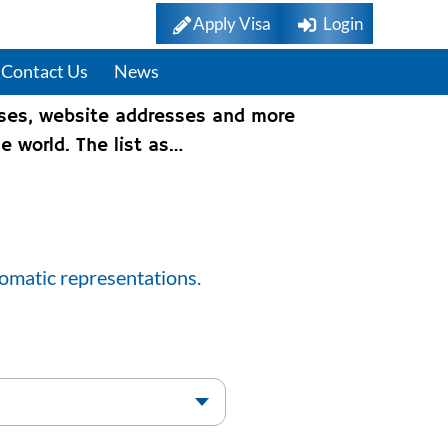
Apply Visa
Login
Contact Us
News
sses, website addresses and more
e world. The list as…
lomatic representations.