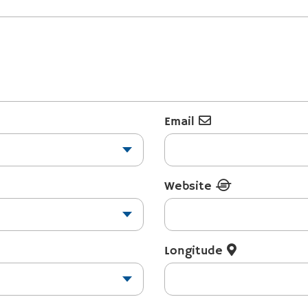
Email
Website
Longitude