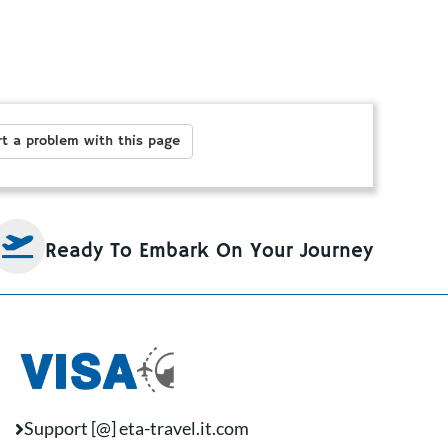
t a problem with this page
Ready To Embark On Your Journey
Support [@] eta-travel.it.com