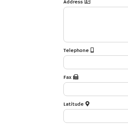
Address
Telephone
Fax
Latitude