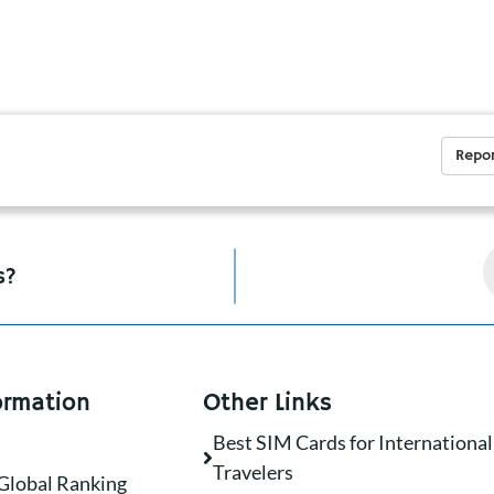
Repor
s?
ormation
Other Links
Best SIM Cards for International
Travelers
Global Ranking