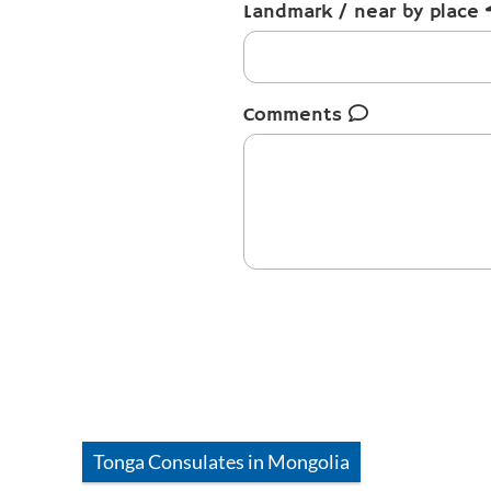
Landmark / near by place
Comments
Tonga
Consulates in
Mongolia