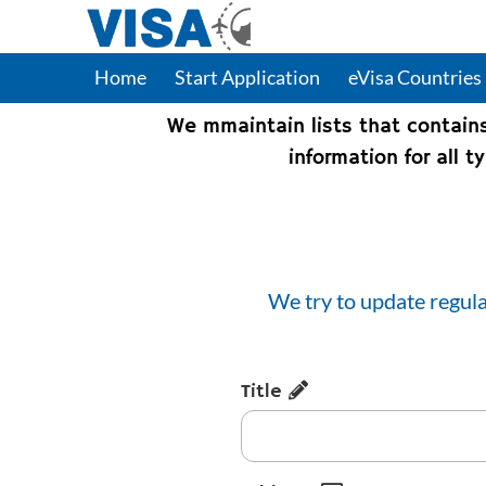
Home
Start Application
eVisa Countries
We mmaintain lists that contain
information for all 
We try to update regula
Title