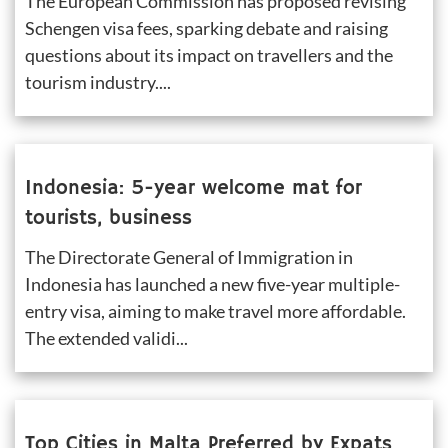
The European Commission has proposed revising 
Schengen visa fees, sparking debate and raising 
questions about its impact on travellers and the 
tourism industry....
Indonesia: 5-year welcome mat for 
tourists, business
The Directorate General of Immigration in 
Indonesia has launched a new five-year multiple-
entry visa, aiming to make travel more affordable. 
The extended validi...
Top Cities in Malta Preferred by Expats