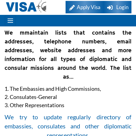
Apply Visa
Login
We mmaintain lists that contains the
addresses, telephone numbers, email
addresses, website addresses and more
information for all types of diplomatic and
consular missions around the world. The list
as…
1. The Embassies and High Commissions,
2. Consulates-General
3. Other Representations
We try to update regularly directory of
embassies, consulates and other diplomatic
representations.