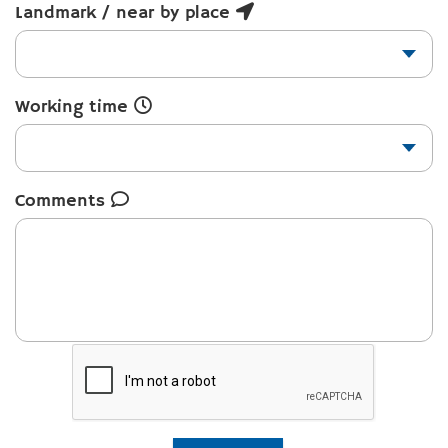
Landmark / near by place
Working time
Comments