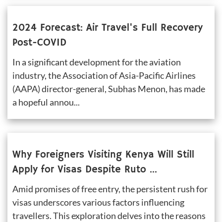
2024 Forecast: Air Travel's Full Recovery 
Post-COVID
In a significant development for the aviation 
industry, the Association of Asia-Pacific Airlines 
(AAPA) director-general, Subhas Menon, has made 
a hopeful annou...
Why Foreigners Visiting Kenya Will Still 
Apply for Visas Despite Ruto 
Announcement
Amid promises of free entry, the persistent rush for 
visas underscores various factors influencing 
travellers. This exploration delves into the reasons 