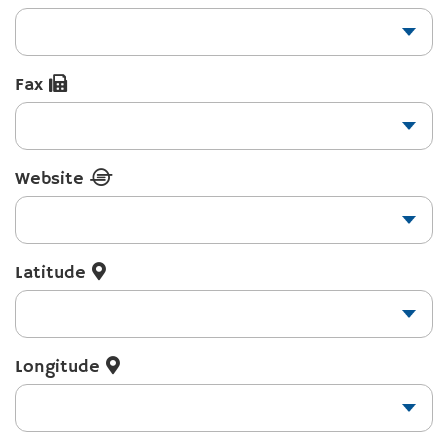
Fax
Website
Latitude
Longitude