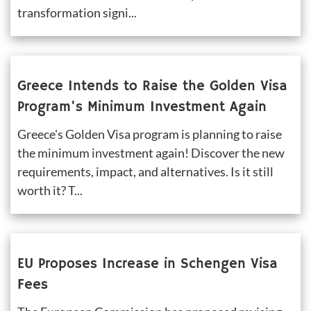
transformation signi...
Greece Intends to Raise the Golden Visa 
Program's Minimum Investment Again
Greece's Golden Visa program is planning to raise 
the minimum investment again! Discover the new 
requirements, impact, and alternatives. Is it still 
worth it? T...
EU Proposes Increase in Schengen Visa 
Fees