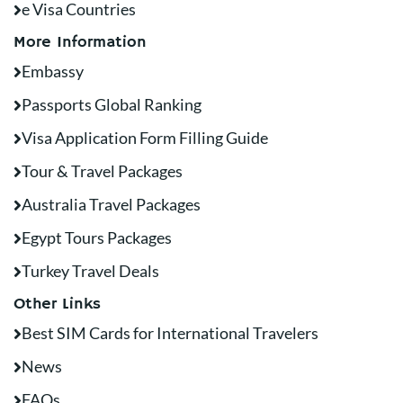
e Visa Countries
More Information
Embassy
Passports Global Ranking
Visa Application Form Filling Guide
Tour & Travel Packages
Australia Travel Packages
Egypt Tours Packages
Turkey Travel Deals
Other Links
Best SIM Cards for International Travelers
News
FAQs