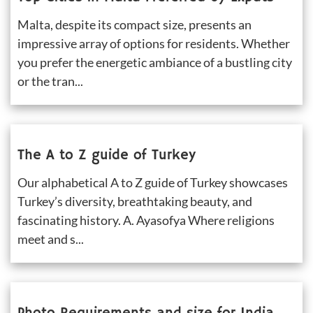
Malta, despite its compact size, presents an 
impressive array of options for residents. Whether 
you prefer the energetic ambiance of a bustling city 
or the tran...
The A to Z guide of Turkey
Our alphabetical A to Z guide of Turkey showcases 
Turkey’s diversity, breathtaking beauty, and 
fascinating history. A. Ayasofya Where religions 
meet and s...