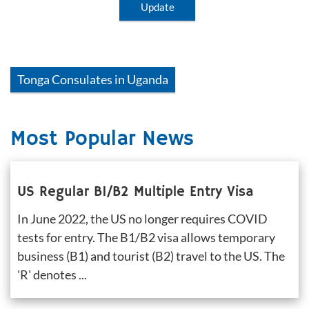
Update
Tonga
Consulates in
Uganda
Most Popular News
US Regular B1/B2 Multiple Entry Visa
In June 2022, the US no longer requires COVID 
tests for entry. The B1/B2 visa allows temporary 
business (B1) and tourist (B2) travel to the US. The 
'R' denotes ...