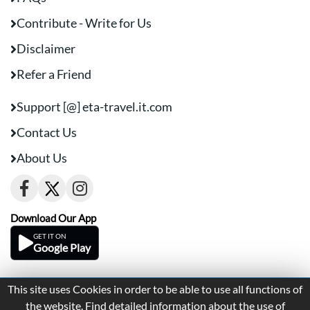
Contribute - Write for Us
Disclaimer
Refer a Friend
Support [@] eta-travel.it.com
Contact Us
About Us
Download Our App
GET IT ON
Google Play
This site uses Cookies in order to be able to use all functions of
Terms And Conditions
Privacy
the website. Find detailed information about the use of