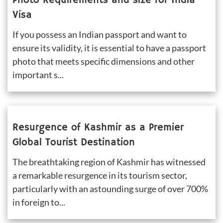
Photo Requirements and size for India 
Visa
If you possess an Indian passport and want to 
ensure its validity, it is essential to have a passport 
photo that meets specific dimensions and other 
important s...
Resurgence of Kashmir as a Premier 
Global Tourist Destination
The breathtaking region of Kashmir has witnessed 
a remarkable resurgence in its tourism sector, 
particularly with an astounding surge of over 700% 
in foreign to...