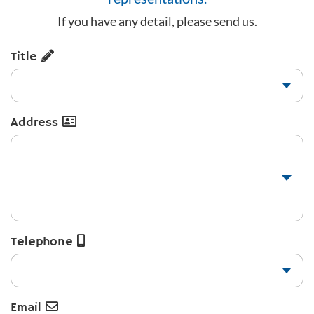
If you have any detail, please send us.
Title
Address
Telephone
Email