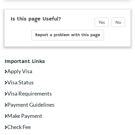
Is this page Useful?
Yes
No
Report a problem with this page
Important Links
Apply Visa
Visa Status
Visa Requirements
Payment Guidelines
Make Payment
Check Fee