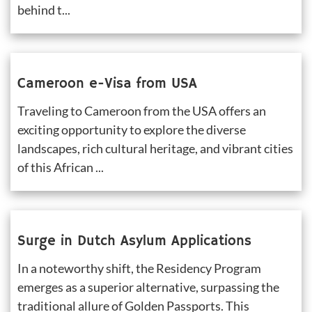
behind t...
Cameroon e-Visa from USA
Traveling to Cameroon from the USA offers an 
exciting opportunity to explore the diverse 
landscapes, rich cultural heritage, and vibrant cities 
of this African ...
Surge in Dutch Asylum Applications
In a noteworthy shift, the Residency Program 
emerges as a superior alternative, surpassing the 
traditional allure of Golden Passports. This 