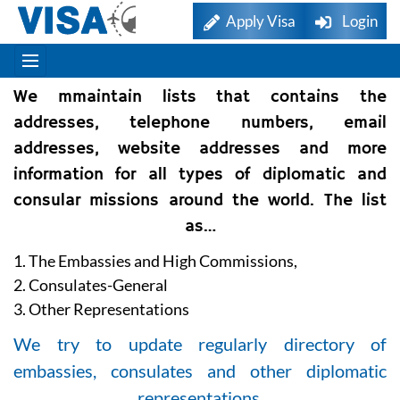
Apply Visa
Login
We mmaintain lists that contains the
addresses, telephone numbers, email
addresses, website addresses and more
information for all types of diplomatic and
consular missions around the world. The list
as…
1. The Embassies and High Commissions,
2. Consulates-General
3. Other Representations
We try to update regularly directory of
embassies, consulates and other diplomatic
representations.