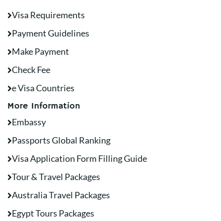
Visa Requirements
Payment Guidelines
Make Payment
Check Fee
e Visa Countries
More Information
Embassy
Passports Global Ranking
Visa Application Form Filling Guide
Tour & Travel Packages
Australia Travel Packages
Egypt Tours Packages