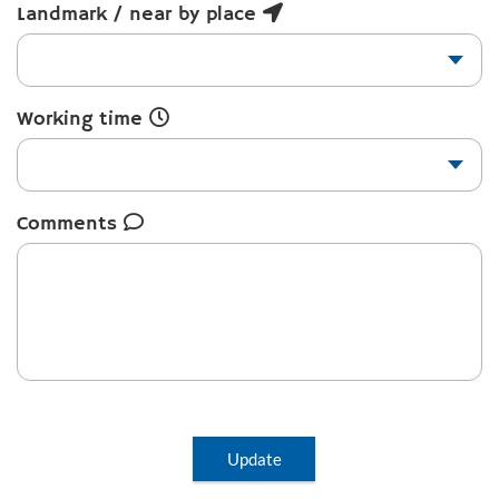
Landmark / near by place
Working time
Comments
Update