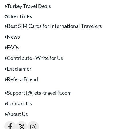
Turkey Travel Deals
Other Links
Best SIM Cards for International Travelers
News
FAQs
Contribute - Write for Us
Disclaimer
Refer a Friend
Support [@] eta-travel.it.com
Contact Us
About Us