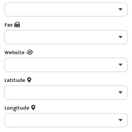
Fax
Website
Latitude
Longitude