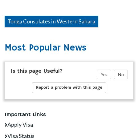
Tonga
Consulates in
Western Sahara
Most Popular News
Is this page Useful?
Yes
No
Report a problem with this page
Important Links
Apply Visa
Visa Status