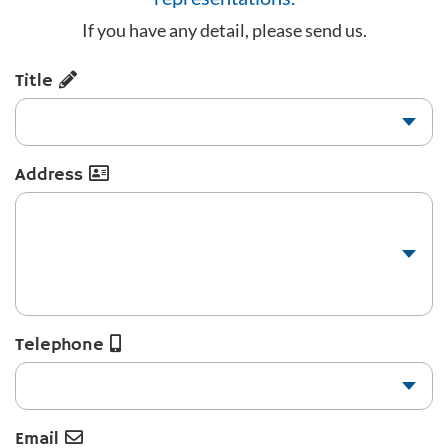
If you have any detail, please send us.
Title
Address
Telephone
Email