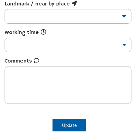
Landmark / near by place
Working time
Comments
Update