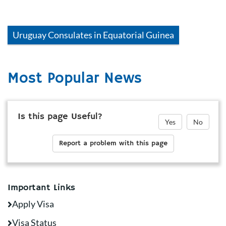
Uruguay
Consulates in
Equatorial Guinea
Most Popular News
Is this page Useful?
Yes
No
Report a problem with this page
Important Links
Apply Visa
Visa Status