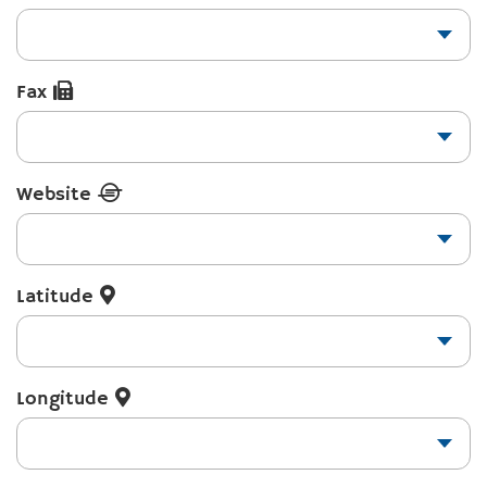
Fax
Website
Latitude
Longitude