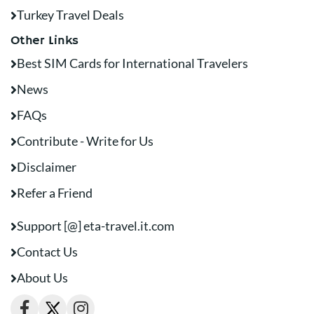
Turkey Travel Deals
Other Links
Best SIM Cards for International Travelers
News
FAQs
Contribute - Write for Us
Disclaimer
Refer a Friend
Support [@] eta-travel.it.com
Contact Us
About Us