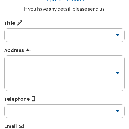
If you have any detail, please send us.
Title
Address
Telephone
Email