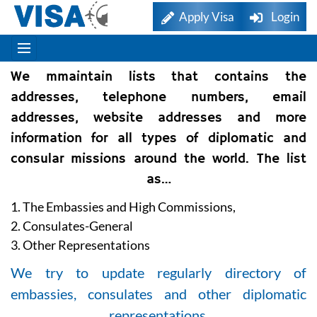
Apply Visa
Login
We mmaintain lists that contains the
addresses, telephone numbers, email
addresses, website addresses and more
information for all types of diplomatic and
consular missions around the world. The list
as…
1. The Embassies and High Commissions,
2. Consulates-General
3. Other Representations
We try to update regularly directory of
embassies, consulates and other diplomatic
representations.