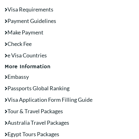
Visa Requirements
Payment Guidelines
Make Payment
Check Fee
e Visa Countries
More Information
Embassy
Passports Global Ranking
Visa Application Form Filling Guide
Tour & Travel Packages
Australia Travel Packages
Egypt Tours Packages