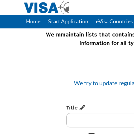
Home
Start Application
eVisa Countries
We mmaintain lists that contain
information for all 
We try to update regula
Title