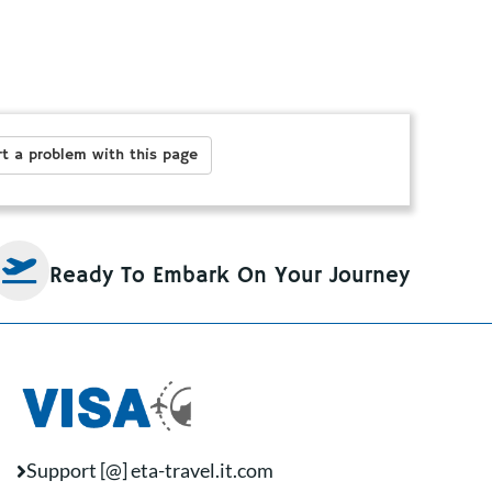
t a problem with this page
Ready To Embark On Your Journey
Support [@] eta-travel.it.com