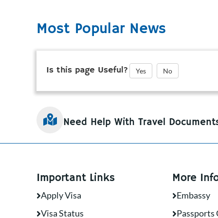
Most Popular News
Is this page Useful?
Yes
No
Need Help With Travel Document
Important Links
More Inf
Apply Visa
Embassy
Visa Status
Passports 