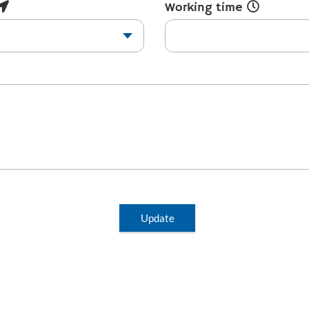
Working time
Update