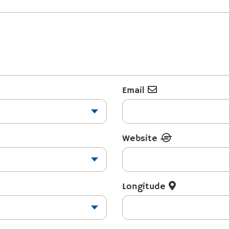
Email
Website
Longitude