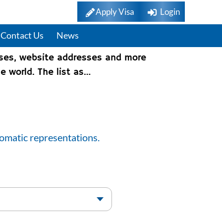
Apply Visa
Login
Contact Us
News
sses, website addresses and more
e world. The list as…
lomatic representations.