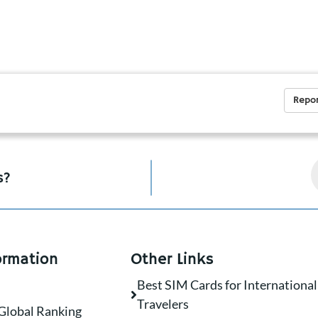
Repor
s?
ormation
Other Links
Best SIM Cards for International
Travelers
Global Ranking