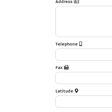
Address
Telephone
Fax
Latitude