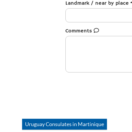
Landmark / near by place
Comments
Uruguay
Consulates in
Martinique