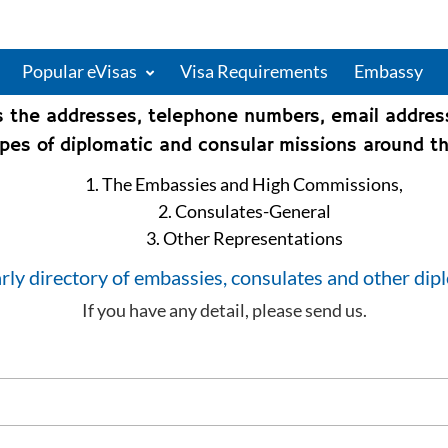
Popular eVisas
Visa Requirements
Embassy
s the addresses, telephone numbers, email addre
types of diplomatic and consular missions around th
1. The Embassies and High Commissions,
2. Consulates-General
3. Other Representations
rly directory of embassies, consulates and other dip
If you have any detail, please send us.