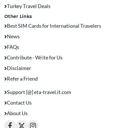
Turkey Travel Deals
Other Links
Best SIM Cards for International Travelers
News
FAQs
Contribute - Write for Us
Disclaimer
Refer a Friend
Support [@] eta-travel.it.com
Contact Us
About Us