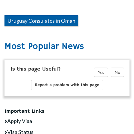
Uruguay
Consulates in
Oman
Most Popular News
Is this page Useful?
Yes
No
Report a problem with this page
Important Links
Apply Visa
Visa Status