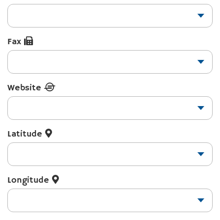
Fax
Website
Latitude
Longitude