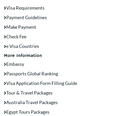
Visa Requirements
Payment Guidelines
Make Payment
Check Fee
e Visa Countries
More Information
Embassy
Passports Global Ranking
Visa Application Form Filling Guide
Tour & Travel Packages
Australia Travel Packages
Egypt Tours Packages