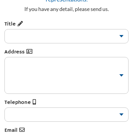
If you have any detail, please send us.
Title
Address
Telephone
Email