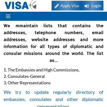
Apply Visa
Login
We mmaintain lists that contains the
addresses, telephone numbers, email
addresses, website addresses and more
information for all types of diplomatic and
consular missions around the world. The list
as…
1. The Embassies and High Commissions,
2. Consulates-General
3. Other Representations
We try to update regularly directory of
embassies, consulates and other diplomatic
representations.