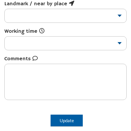
Landmark / near by place
Working time
Comments
Update