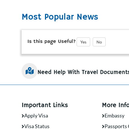
Most Popular News
Is this page Useful?
Yes
No
Need Help With Travel Document
Important Links
More Inf
Apply Visa
Embassy
Visa Status
Passports 