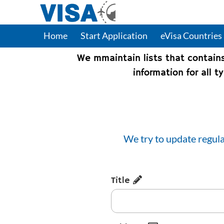
Home
Start Application
eVisa Countries
We mmaintain lists that contain
information for all 
We try to update regula
Title