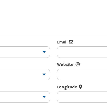
Email
Website
Longitude