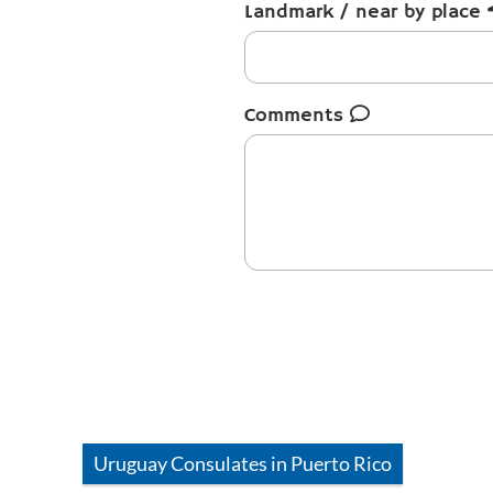
Landmark / near by place
Comments
Uruguay
Consulates in
Puerto Rico