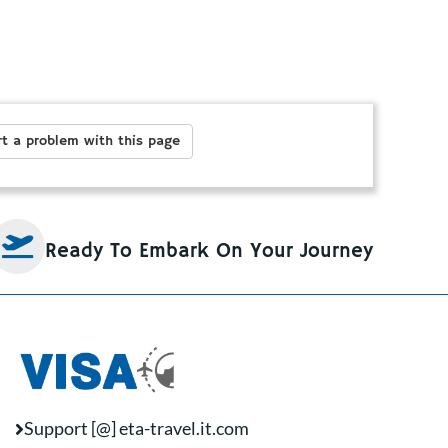
t a problem with this page
Ready To Embark On Your Journey
Support [@] eta-travel.it.com