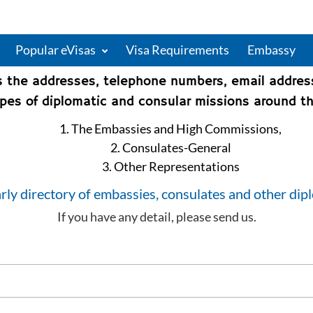
Popular eVisas
Visa Requirements
Embassy
s the addresses, telephone numbers, email addre
types of diplomatic and consular missions around th
1. The Embassies and High Commissions,
2. Consulates-General
3. Other Representations
rly directory of embassies, consulates and other dip
If you have any detail, please send us.