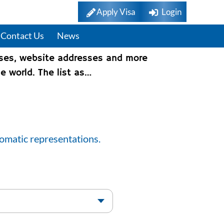
Apply Visa
Login
Contact Us
News
sses, website addresses and more
e world. The list as…
lomatic representations.