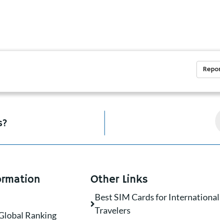
Repor
s?
ormation
Other Links
Best SIM Cards for International
Travelers
Global Ranking