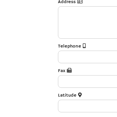
Address
Telephone
Fax
Latitude