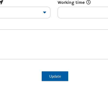
Working time
Update