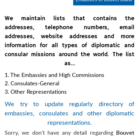
We maintain lists that contains the
addresses, telephone numbers, email
addresses, website addresses and more
information for all types of diplomatic and
consular missions around the world. The list
as…
1. The Embassies and High Commissions
2. Consulates-General
3. Other Representations
We try to update regularly directory of
embassies, consulates and other diplomatic
representations.
Sorry, we don't have any detail regarding
Bouvet