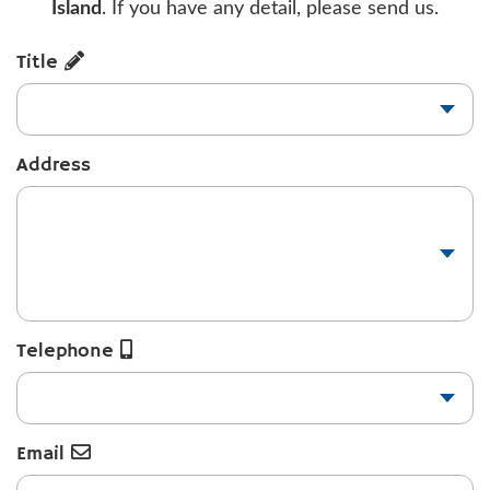
Island
. If you have any detail, please send us.
Title
Address
Telephone
Email