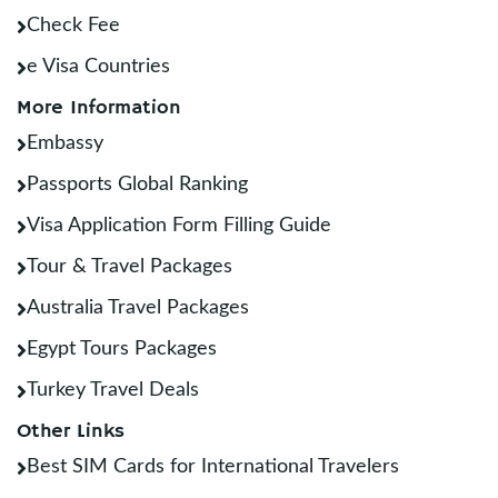
Check Fee
e Visa Countries
More Information
Embassy
Passports Global Ranking
Visa Application Form Filling Guide
Tour & Travel Packages
Australia Travel Packages
Egypt Tours Packages
Turkey Travel Deals
Other Links
Best SIM Cards for International Travelers