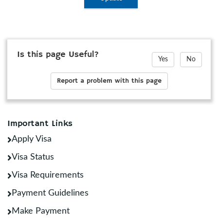
Is this page Useful?
Yes
No
Report a problem with this page
Important Links
Apply Visa
Visa Status
Visa Requirements
Payment Guidelines
Make Payment