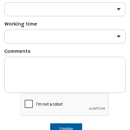
Working time
Comments
Update