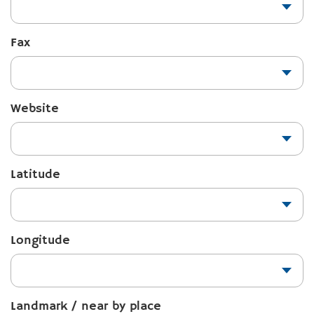
Fax
Website
Latitude
Longitude
Landmark / near by place