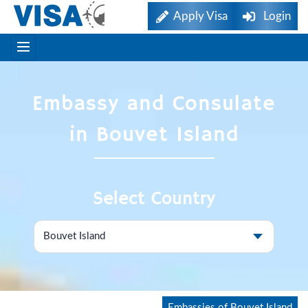
Apply Visa
Login
Embassy and Consulate
in Bouvet Island
Select Country
Embassies of Bouvet Island