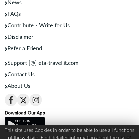
News
FAQs
Contribute - Write for Us
Disclaimer
Refer a Friend
Support [@] eta-travel.it.com
Contact Us
About Us
Download Our App
GET IT ON
Google Play
This site uses Cookies in order to be able to use all functions
of the website. Find detailed information about the use of