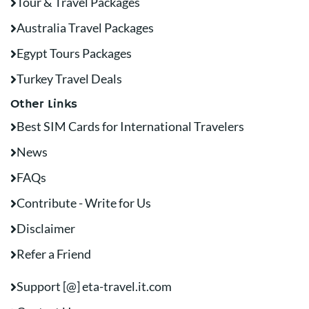
Tour & Travel Packages
Australia Travel Packages
Egypt Tours Packages
Turkey Travel Deals
Other Links
Best SIM Cards for International Travelers
News
FAQs
Contribute - Write for Us
Disclaimer
Refer a Friend
Support [@] eta-travel.it.com