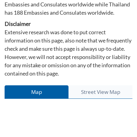
Embassies and Consulates worldwide while Thailand
has 188 Embassies and Consulates worldwide.
Disclaimer
Extensive research was done to put correct
information on this page, also note that we frequently
check and make sure this page is always up-to-date.
However, we will not accept responsibility or liability
for any mistake or omission on any of the information
contained on this page.
Map
Street View Map