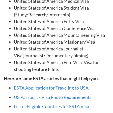
United States of America Medical Visa
United States of America Student Visa
(Study/Research/Internship)
United States of America Entry Visa
United States of America Conference Visa
United States of America Mountaineering Visa
United States of America Missionary Visa
United States of America Journalist
Visa(Journalist/Documentary filming)
United States of America Film Visa: Visa for
shooting Feature Films
Here are some ESTA articles that might help you.
ESTA Application for Traveling to USA
US Passport / Visa Photo Requirements
List of Eligible Countries for ESTA Visa