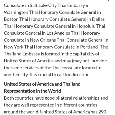
Consulate in Salt Lake City
Thai Embassy in
Washington
Thai Honorary Consulate General in
Boston
Thai Honorary Consulate General in Dallas
Thai Honorary Consulate General in Honolulu
Thai
Consulate General in Los Angeles
Thai Honorary
Consulate in New Orleans
Thai Consulate General in
New York
Thai Honorary Consulate in Portland
. The
Thailand Embassy is located in the capital city of
United States of America and may (may not) provide
the same services of the Thai consulate located in
another city. It is crucial to call for direction.
United States of America and Thailand
Representation in the World
Both countries have good bilateral relationships and
they are well represented in different countries
around the world. United States of America has 290