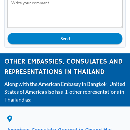
Send
OTHER EMBASSIES, CONSULATES AND
REPRESENTATIONS IN THAILAND
Along with the American Embassy in Bangkok , United
States of America also has 1 other representations in
Thailand as: