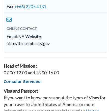
Fax:
(+66) 2205 4131
ONLINE CONTACT
Email:
NA
Website:
http://th.usembassy.gov
Head of Mission :
07.00-12.00 and 13.00-16.00
Consular Services:
Visa and Passport
If you want to know more about the types of Visas for
your travel to United States of America or more