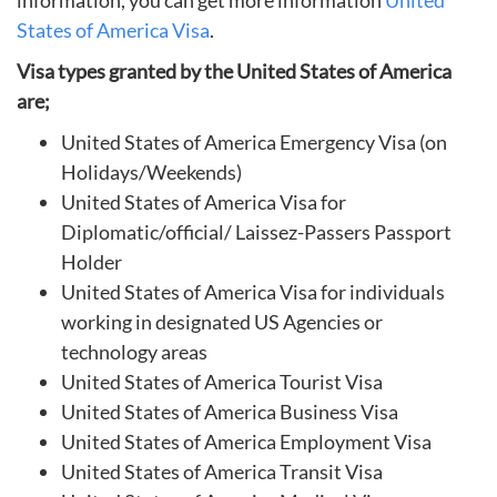
information, you can get more information
United
States of America Visa
.
Visa types granted by the United States of America
are;
United States of America Emergency Visa (on
Holidays/Weekends)
United States of America Visa for
Diplomatic/official/ Laissez-Passers Passport
Holder
United States of America Visa for individuals
working in designated US Agencies or
technology areas
United States of America Tourist Visa
United States of America Business Visa
United States of America Employment Visa
United States of America Transit Visa