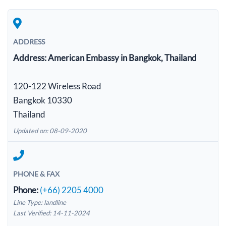
ADDRESS
Address:
American Embassy in Bangkok, Thailand
120-122 Wireless Road
Bangkok 10330
Thailand
Updated on: 08-09-2020
PHONE & FAX
Phone:
(+66) 2205 4000
Line Type: landline
Last Verified: 14-11-2024