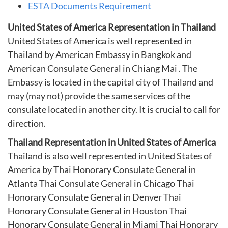
ESTA Documents Requirement
United States of America Representation in Thailand
United States of America is well represented in
Thailand by American Embassy in Bangkok and
American Consulate General in Chiang Mai . The
Embassy is located in the capital city of Thailand and
may (may not) provide the same services of the
consulate located in another city. It is crucial to call for
direction.
Thailand Representation in United States of America
Thailand is also well represented in United States of
America by
Thai Honorary Consulate General in
Atlanta
Thai Consulate General in Chicago
Thai
Honorary Consulate General in Denver
Thai
Honorary Consulate General in Houston
Thai
Honorary Consulate General in Miami
Thai Honorary