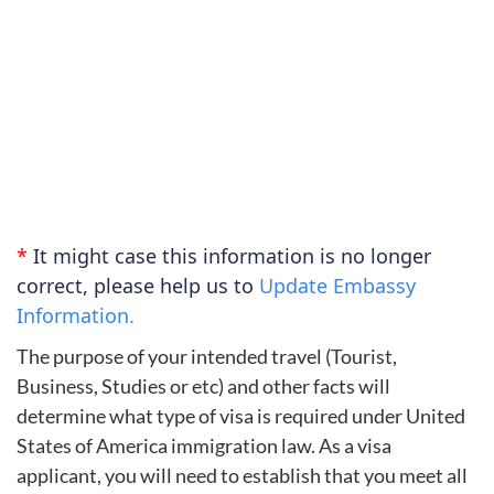
*
It might case this information is no longer
correct, please help us to
Update Embassy
Information.
The purpose of your intended travel (Tourist,
Business, Studies or etc) and other facts will
determine what type of visa is required under United
States of America immigration law. As a visa
applicant, you will need to establish that you meet all