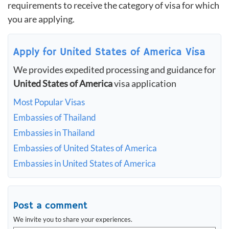
requirements to receive the category of visa for which
you are applying.
Apply for United States of America Visa
We provides expedited processing and guidance for
United States of America
visa application
Most Popular Visas
Embassies of Thailand
Embassies in Thailand
Embassies of United States of America
Embassies in United States of America
Post a comment
We invite you to share your experiences.