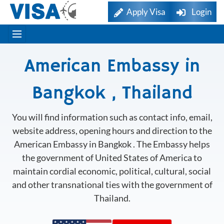
Apply Visa
Login
American Embassy in
Bangkok , Thailand
You will find information such as contact info, email,
website address, opening hours and direction to the
American Embassy in Bangkok . The Embassy helps
the government of United States of America to
maintain cordial economic, political, cultural, social
and other transnational ties with the government of
Thailand.