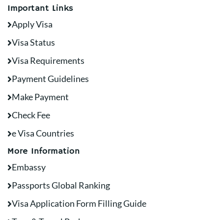
Important Links
Apply Visa
Visa Status
Visa Requirements
Payment Guidelines
Make Payment
Check Fee
e Visa Countries
More Information
Embassy
Passports Global Ranking
Visa Application Form Filling Guide