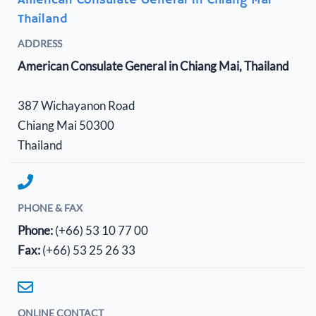
American Consulate General in Chiang Mai
Thailand
ADDRESS
American Consulate General in Chiang Mai, Thailand
387 Wichayanon Road
Chiang Mai 50300
Thailand
PHONE & FAX
Phone:
(+66) 53 10 77 00
Fax:
(+66) 53 25 26 33
ONLINE CONTACT