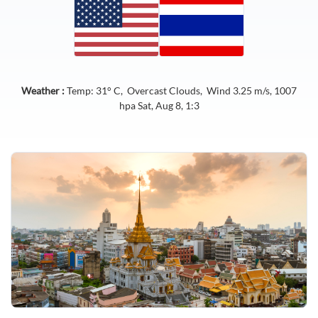
Weather :
Temp:
31
° C,
Overcast Clouds
, Wind
3.25
m/s,
1007
hpa
Sat, Aug 8, 1:3