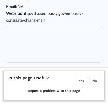
Email:
NA
Website:
http://th.usembassy.gov/embassy-
consulate/chiang-mai/
Is this page Useful?
Yes
No
Report a problem with this page