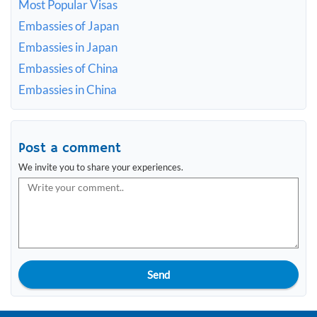
Most Popular Visas
Embassies of Japan
Embassies in Japan
Embassies of China
Embassies in China
Post a comment
We invite you to share your experiences.
Send