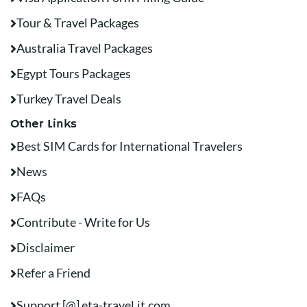
Tour & Travel Packages
Australia Travel Packages
Egypt Tours Packages
Turkey Travel Deals
Other Links
Best SIM Cards for International Travelers
News
FAQs
Contribute - Write for Us
Disclaimer
Refer a Friend
Support [@] eta-travel.it.com