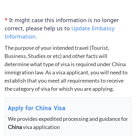
*
It might case this information is no longer
correct, please help us to
Update Embassy
Information.
The purpose of your intended travel (Tourist,
Business, Studies or etc) and other facts will
determine what type of visa is required under China
immigration law. As a visa applicant, you will need to
establish that you meet all requirements to receive
the category of visa for which you are applying.
Apply for China Visa
We provides expedited processing and guidance for
China
visa application