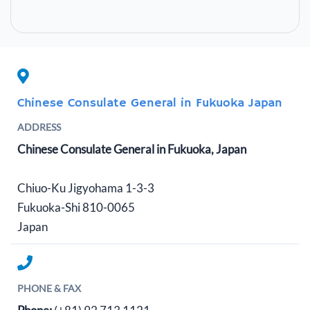
Chinese Consulate General in Fukuoka Japan
ADDRESS
Chinese Consulate General in Fukuoka, Japan
Chiuo-Ku Jigyohama 1-3-3
Fukuoka-Shi 810-0065
Japan
PHONE & FAX