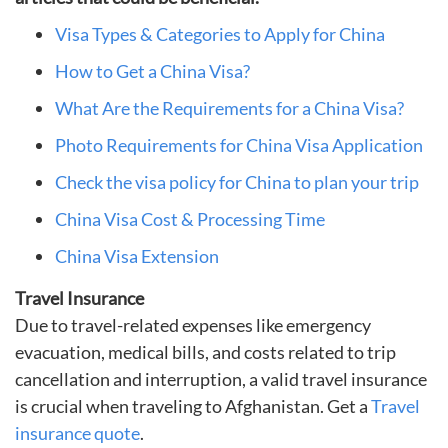
Visa Types & Categories to Apply for China
How to Get a China Visa?
What Are the Requirements for a China Visa?
Photo Requirements for China Visa Application
Check the visa policy for China to plan your trip
China Visa Cost & Processing Time
China Visa Extension
Travel Insurance
Due to travel-related expenses like emergency
evacuation, medical bills, and costs related to trip
cancellation and interruption, a valid travel insurance
is crucial when traveling to Afghanistan. Get a
Travel
insurance quote
.