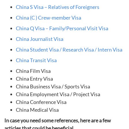
China S Visa – Relatives of Foreigners
China (C ) Crew-member Visa
China Q Visa – Family/Personal Visit Visa
China Journalist Visa
China Student Visa / Research Visa / Intern Visa
China Transit Visa
China Film Visa
China Entry Visa
China Business Visa / Sports Visa
China Employment Visa / Project Visa
China Conference Visa
China Medical Visa
In case you need some references, here are a few
articles that could be beneficial.