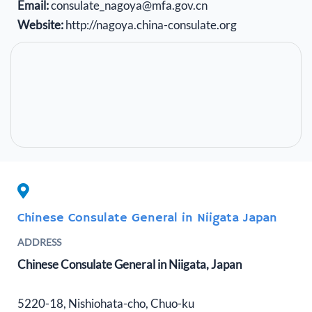
Email:
consulate_nagoya@mfa.gov.cn
Website:
http://nagoya.china-consulate.org
Chinese Consulate General in Niigata Japan
ADDRESS
Chinese Consulate General in Niigata, Japan
5220-18, Nishiohata-cho, Chuo-ku