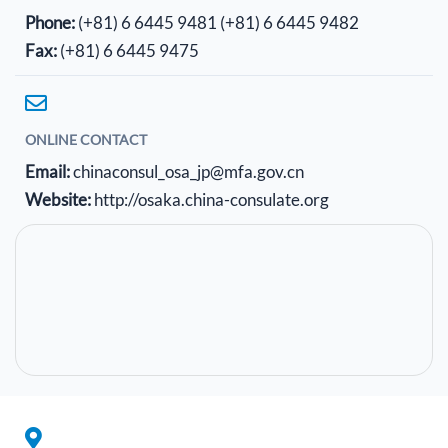
Phone:
(+81) 6 6445 9481
(+81) 6 6445 9482
Fax:
(+81) 6 6445 9475
ONLINE CONTACT
Email:
chinaconsul_osa_jp@mfa.gov.cn
Website:
http://osaka.china-consulate.org