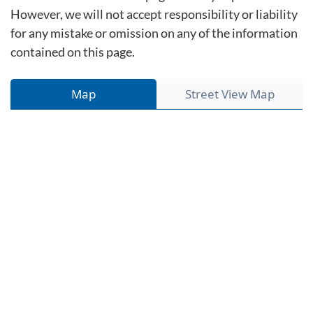
However, we will not accept responsibility or liability
for any mistake or omission on any of the information
contained on this page.
Map
Street View Map