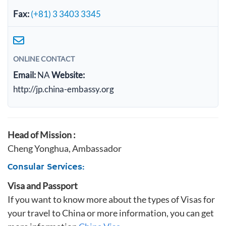
Fax:
(+81) 3 3403 3345
ONLINE CONTACT
Email:
NA
Website:
http://jp.china-embassy.org
Head of Mission :
Cheng Yonghua, Ambassador
Consular Services:
Visa and Passport
If you want to know more about the types of Visas for
your travel to China or more information, you can get