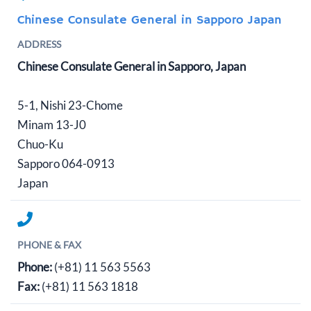
Chinese Consulate General in Sapporo Japan
ADDRESS
Chinese Consulate General in Sapporo, Japan
5-1, Nishi 23-Chome
Minam 13-J0
Chuo-Ku
Sapporo 064-0913
Japan
PHONE & FAX
Phone:
(+81) 11 563 5563
Fax:
(+81) 11 563 1818