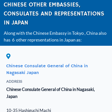
CHINESE OTHER EMBASSIES,
CONSULATES AND REPRESENTATIONS
IN JAPAN
Along with the Chinese Embassy in Tokyo , China also
has 6 other representations in Japan as:
Chinese Consulate General of China in
Nagasaki Japan
ADDRESS
Chinese Consulate General of China in Nagasaki,
Japan
10-35 Hashiguchi Machi