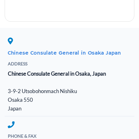
Chinese Consulate General in Osaka Japan
ADDRESS
Chinese Consulate General in Osaka, Japan
3-9-2 Utsobohonmach Nishiku
Osaka 550
Japan
PHONE & FAX