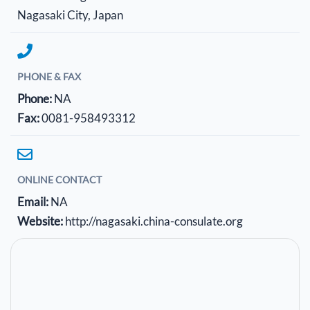
Nagasaki City, Japan
PHONE & FAX
Phone:
NA
Fax:
0081-958493312
ONLINE CONTACT
Email:
NA
Website:
http://nagasaki.china-consulate.org