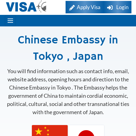
Apply Visa
Login
Chinese Embassy in
Tokyo , Japan
You will find information such as contact info, email,
website address, opening hours and direction to the
Chinese Embassy in Tokyo . The Embassy helps the
government of China to maintain cordial economic,
political, cultural, social and other transnational ties
with the government of Japan.