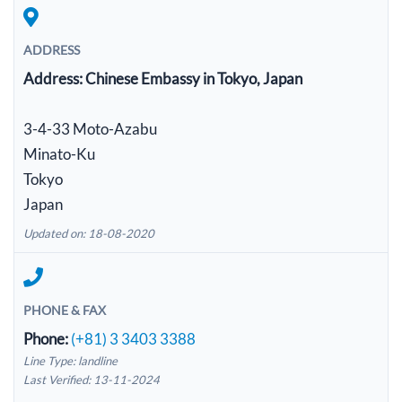
ADDRESS
Address:
Chinese Embassy in Tokyo, Japan
3-4-33 Moto-Azabu
Minato-Ku
Tokyo
Japan
Updated on: 18-08-2020
PHONE & FAX
Phone:
(+81) 3 3403 3388
Line Type: landline
Last Verified: 13-11-2024