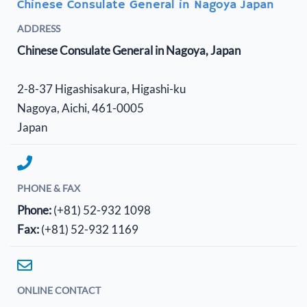
Chinese Consulate General in Nagoya Japan
ADDRESS
Chinese Consulate General in Nagoya, Japan
2-8-37 Higashisakura, Higashi-ku
Nagoya, Aichi, 461-0005
Japan
PHONE & FAX
Phone:
(+81) 52-932 1098
Fax:
(+81) 52-932 1169
ONLINE CONTACT