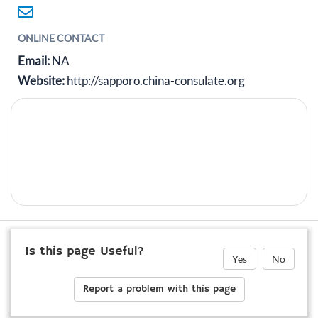
ONLINE CONTACT
Email:
NA
Website:
http://sapporo.china-consulate.org
Is this page Useful?
Yes
No
Report a problem with this page