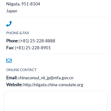
Niigata, 951-8104
Japan
PHONE & FAX
Phone:
(+81) 25-228-8888
Fax:
(+81) 25-228-8901
ONLINE CONTACT
Email:
chinaconsul_nii_jp@mfa.gov.cn
Website:
http://niigata.china-consulate.org