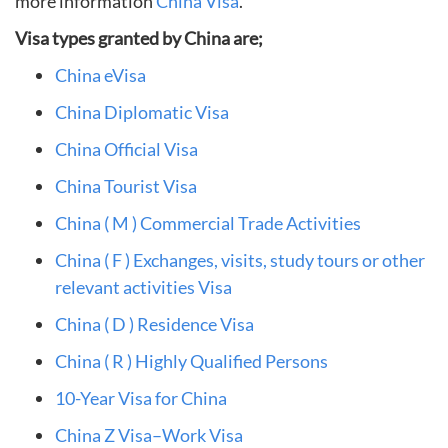
more information
China Visa
.
Visa types granted by China are;
China eVisa
China Diplomatic Visa
China Official Visa
China Tourist Visa
China ( M ) Commercial Trade Activities
China ( F ) Exchanges, visits, study tours or other
relevant activities Visa
China ( D ) Residence Visa
China ( R ) Highly Qualified Persons
10-Year Visa for China
China Z Visa–Work Visa