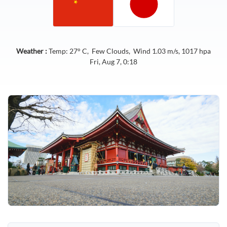
Weather :
Temp:
27
° C,
Few Clouds
, Wind
1.03
m/s,
1017
hpa
Fri, Aug 7, 0:18