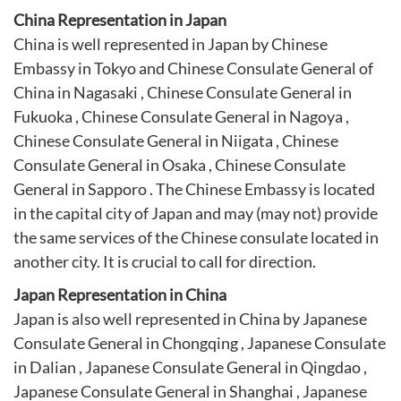
China Representation in Japan
China is well represented in Japan by Chinese
Embassy in Tokyo and Chinese Consulate General of
China in Nagasaki , Chinese Consulate General in
Fukuoka , Chinese Consulate General in Nagoya ,
Chinese Consulate General in Niigata , Chinese
Consulate General in Osaka , Chinese Consulate
General in Sapporo . The Chinese Embassy is located
in the capital city of Japan and may (may not) provide
the same services of the Chinese consulate located in
another city. It is crucial to call for direction.
Japan Representation in China
Japan is also well represented in China by
Japanese
Consulate General in Chongqing
,
Japanese Consulate
in Dalian
,
Japanese Consulate General in Qingdao
,
Japanese Consulate General in Shanghai
,
Japanese