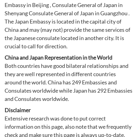
Embassy in Beijing
,
Consulate General of Japan in
Shenyang
Consulate General of Japan in Guangzhou
.
The Japan Embassy is located in the capital city of
China and may (may not) provide the same services of
the Japanese consulate located in another city. It is
crucial to call for direction.
China and Japan Representation in the World
Both countries have good bilateral relationships and
they are well represented in different countries
around the world. China has 249 Embassies and
Consulates worldwide while Japan has 292 Embassies
and Consulates worldwide.
Disclaimer
Extensive research was done to put correct
information on this page, also note that we frequently
check and make sure this page is always up-to-date.