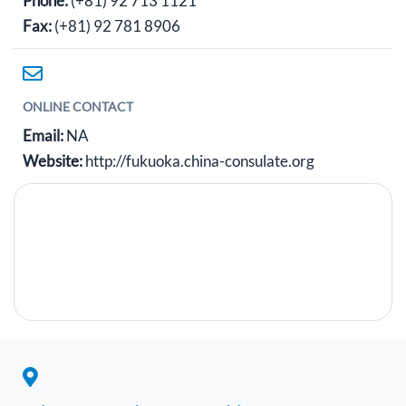
Phone:
(+81) 92 713 1121
Fax:
(+81) 92 781 8906
ONLINE CONTACT
Email:
NA
Website:
http://fukuoka.china-consulate.org