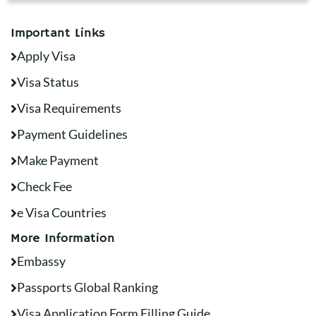
Important Links
Apply Visa
Visa Status
Visa Requirements
Payment Guidelines
Make Payment
Check Fee
e Visa Countries
More Information
Embassy
Passports Global Ranking
Visa Application Form Filling Guide