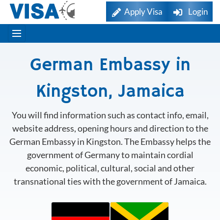
Apply Visa
Login
German Embassy in
Kingston, Jamaica
You will find information such as contact info, email,
website address, opening hours and direction to the
German Embassy in Kingston. The Embassy helps the
government of Germany to maintain cordial
economic, political, cultural, social and other
transnational ties with the government of Jamaica.