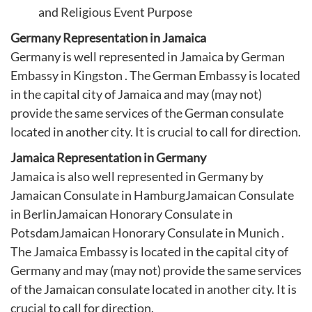
and Religious Event Purpose
Germany Representation in Jamaica
Germany is well represented in Jamaica by German
Embassy in Kingston . The German Embassy is located
in the capital city of Jamaica and may (may not)
provide the same services of the German consulate
located in another city. It is crucial to call for direction.
Jamaica Representation in Germany
Jamaica is also well represented in Germany by
Jamaican Consulate in Hamburg
Jamaican Consulate
in Berlin
Jamaican Honorary Consulate in
Potsdam
Jamaican Honorary Consulate in Munich
.
The Jamaica Embassy is located in the capital city of
Germany and may (may not) provide the same services
of the Jamaican consulate located in another city. It is
crucial to call for direction.