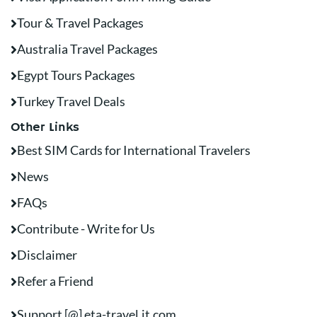
Tour & Travel Packages
Australia Travel Packages
Egypt Tours Packages
Turkey Travel Deals
Other Links
Best SIM Cards for International Travelers
News
FAQs
Contribute - Write for Us
Disclaimer
Refer a Friend
Support [@] eta-travel.it.com