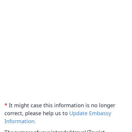
*
It might case this information is no longer
correct, please help us to
Update Embassy
Information.