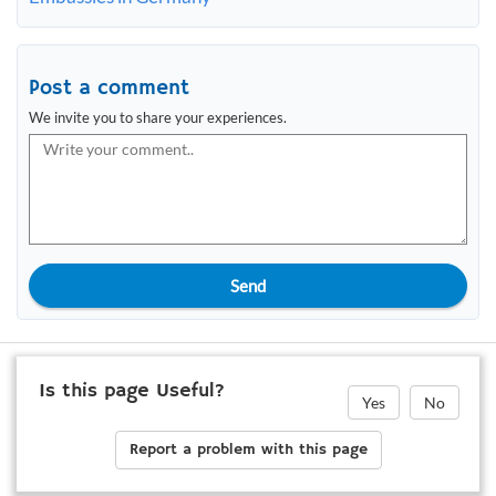
Post a comment
We invite you to share your experiences.
Send
Is this page Useful?
Yes
No
Report a problem with this page