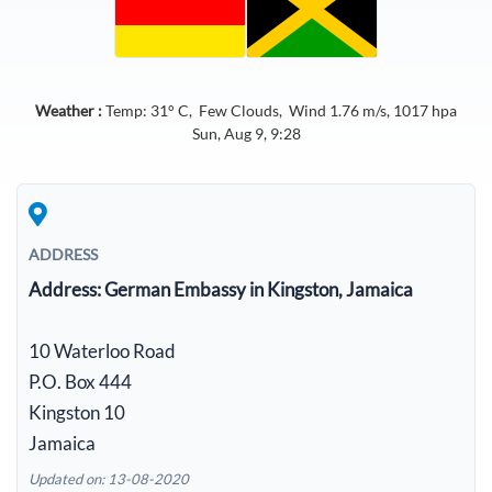
Weather :
Temp:
31
° C,
Few Clouds
, Wind
1.76
m/s,
1017
hpa
Sun, Aug 9, 9:28
ADDRESS
Address:
German Embassy in Kingston, Jamaica
10 Waterloo Road
P.O. Box 444
Kingston 10
Jamaica
Updated on: 13-08-2020