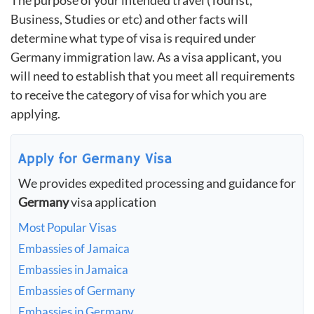
The purpose of your intended travel (Tourist,
Business, Studies or etc) and other facts will
determine what type of visa is required under
Germany immigration law. As a visa applicant, you
will need to establish that you meet all requirements
to receive the category of visa for which you are
applying.
Apply for Germany Visa
We provides expedited processing and guidance for
Germany
visa application
Most Popular Visas
Embassies of Jamaica
Embassies in Jamaica
Embassies of Germany
Embassies in Germany