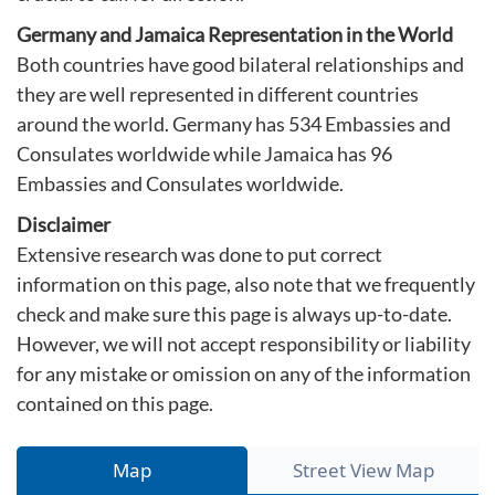
Germany and Jamaica Representation in the World
Both countries have good bilateral relationships and
they are well represented in different countries
around the world. Germany has 534 Embassies and
Consulates worldwide while Jamaica has 96
Embassies and Consulates worldwide.
Disclaimer
Extensive research was done to put correct
information on this page, also note that we frequently
check and make sure this page is always up-to-date.
However, we will not accept responsibility or liability
for any mistake or omission on any of the information
contained on this page.
Map
Street View Map