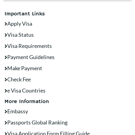
Important Links
Apply Visa
Visa Status
Visa Requirements
Payment Guidelines
Make Payment
Check Fee
e Visa Countries
More Information
Embassy
Passports Global Ranking
Visa Application Form Filling Guide