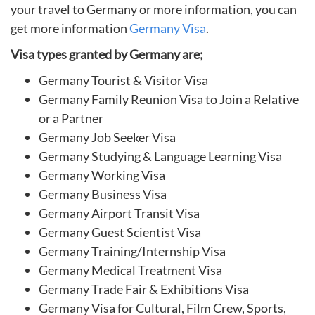
your travel to Germany or more information, you can
get more information
Germany Visa
.
Visa types granted by Germany are;
Germany Tourist & Visitor Visa
Germany Family Reunion Visa to Join a Relative
or a Partner
Germany Job Seeker Visa
Germany Studying & Language Learning Visa
Germany Working Visa
Germany Business Visa
Germany Airport Transit Visa
Germany Guest Scientist Visa
Germany Training/Internship Visa
Germany Medical Treatment Visa
Germany Trade Fair & Exhibitions Visa
Germany Visa for Cultural, Film Crew, Sports,