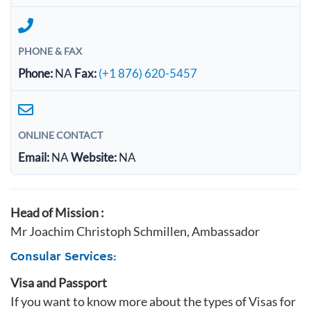
PHONE & FAX
Phone:
NA
Fax:
(+1 876) 620-5457
ONLINE CONTACT
Email:
NA
Website:
NA
Head of Mission :
Mr Joachim Christoph Schmillen, Ambassador
Consular Services:
Visa and Passport
If you want to know more about the types of Visas for