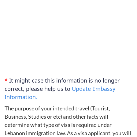
*
It might case this information is no longer
correct, please help us to
Update Embassy
Information.
The purpose of your intended travel (Tourist,
Business, Studies or etc) and other facts will
determine what type of visa is required under
Lebanon immigration law. As a visa applicant, you will