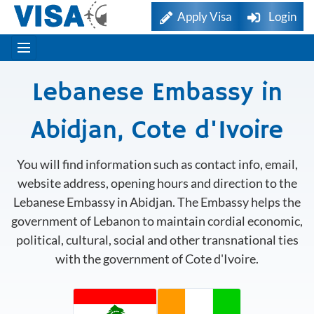
Apply Visa
Login
Lebanese Embassy in
Abidjan, Cote d'Ivoire
You will find information such as contact info, email,
website address, opening hours and direction to the
Lebanese Embassy in Abidjan. The Embassy helps the
government of Lebanon to maintain cordial economic,
political, cultural, social and other transnational ties
with the government of Cote d'Ivoire.