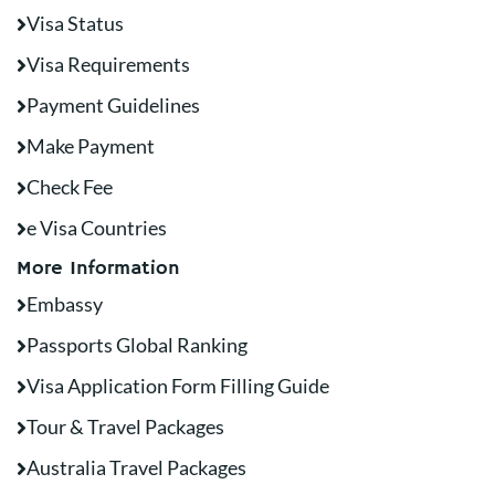
Visa Status
Visa Requirements
Payment Guidelines
Make Payment
Check Fee
e Visa Countries
More Information
Embassy
Passports Global Ranking
Visa Application Form Filling Guide
Tour & Travel Packages
Australia Travel Packages