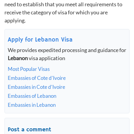
need to establish that you meet all requirements to
receive the category of visa for which you are
applying.
Apply for Lebanon Visa
We provides expedited processing and guidance for
Lebanon
visa application
Most Popular Visas
Embassies of Cote d'Ivoire
Embassies in Cote d'Ivoire
Embassies of Lebanon
Embassies in Lebanon
Post a comment