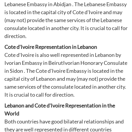
Lebanese Embassy in Abidjan . The Lebanese Embassy
is located in the capital city of Cote d'Ivoire and may
(may not) provide the same services of the Lebanese
consulate located in another city. It is crucial to call for
direction.
Cote d'Ivoire Representation in Lebanon
Cote d'Ivoire is also well represented in Lebanon by
Ivorian Embassy in Beirut
Ivorian Honorary Consulate
in Sidon
. The Cote d'Ivoire Embassy is located in the
capital city of Lebanon and may (may not) provide the
same services of the consulate located in another city.
It is crucial to call for direction.
Lebanon and Cote d'Ivoire Representation in the
World
Both countries have good bilateral relationships and
they are well represented in different countries