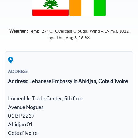
Weather :
Temp:
27
° C,
Overcast Clouds
, Wind
4.19
m/s,
1012
hpa
Thu, Aug 6, 16:53
ADDRESS
Address:
Lebanese Embassy in Abidjan, Cote d'Ivoire
Immeuble Trade Center, 5th floor
Avenue Nogues
01 BP 2227
Abidjan 01
Cote d'Ivoire