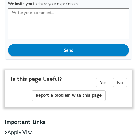
We invite you to share your experiences.
Send
Is this page Useful?
Yes
No
Report a problem with this page
Important Links
Apply Visa