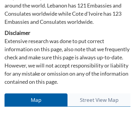
around the world. Lebanon has 121 Embassies and
Consulates worldwide while Cote d'Ivoire has 123
Embassies and Consulates worldwide.
Disclaimer
Extensive research was done to put correct
information on this page, also note that we frequently
check and make sure this page is always up-to-date.
However, we will not accept responsibility or liability
for any mistake or omission on any of the information
contained on this page.
Map
Street View Map