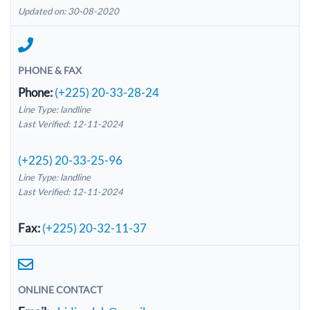
Updated on: 30-08-2020
PHONE & FAX
Phone:
(+225) 20-33-28-24
Line Type: landline
Last Verified: 12-11-2024
(+225) 20-33-25-96
Line Type: landline
Last Verified: 12-11-2024
Fax:
(+225) 20-32-11-37
ONLINE CONTACT