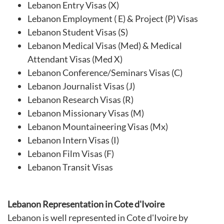
Lebanon Entry Visas (X)
Lebanon Employment ( E) & Project (P) Visas
Lebanon Student Visas (S)
Lebanon Medical Visas (Med) & Medical
Attendant Visas (Med X)
Lebanon Conference/Seminars Visas (C)
Lebanon Journalist Visas (J)
Lebanon Research Visas (R)
Lebanon Missionary Visas (M)
Lebanon Mountaineering Visas (Mx)
Lebanon Intern Visas (I)
Lebanon Film Visas (F)
Lebanon Transit Visas
Lebanon Representation in Cote d'Ivoire
Lebanon is well represented in Cote d'Ivoire by