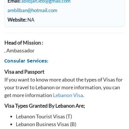
Email:
abidjan.leb@gmail.com
ambliban@hotmail.com
Website:
NA
Head of Mission :
, Ambassador
Consular Services:
Visa and Passport
If you want to know more about the types of Visas for
your travel to Lebanon or more information, you can
get more information
Lebanon Visa
.
Visa Types Granted By Lebanon Are;
Lebanon Tourist Visas (T)
Lebanon Business Visas (B)