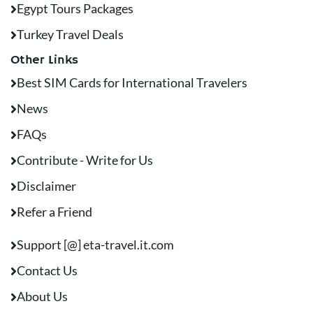
Egypt Tours Packages
Turkey Travel Deals
Other Links
Best SIM Cards for International Travelers
News
FAQs
Contribute - Write for Us
Disclaimer
Refer a Friend
Support [@] eta-travel.it.com
Contact Us
About Us