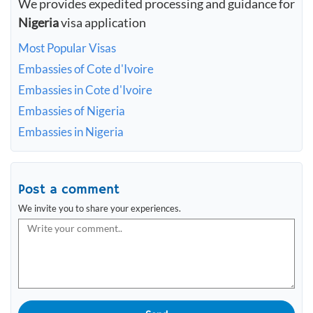
We provides expedited processing and guidance for
Nigeria
visa application
Most Popular Visas
Embassies of Cote d'Ivoire
Embassies in Cote d'Ivoire
Embassies of Nigeria
Embassies in Nigeria
Post a comment
We invite you to share your experiences.