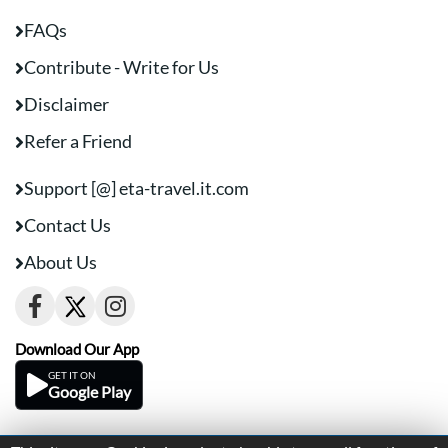
FAQs
Contribute - Write for Us
Disclaimer
Refer a Friend
Support [@] eta-travel.it.com
Contact Us
About Us
Download Our App
GET IT ON
Google Play