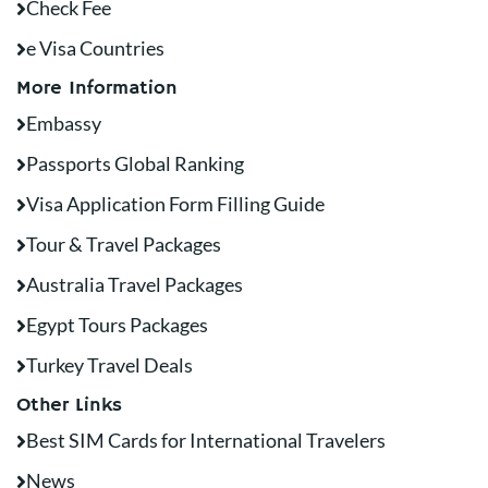
Check Fee
e Visa Countries
More Information
Embassy
Passports Global Ranking
Visa Application Form Filling Guide
Tour & Travel Packages
Australia Travel Packages
Egypt Tours Packages
Turkey Travel Deals
Other Links
Best SIM Cards for International Travelers
News