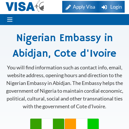
Apply Visa
Login
Nigerian Embassy in
Abidjan, Cote d'Ivoire
You will find information such as contact info, email,
website address, opening hours and direction to the
Nigerian Embassy in Abidjan. The Embassy helps the
government of Nigeria to maintain cordial economic,
political, cultural, social and other transnational ties
with the government of Cote d'Ivoire.