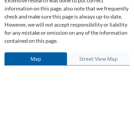
Extensive research was done to put correct
information on this page, also note that we frequently
check and make sure this page is always up-to-date.
However, we will not accept responsibility or liability
for any mistake or omission on any of the information
contained on this page.
Map
Street View Map