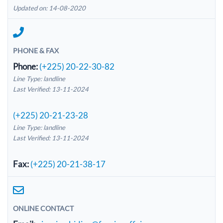
Updated on: 14-08-2020
PHONE & FAX
Phone:
(+225) 20-22-30-82
Line Type: landline
Last Verified: 13-11-2024
(+225) 20-21-23-28
Line Type: landline
Last Verified: 13-11-2024
Fax:
(+225) 20-21-38-17
ONLINE CONTACT