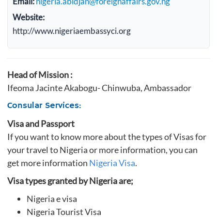
Email:
nigeria.abidjan@foreignaffairs.gov.ng
Website:
http://www.nigeriaembassyci.org
Head of Mission :
Ifeoma Jacinte Akabogu- Chinwuba, Ambassador
Consular Services:
Visa and Passport
If you want to know more about the types of Visas for
your travel to Nigeria or more information, you can
get more information
Nigeria Visa
.
Visa types granted by Nigeria are;
Nigeria e visa
Nigeria Tourist Visa