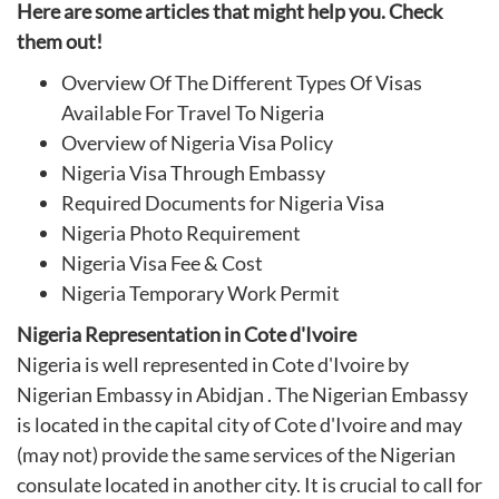
Here are some articles that might help you. Check
them out!
Overview Of The Different Types Of Visas
Available For Travel To Nigeria
Overview of Nigeria Visa Policy
Nigeria Visa Through Embassy
Required Documents for Nigeria Visa
Nigeria Photo Requirement
Nigeria Visa Fee & Cost
Nigeria Temporary Work Permit
Nigeria Representation in Cote d'Ivoire
Nigeria is well represented in Cote d'Ivoire by
Nigerian Embassy in Abidjan . The Nigerian Embassy
is located in the capital city of Cote d'Ivoire and may
(may not) provide the same services of the Nigerian
consulate located in another city. It is crucial to call for