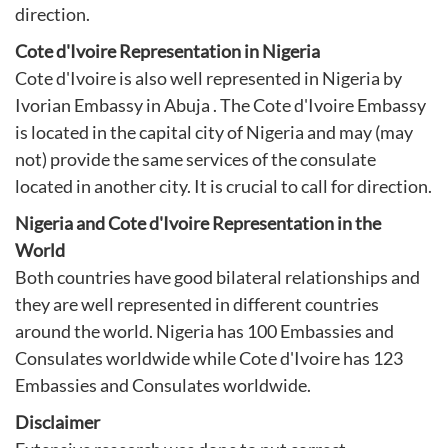
direction.
Cote d'Ivoire Representation in Nigeria
Cote d'Ivoire is also well represented in Nigeria by
Ivorian Embassy in Abuja
. The Cote d'Ivoire Embassy
is located in the capital city of Nigeria and may (may
not) provide the same services of the consulate
located in another city. It is crucial to call for direction.
Nigeria and Cote d'Ivoire Representation in the
World
Both countries have good bilateral relationships and
they are well represented in different countries
around the world. Nigeria has 100 Embassies and
Consulates worldwide while Cote d'Ivoire has 123
Embassies and Consulates worldwide.
Disclaimer