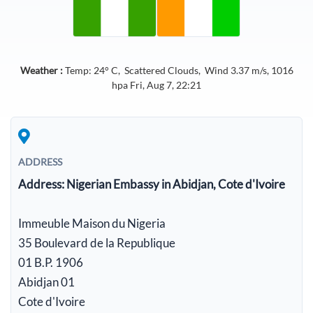
Weather :
Temp:
24
° C,
Scattered Clouds
, Wind
3.37
m/s,
1016
hpa
Fri, Aug 7, 22:21
ADDRESS
Address:
Nigerian Embassy in Abidjan, Cote d'Ivoire
Immeuble Maison du Nigeria
35 Boulevard de la Republique
01 B.P. 1906
Abidjan 01
Cote d'Ivoire