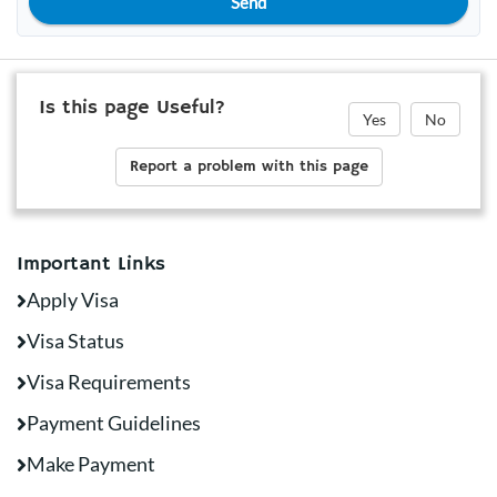
Send
Is this page Useful?
Yes
No
Report a problem with this page
Important Links
Apply Visa
Visa Status
Visa Requirements
Payment Guidelines
Make Payment