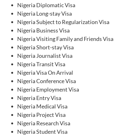
Nigeria Diplomatic Visa
Nigeria Long-stay Visa
Nigeria Subject to Regularization Visa
Nigeria Business Visa
Nigeria Visiting Family and Friends Visa
Nigeria Short-stay Visa
Nigeria Journalist Visa
Nigeria Transit Visa
Nigeria Visa On Arrival
Nigeria Conference Visa
Nigeria Employment Visa
Nigeria Entry Visa
Nigeria Medical Visa
Nigeria Project Visa
Nigeria Research Visa
Nigeria Student Visa