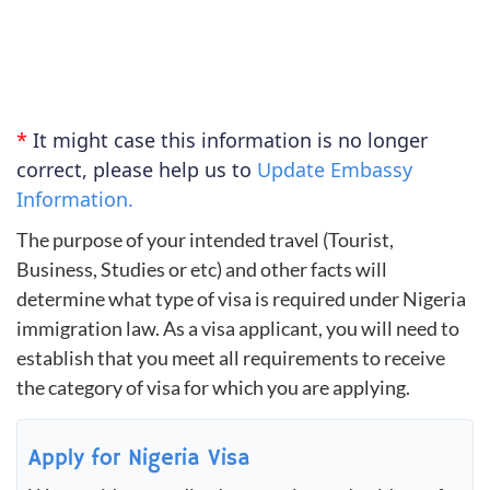
*
It might case this information is no longer
correct, please help us to
Update Embassy
Information.
The purpose of your intended travel (Tourist,
Business, Studies or etc) and other facts will
determine what type of visa is required under Nigeria
immigration law. As a visa applicant, you will need to
establish that you meet all requirements to receive
the category of visa for which you are applying.
Apply for Nigeria Visa