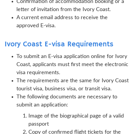
Confirmation of accommodation booking or a
letter of invitation from the Ivory Coast.
A current email address to receive the
approved E-visa.
Ivory Coast E-visa Requirements
To submit an E-visa application online for Ivory
Coast, applicants must first meet the electronic
visa requirements.
The requirements are the same for Ivory Coast
tourist visa, business visa, or transit visa.
The following documents are necessary to
submit an application:
Image of the biographical page of a valid
passport
Copy of confirmed flight tickets for the