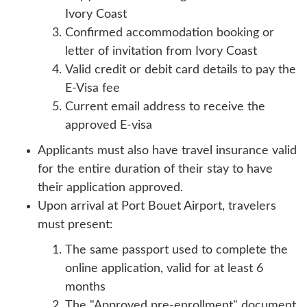
Ivory Coast
Confirmed accommodation booking or
letter of invitation from Ivory Coast
Valid credit or debit card details to pay the
E-Visa fee
Current email address to receive the
approved E-visa
Applicants must also have travel insurance valid
for the entire duration of their stay to have
their application approved.
Upon arrival at Port Bouet Airport, travelers
must present:
The same passport used to complete the
online application, valid for at least 6
months
The "Approved pre-enrollment" document