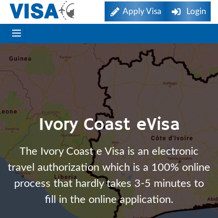
Apply Visa
Login
Ivory Coast eVisa
The Ivory Coast e Visa is an electronic
travel authorization which is a 100% online
process that hardly takes 3-5 minutes to
fill in the online application.