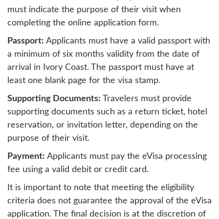
must indicate the purpose of their visit when
completing the online application form.
Passport:
Applicants must have a valid passport with
a minimum of six months validity from the date of
arrival in Ivory Coast. The passport must have at
least one blank page for the visa stamp.
Supporting Documents:
Travelers must provide
supporting documents such as a return ticket, hotel
reservation, or invitation letter, depending on the
purpose of their visit.
Payment:
Applicants must pay the eVisa processing
fee using a valid debit or credit card.
It is important to note that meeting the eligibility
criteria does not guarantee the approval of the eVisa
application. The final decision is at the discretion of