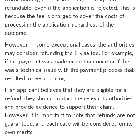
refundable, even if the application is rejected. This is
because the fee is charged to cover the costs of
processing the application, regardless of the
outcome.
However, in some exceptional cases, the authorities
may consider refunding the E-visa fee. For example,
if the payment was made more than once or if there
was a technical issue with the payment process that
resulted in overcharging.
If an applicant believes that they are eligible for a
refund, they should contact the relevant authorities
and provide evidence to support their claim.
However, it is important to note that refunds are not
guaranteed, and each case will be considered on its
own merits.