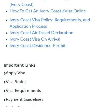
(Ivory Coast)
How To Get An Ivory Coast eVisa Online
Ivory Coast Visa Policy: Requirements, and
Application Process
Ivory Coast Air Travel Declaration
Ivory Coast Visa On Arrival
Ivory Coast Residence Permit
Important Links
Apply Visa
Visa Status
Visa Requirements
Payment Guidelines