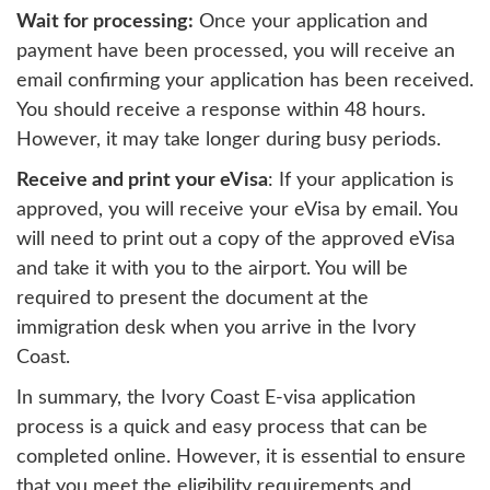
Wait for processing:
Once your application and
payment have been processed, you will receive an
email confirming your application has been received.
You should receive a response within 48 hours.
However, it may take longer during busy periods.
Receive and print your eVisa
: If your application is
approved, you will receive your eVisa by email. You
will need to print out a copy of the approved eVisa
and take it with you to the airport. You will be
required to present the document at the
immigration desk when you arrive in the Ivory
Coast.
In summary, the Ivory Coast E-visa application
process is a quick and easy process that can be
completed online. However, it is essential to ensure
that you meet the eligibility requirements and