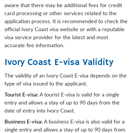
aware that there may be additional fees for credit
card processing or other services related to the
application process. It is recommended to check the
official Ivory Coast visa website or with a reputable
visa service provider for the latest and most
accurate fee information.
Ivory Coast E-visa Validity
The validity of an Ivory Coast E-visa depends on the
type of visa issued to the applicant.
Tourist E-visa:
A tourist E-visa is valid for a single
entry and allows a stay of up to 90 days from the
date of entry into Ivory Coast.
Business E-visa:
A business E-visa is also valid for a
single entry and allows a stay of up to 90 days from