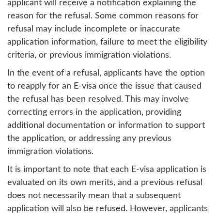
applicant will receive a notification explaining the
reason for the refusal. Some common reasons for
refusal may include incomplete or inaccurate
application information, failure to meet the eligibility
criteria, or previous immigration violations.
In the event of a refusal, applicants have the option
to reapply for an E-visa once the issue that caused
the refusal has been resolved. This may involve
correcting errors in the application, providing
additional documentation or information to support
the application, or addressing any previous
immigration violations.
It is important to note that each E-visa application is
evaluated on its own merits, and a previous refusal
does not necessarily mean that a subsequent
application will also be refused. However, applicants