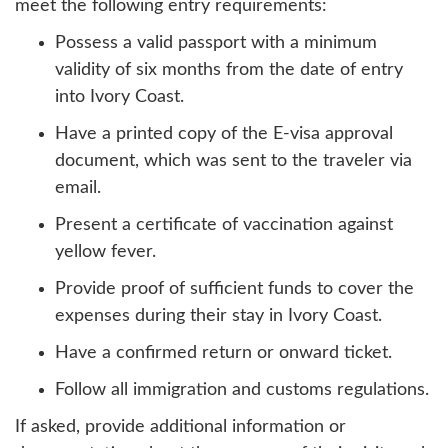
meet the following entry requirements:
Possess a valid passport with a minimum
validity of six months from the date of entry
into Ivory Coast.
Have a printed copy of the E-visa approval
document, which was sent to the traveler via
email.
Present a certificate of vaccination against
yellow fever.
Provide proof of sufficient funds to cover the
expenses during their stay in Ivory Coast.
Have a confirmed return or onward ticket.
Follow all immigration and customs regulations.
If asked, provide additional information or