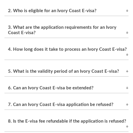
2. Who is eligible for an Ivory Coast E-visa?
Citizens of eligible countries who meet the
3. What are the application requirements for an Ivory
application requirements are eligible for an
Coast E-visa?
Ivory Coast E-visa.
The application requirements include a
4. How long does it take to process an Ivory Coast E-visa?
passport with a validity of at least 6 months, a
confirmed flight booking, accommodation
The processing time for an Ivory Coast E-visa is
booking or letter of invitation, a valid credit or
5. What is the validity period of an Ivory Coast E-visa?
typically 2-5 business days.
debit card for payment of the E-visa fee, and a
The validity period of an Ivory Coast E-visa is 90
current email address.
6. Can an Ivory Coast E-visa be extended?
days from the date of issuance.
An Ivory Coast E-visa cannot be extended. The
7. Can an Ivory Coast E-visa application be refused?
traveler must leave Ivory Coast before the E-
visa expires.
Yes, an Ivory Coast E-visa application can be
8. Is the E-visa fee refundable if the application is refused?
refused if the applicant does not meet the
eligibility criteria or provides inaccurate or