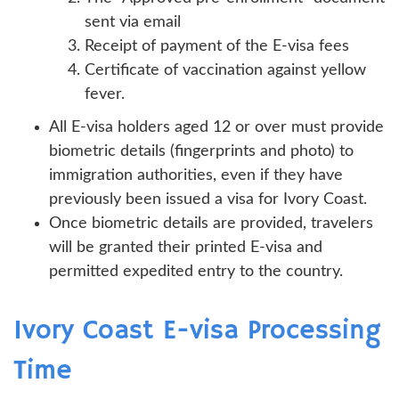
sent via email
Receipt of payment of the E-visa fees
Certificate of vaccination against yellow
fever.
All E-visa holders aged 12 or over must provide
biometric details (fingerprints and photo) to
immigration authorities, even if they have
previously been issued a visa for Ivory Coast.
Once biometric details are provided, travelers
will be granted their printed E-visa and
permitted expedited entry to the country.
Ivory Coast E-visa Processing
Time