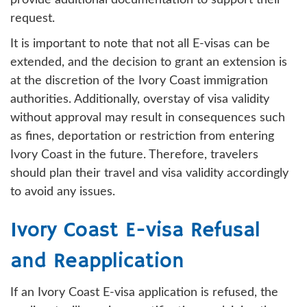
provide additional documentation to support their
request.
It is important to note that not all E-visas can be
extended, and the decision to grant an extension is
at the discretion of the Ivory Coast immigration
authorities. Additionally, overstay of visa validity
without approval may result in consequences such
as fines, deportation or restriction from entering
Ivory Coast in the future. Therefore, travelers
should plan their travel and visa validity accordingly
to avoid any issues.
Ivory Coast E-visa Refusal
and Reapplication
If an Ivory Coast E-visa application is refused, the