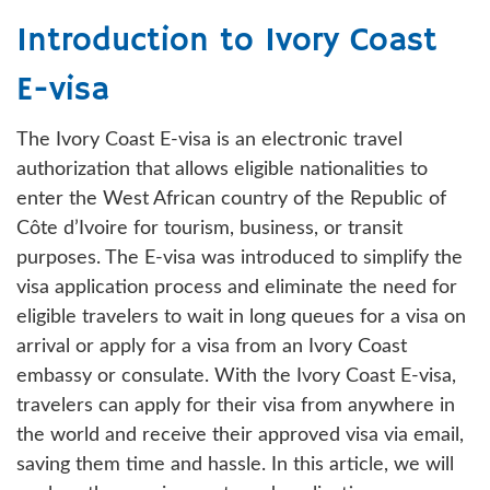
Introduction to Ivory Coast
E-visa
The Ivory Coast E-visa is an electronic travel
authorization that allows eligible nationalities to
enter the West African country of the Republic of
Côte d’Ivoire for tourism, business, or transit
purposes. The E-visa was introduced to simplify the
visa application process and eliminate the need for
eligible travelers to wait in long queues for a visa on
arrival or apply for a visa from an Ivory Coast
embassy or consulate. With the Ivory Coast E-visa,
travelers can apply for their visa from anywhere in
the world and receive their approved visa via email,
saving them time and hassle. In this article, we will