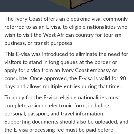
The Ivory Coast offers an electronic visa, commonly
referred to as an E-visa, to eligible nationalities who
wish to visit the West African country for tourism,
business, or transit purposes.
This E-visa was introduced to eliminate the need for
visitors to stand in long queues at the border or
apply for a visa from an Ivory Coast embassy or
consulate. Once approved, the E-visa is valid for 90
days and allows multiple entries during that time.
To apply for the E-visa, eligible nationalities must
complete a simple electronic form, including
personal, passport, and travel information.
Supporting documents should also be uploaded, and
the E-visa processing fee must be paid before