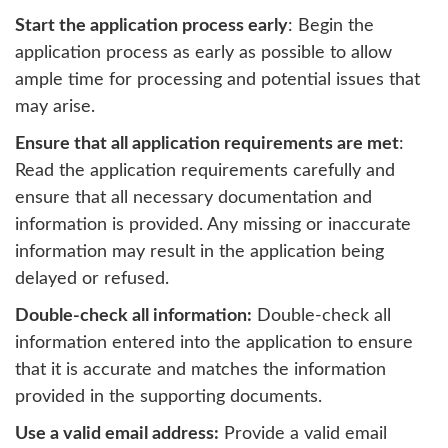
Start the application process early
: Begin the
application process as early as possible to allow
ample time for processing and potential issues that
may arise.
Ensure that all application requirements are met
:
Read the application requirements carefully and
ensure that all necessary documentation and
information is provided. Any missing or inaccurate
information may result in the application being
delayed or refused.
Double-check all information:
Double-check all
information entered into the application to ensure
that it is accurate and matches the information
provided in the supporting documents.
Use a valid email address:
Provide a valid email