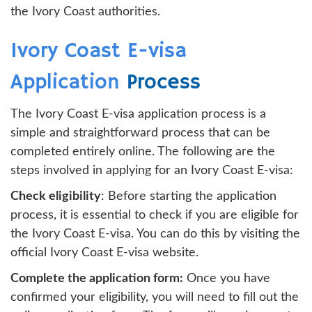
the Ivory Coast authorities.
Ivory Coast E-visa
Application
Process
The Ivory Coast E-visa application process is a
simple and straightforward process that can be
completed entirely online. The following are the
steps involved in applying for an Ivory Coast E-visa:
Check eligibility
: Before starting the application
process, it is essential to check if you are eligible for
the Ivory Coast E-visa. You can do this by visiting the
official Ivory Coast E-visa website.
Complete the application form:
Once you have
confirmed your eligibility, you will need to fill out the