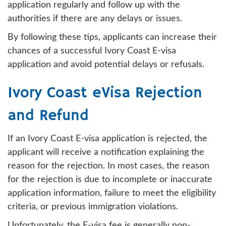
application regularly and follow up with the
authorities if there are any delays or issues.
By following these tips, applicants can increase their
chances of a successful Ivory Coast E-visa
application and avoid potential delays or refusals.
Ivory Coast eVisa Rejection
and Refund
If an Ivory Coast E-visa application is rejected, the
applicant will receive a notification explaining the
reason for the rejection. In most cases, the reason
for the rejection is due to incomplete or inaccurate
application information, failure to meet the eligibility
criteria, or previous immigration violations.
Unfortunately, the E-visa fee is generally non-