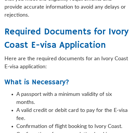
provide accurate information to avoid any delays or
rejections.
Required Documents for Ivory
Coast E-visa Application
Here are the required documents for an Ivory Coast
E-visa application:
What is Necessary?
A passport with a minimum validity of six
months.
A valid credit or debit card to pay for the E-visa
fee.
Confirmation of flight booking to Ivory Coast.