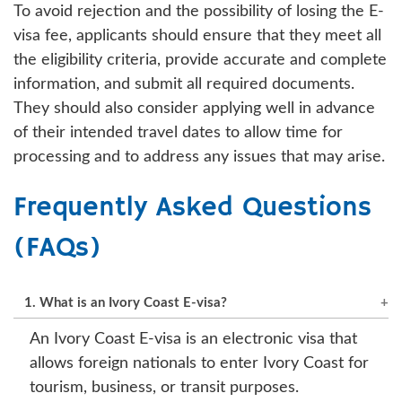
To avoid rejection and the possibility of losing the E-
visa fee, applicants should ensure that they meet all
the eligibility criteria, provide accurate and complete
information, and submit all required documents.
They should also consider applying well in advance
of their intended travel dates to allow time for
processing and to address any issues that may arise.
Frequently Asked Questions
(FAQs)
1. What is an Ivory Coast E-visa?
An Ivory Coast E-visa is an electronic visa that
allows foreign nationals to enter Ivory Coast for
tourism, business, or transit purposes.