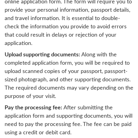
online application form. The form will require you to
provide your personal information, passport details,
and travel information. It is essential to double-
check the information you provide to avoid errors
that could result in delays or rejection of your
application.
Upload supporting documents:
Along with the
completed application form, you will be required to
upload scanned copies of your passport, passport-
sized photograph, and other supporting documents.
The required documents may vary depending on the
purpose of your visit.
Pay the processing fee:
After submitting the
application form and supporting documents, you will
need to pay the processing fee. The fee can be paid
using a credit or debit card.