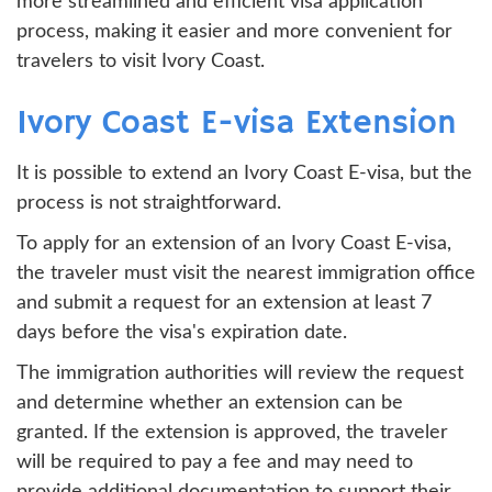
more streamlined and efficient visa application
process, making it easier and more convenient for
travelers to visit Ivory Coast.
Ivory Coast E-visa Extension
It is possible to extend an Ivory Coast E-visa, but the
process is not straightforward.
To apply for an extension of an Ivory Coast E-visa,
the traveler must visit the nearest immigration office
and submit a request for an extension at least 7
days before the visa's expiration date.
The immigration authorities will review the request
and determine whether an extension can be
granted. If the extension is approved, the traveler
will be required to pay a fee and may need to