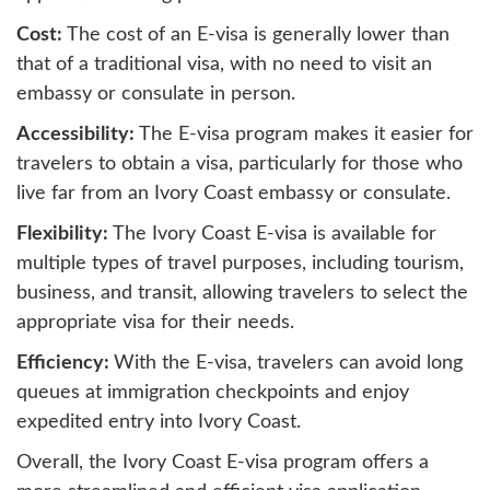
Cost:
The cost of an E-visa is generally lower than
that of a traditional visa, with no need to visit an
embassy or consulate in person.
Accessibility:
The E-visa program makes it easier for
travelers to obtain a visa, particularly for those who
live far from an Ivory Coast embassy or consulate.
Flexibility:
The Ivory Coast E-visa is available for
multiple types of travel purposes, including tourism,
business, and transit, allowing travelers to select the
appropriate visa for their needs.
Efficiency:
With the E-visa, travelers can avoid long
queues at immigration checkpoints and enjoy
expedited entry into Ivory Coast.
Overall, the Ivory Coast E-visa program offers a