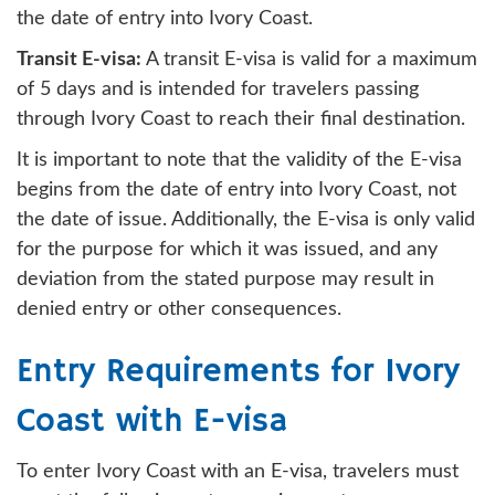
the date of entry into Ivory Coast.
Transit E-visa:
A transit E-visa is valid for a maximum
of 5 days and is intended for travelers passing
through Ivory Coast to reach their final destination.
It is important to note that the validity of the E-visa
begins from the date of entry into Ivory Coast, not
the date of issue. Additionally, the E-visa is only valid
for the purpose for which it was issued, and any
deviation from the stated purpose may result in
denied entry or other consequences.
Entry Requirements for Ivory
Coast with E-visa
To enter Ivory Coast with an E-visa, travelers must