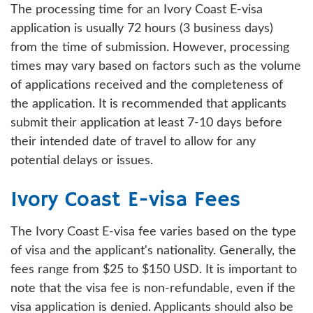
The processing time for an Ivory Coast E-visa
application is usually 72 hours (3 business days)
from the time of submission. However, processing
times may vary based on factors such as the volume
of applications received and the completeness of
the application. It is recommended that applicants
submit their application at least 7-10 days before
their intended date of travel to allow for any
potential delays or issues.
Ivory Coast E-visa Fees
The Ivory Coast E-visa fee varies based on the type
of visa and the applicant's nationality. Generally, the
fees range from $25 to $150 USD. It is important to
note that the visa fee is non-refundable, even if the
visa application is denied. Applicants should also be