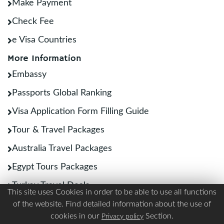
Make Payment
Check Fee
e Visa Countries
More Information
Embassy
Passports Global Ranking
Visa Application Form Filling Guide
Tour & Travel Packages
Australia Travel Packages
Egypt Tours Packages
Turkey Travel Deals
This site uses Cookies in order to be able to use all functions
Other Links
of the website. Find detailed information about the use of
cookies in our
Section.
Privacy policy
Best SIM Cards for International Travelers