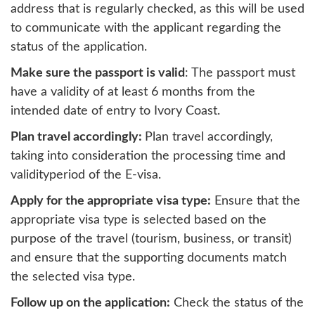
address that is regularly checked, as this will be used
to communicate with the applicant regarding the
status of the application.
Make sure the passport is valid
: The passport must
have a validity of at least 6 months from the
intended date of entry to Ivory Coast.
Plan travel accordingly:
Plan travel accordingly,
taking into consideration the processing time and
validityperiod of the E-visa.
Apply for the appropriate visa type:
Ensure that the
appropriate visa type is selected based on the
purpose of the travel (tourism, business, or transit)
and ensure that the supporting documents match
the selected visa type.
Follow up on the application:
Check the status of the