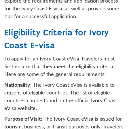
explore the requirements and application process
for the Ivory Coast E-visa, as well as provide some
tips for a successful application.
Eligibility Criteria for Ivory
Coast E-visa
To apply for an Ivory Coast eVisa, travelers must
first ensure that they meet the eligibility criteria.
Here are some of the general requirements:
Nationality
: The Ivory Coast eVisa is available to
citizens of eligible countries. The list of eligible
countries can be found on the official Ivory Coast
eVisa website.
Purpose of Visit
: The Ivory Coast eVisa is issued for
tourism, business, or transit purposes only. Travelers