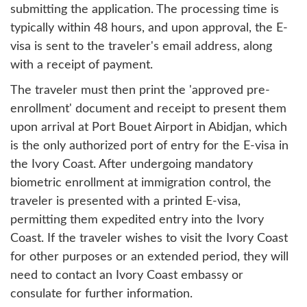
submitting the application. The processing time is
typically within 48 hours, and upon approval, the E-
visa is sent to the traveler's email address, along
with a receipt of payment.
The traveler must then print the 'approved pre-
enrollment' document and receipt to present them
upon arrival at Port Bouet Airport in Abidjan, which
is the only authorized port of entry for the E-visa in
the Ivory Coast. After undergoing mandatory
biometric enrollment at immigration control, the
traveler is presented with a printed E-visa,
permitting them expedited entry into the Ivory
Coast. If the traveler wishes to visit the Ivory Coast
for other purposes or an extended period, they will
need to contact an Ivory Coast embassy or
consulate for further information.