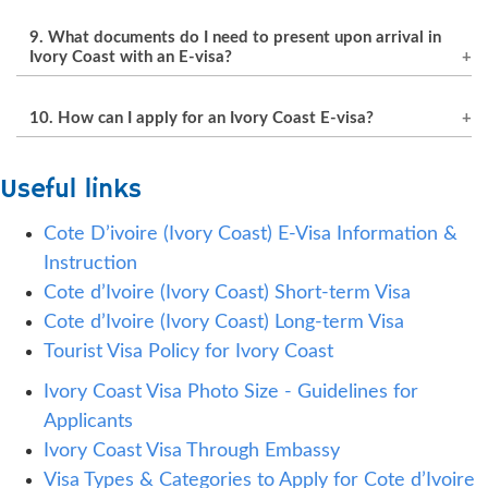
In most cases, the E-visa fee is non-refundable,
incomplete information.
9. What documents do I need to present upon arrival in
even if the application is refused.
Ivory Coast with an E-visa?
Upon arrival, travelers with an E-visa must
10. How can I apply for an Ivory Coast E-visa?
present the same passport used for the
application, the approved pre-enrollment
Applicants can apply for an Ivory Coast E-visa
Useful links
document, the receipt of payment of the E-visa
online through the official government website
fee, and a certificate of vaccination against
or through a reputable visa application service
Cote D’ivoire (Ivory Coast) E-Visa Information &
yellow fever.
provider.
Instruction
Cote d’Ivoire (Ivory Coast) Short-term Visa
Cote d’Ivoire (Ivory Coast) Long-term Visa
Tourist Visa Policy for Ivory Coast
Ivory Coast Visa Photo Size - Guidelines for
Applicants
Ivory Coast Visa Through Embassy
Visa Types & Categories to Apply for Cote d’Ivoire