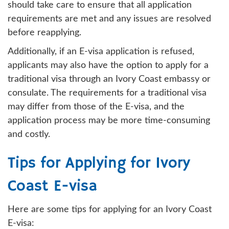
should take care to ensure that all application
requirements are met and any issues are resolved
before reapplying.
Additionally, if an E-visa application is refused,
applicants may also have the option to apply for a
traditional visa through an Ivory Coast embassy or
consulate. The requirements for a traditional visa
may differ from those of the E-visa, and the
application process may be more time-consuming
and costly.
Tips for Applying for Ivory
Coast E-visa
Here are some tips for applying for an Ivory Coast
E-visa: