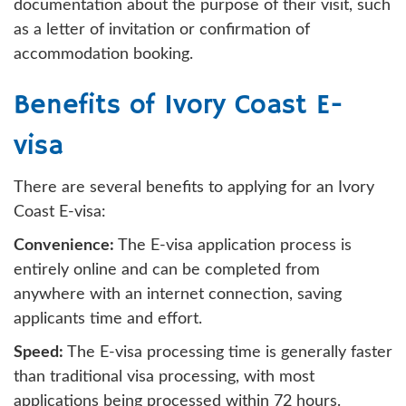
documentation about the purpose of their visit, such
as a letter of invitation or confirmation of
accommodation booking.
Benefits of Ivory Coast E-
visa
There are several benefits to applying for an Ivory
Coast E-visa:
Convenience:
The E-visa application process is
entirely online and can be completed from
anywhere with an internet connection, saving
applicants time and effort.
Speed:
The E-visa processing time is generally faster
than traditional visa processing, with most
applications being processed within 72 hours.