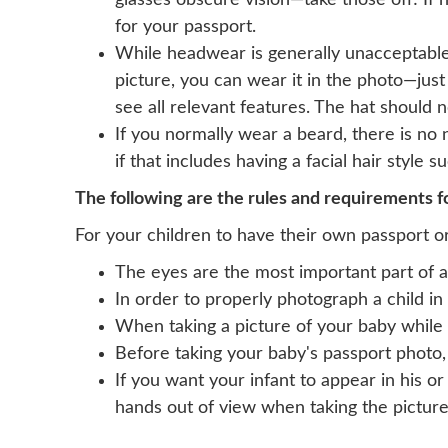
glasses obscure vision—take those off! If
for your passport.
While headwear is generally unacceptable,
picture, you can wear it in the photo—just
see all relevant features. The hat should 
If you normally wear a beard, there is no
if that includes having a facial hair style 
The following are the rules and requirements fo
For your children to have their own passport or
The eyes are the most important part of a
In order to properly photograph a child in 
When taking a picture of your baby while 
Before taking your baby's passport photo,
If you want your infant to appear in his o
hands out of view when taking the picture