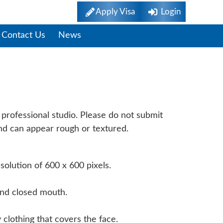
Apply Visa
Login
Contact Us
News
rements
professional studio. Please do not submit
und can appear rough or textured.
olution of 600 x 600 pixels.
and closed mouth.
 clothing that covers the face.