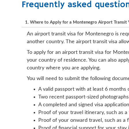
Frequently asked questio
1. Where to Apply for a Montenegro Airport Transit 
An airport transit visa for Montenegro is req
another country. The airport transit visa all
To apply for an airport transit visa for Mon
your country of residence. You can also appl
country where you are applying.
You will need to submit the following docume
A valid passport with at least 6 months 
Two recent passport-sized photographs
A completed and signed visa applicatio
Proof of your travel itinerary, such as a
Proof of your onward travel, such as a 
Proof of financial support for your stay