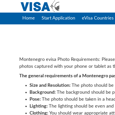
Home
Start Application
eVisa Countries
Monten
Montenegro evisa Photo Requirements: Please no
photos captured with your phone or tablet as th
The general requirements of a Montenegro pass
Size and Resolution:
The photo should be 2
Background:
The background should be plai
Pose:
The photo should be taken in a head
Lighting:
The lighting should be even and 
Clothing:
You should wear appropriate attir