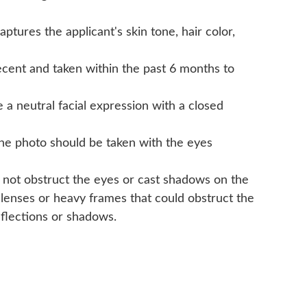
tures the applicant's skin tone, hair color,
cent and taken within the past 6 months to
a neutral facial expression with a closed
The photo should be taken with the eyes
 not obstruct the eyes or cast shadows on the
 lenses or heavy frames that could obstruct the
eflections or shadows.