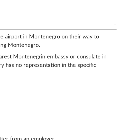
the airport in Montenegro on their way to
ering Montenegro.
nearest Montenegrin embassy or consulate in
y has no representation in the specific
letter from an employer