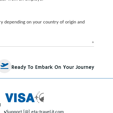
ary depending on your country of origin and
pecific visa requirements. However, most
ements that a visa photo may have:
Ready To Embark On Your Journey
have a minimum resolution of 600 x 600
 a neutral expression.
othing that covers the face.
l
Support [@] eta-travel.it.com