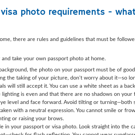
visa photo requirements - wha
home, there are rules and guidelines that must be followed
r and take your own passport photo at home.
 background, the photo on your passport must be of good 
ing the taking of your picture, don't worry about it—so lo
cials will still accept it. You can use a white sheet as a b
lighting is even and that there are no shadows on your 
ye level and face forward. Avoid tilting or turning—both s
aken with a neutral expression. You cannot smile or frow
nting or raising your brows.
e in your passport or visa photo. Look straight into the 