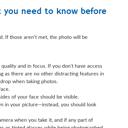
t you need to know before
. If those aren’t met, the photo will be
quality and in focus. If you don't have access
ng as there are no other distracting features in
ackdrop when taking photos.
face.
ides of your face should be visible.
n in your picture—instead, you should look
camera when you take it, and if any part of