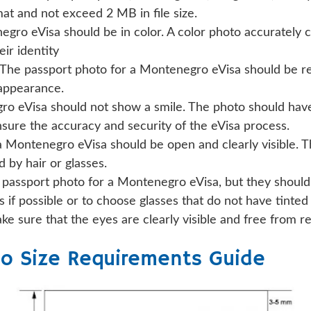
t and not exceed 2 MB in file size.
ro eVisa should be in color. A color photo accurately cap
eir identity
The passport photo for a Montenegro eVisa should be re
 appearance.
o eVisa should not show a smile. The photo should have 
nsure the accuracy and security of the eVisa process.
a Montenegro eVisa should be open and clearly visible. 
 by hair or glasses.
 passport photo for a Montenegro eVisa, but they should
 if possible or to choose glasses that do not have tinted
ake sure that the eyes are clearly visible and free from r
o Size Requirements Guide