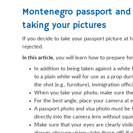
Montenegro passport and 
taking your pictures
If you decide to take your passport picture at 
rejected.
In this article,
you will learn how to prepare fo
In addition to being taken against a white
to a plain white wall for use as a prop dur
the shot (e.g., furniture), immigration offi
When you take your photo, make sure the 
For the best angle, place your camera at e
A passport photo and visa photo must be t
directly into the camera lens without squi
Make sure that your eyes are clearly visibl