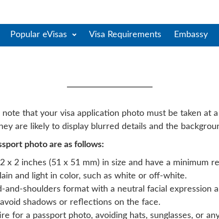
Popular eVisas
Visa Requirements
Embassy
egro Evisa Photo Requi
te that your visa application photo must be taken at a 
ey are likely to display blurred details and the backgro
port photo are as follows:
 x 2 inches (51 x 51 mm) in size and have a minimum res
n and light in color, such as white or off-white.
-and-shoulders format with a neutral facial expression 
avoid shadows or reflections on the face.
e for a passport photo, avoiding hats, sunglasses, or any