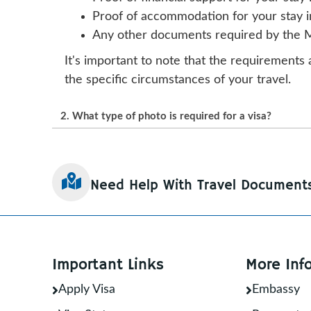
Proof of accommodation for your stay in 
Any other documents required by the 
It's important to note that the requirements 
the specific circumstances of your travel.
2. What type of photo is required for a visa?
The type of photo required for a visa varies
countries require a passport-style photo th
Need Help With Travel Document
Size and Resolution: The photo should 
pixels.
Background: A plain, light-colored back
Pose: The applicant’s photo should show 
Important Links
More Inf
Lighting: The lighting should be even a
Clothing: You should wear appropriate at
Apply Visa
Embassy
Format: The photo should be in JPEG or 