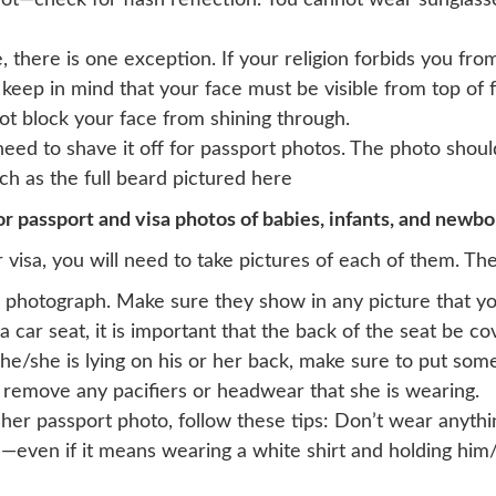
 not—check for flash reflection. You cannot wear sunglas
 there is one exception. If your religion forbids you fr
 keep in mind that your face must be visible from top of
not block your face from shining through.
 need to shave it off for passport photos. The photo shou
such as the full beard pictured here
r passport and visa photos of babies, infants, and newbo
 visa, you will need to take pictures of each of them. The
 photograph. Make sure they show in any picture that yo
a car seat, it is important that the back of the seat be c
he/she is lying on his or her back, make sure to put som
 remove any pacifiers or headwear that she is wearing.
r her passport photo, follow these tips: Don’t wear anyth
—even if it means wearing a white shirt and holding him/