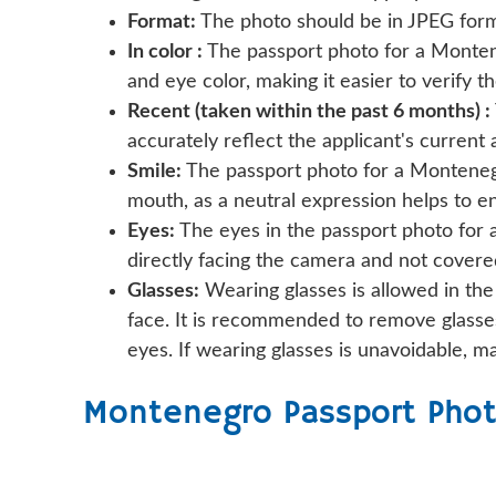
Format:
The photo should be in JPEG forma
In color :
The passport photo for a Monteneg
and eye color, making it easier to verify th
Recent (taken within the past 6 months) :
accurately reflect the applicant's current
Smile:
The passport photo for a Montenegr
mouth, as a neutral expression helps to e
Eyes:
The eyes in the passport photo for 
directly facing the camera and not covered
Glasses:
Wearing glasses is allowed in the
face. It is recommended to remove glasses
eyes. If wearing glasses is unavoidable, m
Montenegro Passport Phot