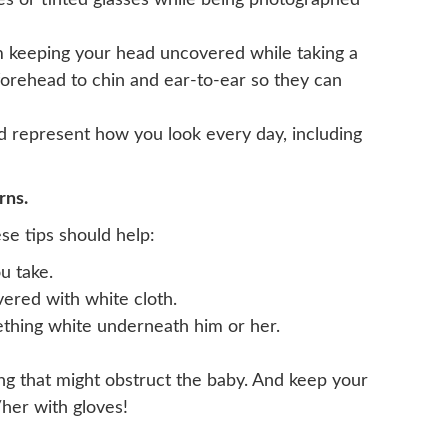
ses or tinted glasses while being photographed
om keeping your head uncovered while taking a
 forehead to chin and ear-to-ear so they can
ld represent how you look every day, including
rns.
se tips should help:
u take.
overed with white cloth.
ething white underneath him or her.
ing that might obstruct the baby. And keep your
her with gloves!