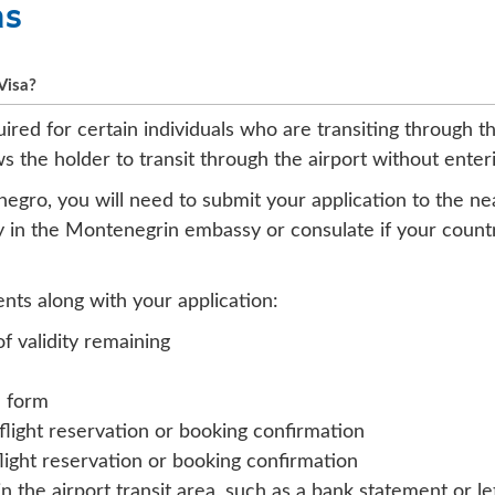
ns
Visa?
uired for certain individuals who are transiting through 
ows the holder to transit through the airport without ent
tenegro, you will need to submit your application to the 
y in the Montenegrin embassy or consulate if your countr
nts along with your application:
of validity remaining
n form
 flight reservation or booking confirmation
flight reservation or booking confirmation
 in the airport transit area, such as a bank statement or 