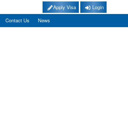
Apply Visa
Login
Contact Us
News