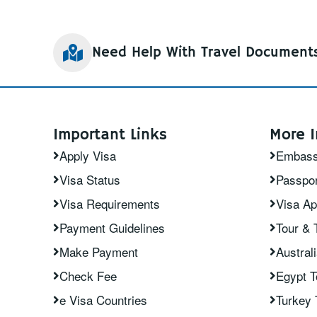
Need Help With Travel Document
Important Links
More I
Apply Visa
Embas
Visa Status
Passpor
Visa Requirements
Visa Ap
Payment Guidelines
Tour & 
Make Payment
Austral
Check Fee
Egypt 
e Visa Countries
Turkey 