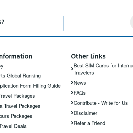
s?
nformation
Other Links
sy
Best SIM Cards for Interna
Travelers
ts Global Ranking
News
plication Form Filling Guide
FAQs
Travel Packages
Contribute - Write for Us
ia Travel Packages
Disclaimer
Tours Packages
Refer a Friend
Travel Deals