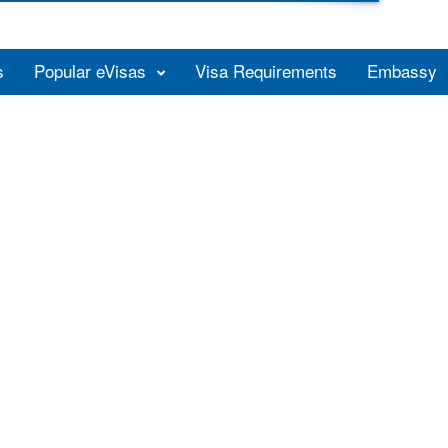
s
Popular eVisas
Visa Requirements
Embassy