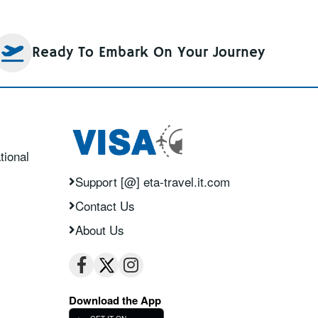
Ready To Embark On Your Journey
tional
Support [@] eta-travel.it.com
Contact Us
About Us
Download the App