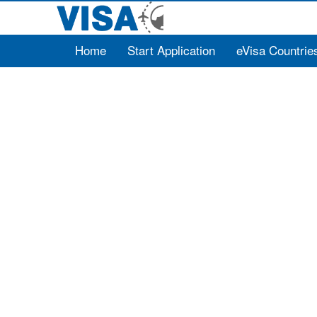
Home
Start Application
eVisa Countrie