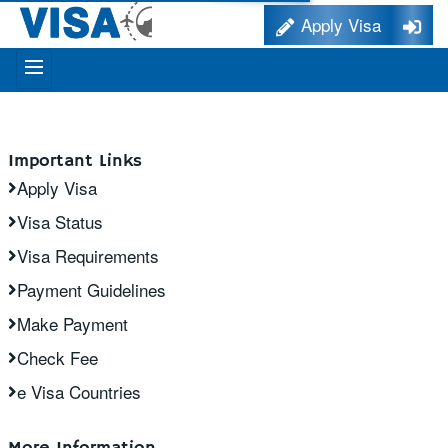
Apply Visa
Important Links
Apply Visa
Visa Status
Visa Requirements
Payment Guidelines
Make Payment
Check Fee
e Visa Countries
More Information