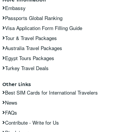
Embassy
Passports Global Ranking
Visa Application Form Filling Guide
Tour & Travel Packages
Australia Travel Packages
Egypt Tours Packages
Turkey Travel Deals
Other Links
Best SIM Cards for International Travelers
News
FAQs
Contribute - Write for Us