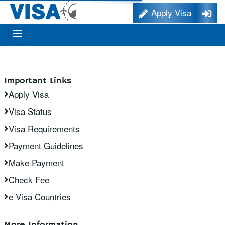
Apply Visa
Important Links
Apply Visa
Visa Status
Visa Requirements
Payment Guidelines
Make Payment
Check Fee
e Visa Countries
More Information