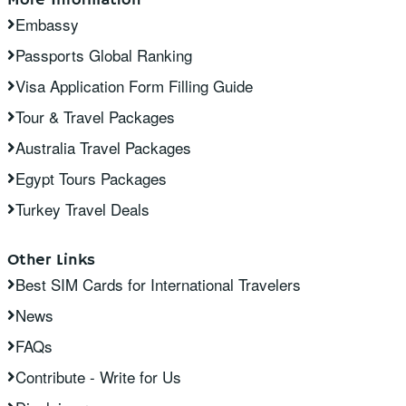
Embassy
Passports Global Ranking
Visa Application Form Filling Guide
Tour & Travel Packages
Australia Travel Packages
Egypt Tours Packages
Turkey Travel Deals
Other Links
Best SIM Cards for International Travelers
News
FAQs
Contribute - Write for Us