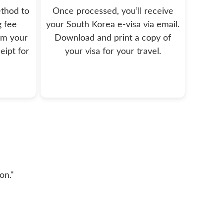
thod to
Once processed, you’ll receive
g fee
your South Korea e-visa via email.
rm your
Download and print a copy of
eipt for
your visa for your travel.
on."