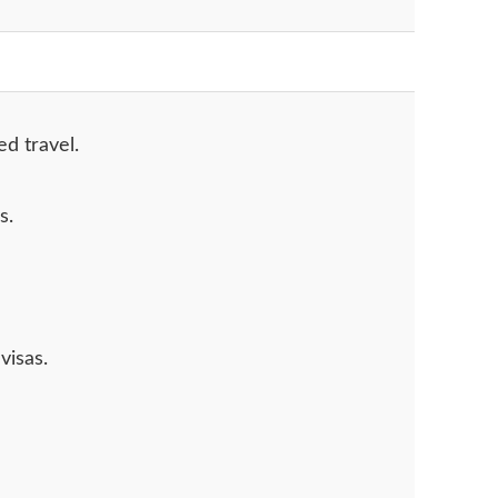
ed travel.
s.
visas.