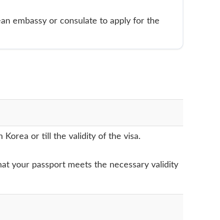
ean embassy or consulate to apply for the
rea or till the validity of the visa.
 that your passport meets the necessary validity