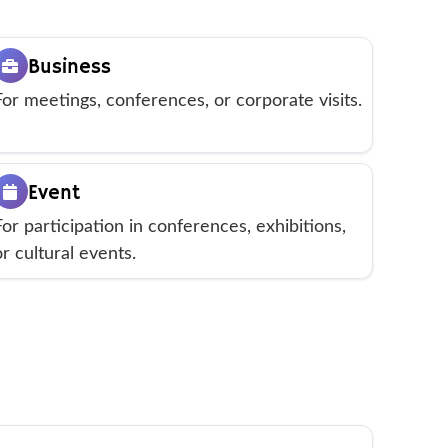
Business
For meetings, conferences, or corporate visits.
Event
For participation in conferences, exhibitions,
or cultural events.