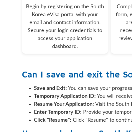
Begin by registering on the South
Comple
Korea eVisa portal with your
form, e
email and contact information.
ar
Secure your login credentials to
nece
access your application
revie
dashboard.
Can I save and exit the S
Save and Exit:
You can save your progress
Temporary Application ID:
You will receiv
Resume Your Application:
Visit the South
Enter Temporary ID:
Provide your tempora
Click "Resume":
Click "Resume" to continu