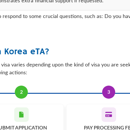
trates extra financial support if requested.
 respond to some crucial questions, such as: Do you have 
h Korea eTA?
visa varies depending upon the kind of visa you are see
wing actions:
2
3
UBMIT APPLICATION
PAY PROCESSING F