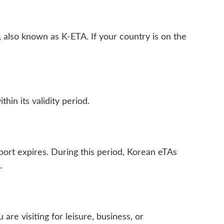
, also known as K-ETA. If your country is on the
hin its validity period.
port expires. During this period, Korean eTAs
.
re visiting for leisure, business, or