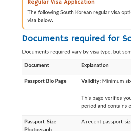
Regular Visa Application
The following South Korean regular visa opti
visa below.
Documents required for S
Documents required vary by visa type, but so
Document
Explanation
Passport Bio Page
Validity:
Minimum six 
This page verifies you
period and contains 
Passport-Size
A recent passport-si
Photograph