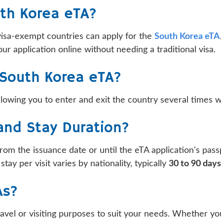
uth Korea eTA?
visa-exempt countries can apply for the
South Korea eTA
ur application online without needing a traditional visa.
r South Korea eTA?
lowing you to enter and exit the country several times wit
 and Stay Duration?
rom the issuance date or until the eTA application's pass
ay per visit varies by nationality, typically
30 to 90 days
As?
l or visiting purposes to suit your needs. Whether you a