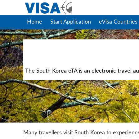
Home
Start Application
eVisa Countries
The South Korea eTA is an electronic travel aut
Many travellers visit South Korea to experienc