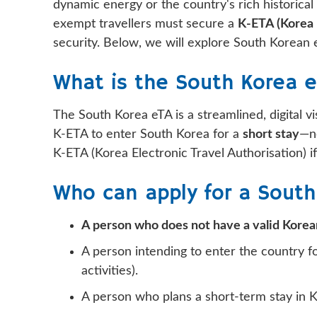
dynamic energy or the country's rich historical 
exempt travellers must secure a
K-ETA (Korea 
security. Below, we will explore South Korean e
What is the South Korea 
The South Korea eTA is a streamlined, digital vi
K-ETA to enter South Korea for a
short stay
—no
K-ETA (Korea Electronic Travel Authorisation) if
Who can apply for a South
A person who does not have a valid Korean
A person intending to enter the country for
activities).
A person who plans a short-term stay in 