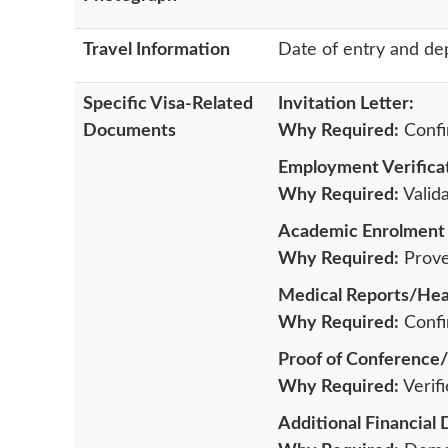
Travel Information
Date of entry and de
Specific Visa-Related
Invitation Letter:
Documents
Why Required:
Confir
Employment Verificat
Why Required:
Valida
Academic Enrolment 
Why Required:
Proves
Medical Reports/Heal
Why Required:
Confir
Proof of Conference/
Why Required:
Verifi
Additional Financial