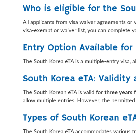
Who is eligible for the So
All applicants from visa waiver agreements or 
visa-exempt or waiver list, you can complete yo
Entry Option Available fo
The South Korea eTA is a multiple-entry visa, al
South Korea eTA: Validity
The South Korean eTA is valid for
three years
f
allow multiple entries. However, the permitted st
Types of South Korean eT
The South Korea eTA accommodates various trave