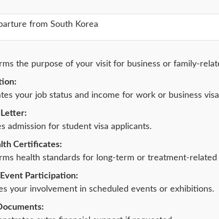
parture from South Korea
ms the purpose of your visit for business or family-relat
ion:
tes your job status and income for work or business visa
Letter:
 admission for student visa applicants.
th Certificates:
ms health standards for long-term or treatment-related 
Event Participation:
es your involvement in scheduled events or exhibitions.
 Documents: