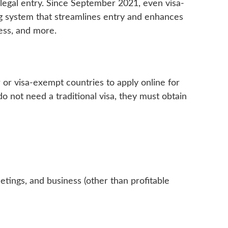
or legal entry. Since September 2021, even visa-
g system that streamlines entry and enhances
cess, and more.
er or visa-exempt countries to apply online for
o not need a traditional visa, they must obtain
eetings, and business (other than profitable