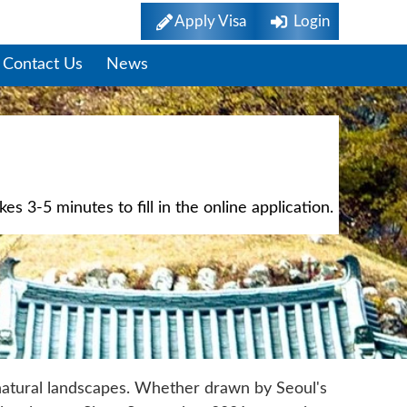
Apply Visa
Login
Contact Us
News
s 3-5 minutes to fill in the online application.
 natural landscapes. Whether drawn by Seoul's