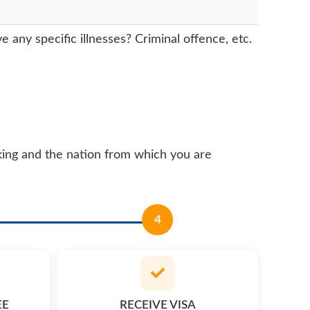
any specific illnesses? Criminal offence, etc.
king and the nation from which you are
4
EE
RECEIVE VISA