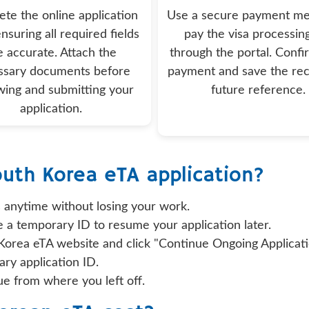
te the online application
Use a secure payment me
nsuring all required fields
pay the visa processin
e accurate. Attach the
through the portal. Confi
ssary documents before
payment and save the rec
wing and submitting your
future reference.
application.
outh Korea eTA application?
 anytime without losing your work.
e a temporary ID to resume your application later.
 Korea eTA website and click "Continue Ongoing Applicati
ry application ID.
e from where you left off.