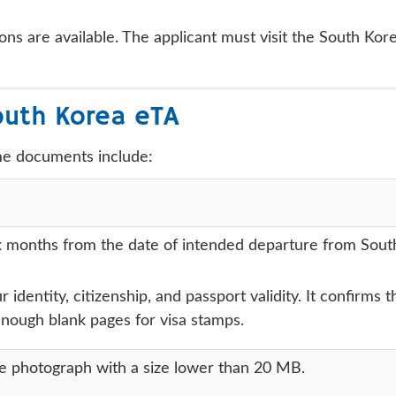
ons are available. The applicant must visit the South Kor
outh Korea eTA
me documents include:
months from the date of intended departure from South Ko
r identity, citizenship, and passport validity. It confirms
enough blank pages for visa stamps.
ze photograph with a size lower than 20 MB.