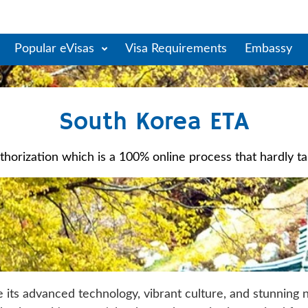
Popular eVisas
Visa Requirements
Embassy
South Korea ETA
horization which is a 100% online process that hardly take
e its advanced technology, vibrant culture, and stunning