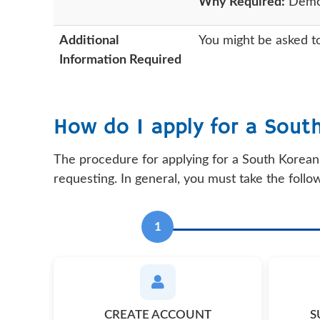
Why Required:
Demons
Additional
You might be asked to
Information Required
How do I apply for a Sout
The procedure for applying for a South Korean 
requesting. In general, you must take the follo
1
CREATE ACCOUNT
S