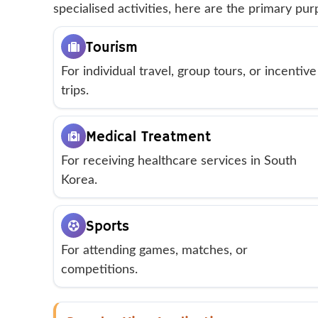
specialised activities, here are the primary pu
Tourism
For individual travel, group tours, or incentive
trips.
Medical Treatment
For receiving healthcare services in South
Korea.
Sports
For attending games, matches, or
competitions.