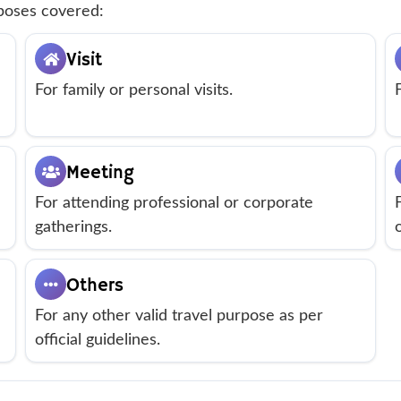
rposes covered:
Visit
For family or personal visits.
Meeting
For attending professional or corporate
gatherings.
Others
For any other valid travel purpose as per
official guidelines.