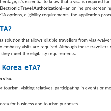
heritage, it's essential to know that a visa is required f
Electronic Travel Authorization)
—an online pre-screenin
TA options, eligibility requirements, the application pro
eTA?
sa solution that allows eligible travellers from visa-waiv
 embassy visits are required. Although these travellers d
 they meet the eligibility requirements.
 Korea eTA?
 visa.
 tourism, visiting relatives, participating in events or m
Korea for business and tourism purposes.