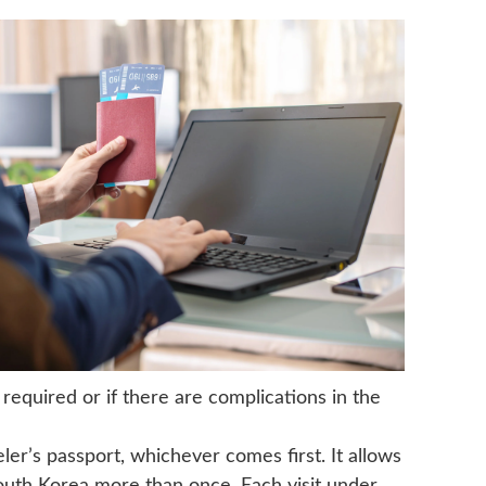
required or if there are complications in the
eler’s passport, whichever comes first. It allows