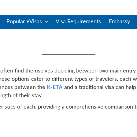
Popular eVisas
Visa Requirements
Embassy
Between South Korea Trav
s often find themselves deciding between two main entry
hese options cater to different types of travelers, each wit
erences between the
K-ETA
and a traditional visa can hel
ength of their stay.
cteristics of each, providing a comprehensive comparison 