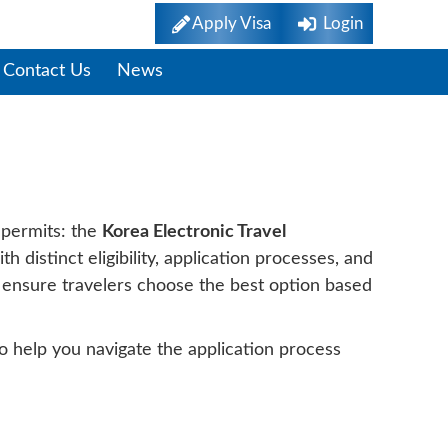
Apply Visa
Login
Contact Us
News
el K-ETA And Visa
 permits: the
Korea Electronic Travel
h distinct eligibility, application processes, and
p ensure travelers choose the best option based
to help you navigate the application process