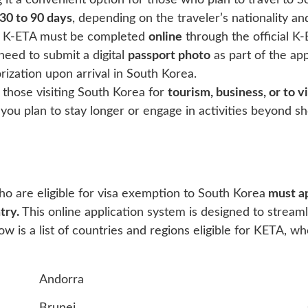
 it a convenient option for those who plan to travel to 
30 to 90 days
, depending on the traveler’s nationality an
 a K-ETA must be completed
online
through the official K-
eed to submit a digital
passport photo
as part of the ap
rization upon arrival in South Korea.
 those visiting South Korea for
tourism, business, or to vi
f you plan to stay longer or engage in activities beyond sh
ho are eligible for visa exemption to South Korea
must ap
try.
This online application system is designed to stream
 is a list of countries and regions eligible for KETA, wh
Andorra