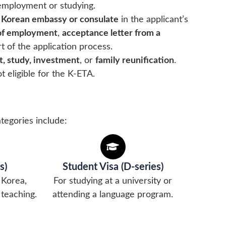
employment or studying.
 Korean embassy or consulate
in the applicant’s
 of employment
,
acceptance letter from a
t of the application process.
, study, investment
, or
family reunification
.
t eligible for the K-ETA.
tegories include:
s)
Student Visa (D-series)
 Korea,
For studying at a university or
 teaching.
attending a language program.