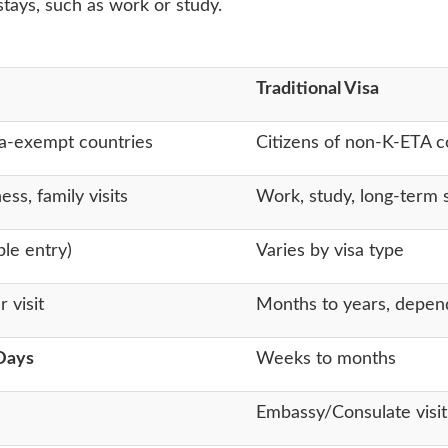
tays, such as work or study.
Traditional Visa
isa-exempt countries
Citizens of non-K-ETA co
ess, family visits
Work, study, long-term 
ple entry)
Varies by visa type
 visit
Months to years, depend
Days
Weeks to months
Embassy/Consulate visit