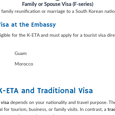
Family or Spouse Visa (F-series)
 family reunification or marriage to a South Korean natio
Visa at the Embassy
ligible for the K-ETA and must apply for a tourist visa d
Guam
Morocco
-ETA and Traditional Visa
 visa
depends on your nationality and travel purpose. T
 for tourism, business, or family visits. In contrast, a
tra