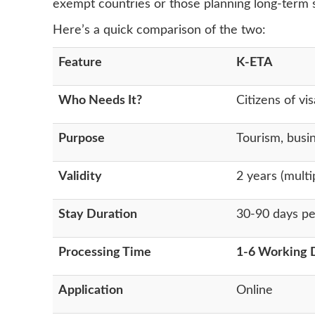
exempt countries or those planning long-term s
Here’s a quick comparison of the two:
Feature
K-ETA
Who Needs It?
Citizens of v
Purpose
Tourism, busin
Validity
2 years (multi
Stay Duration
30-90 days per
Processing Time
1-6 Working 
Application
Online