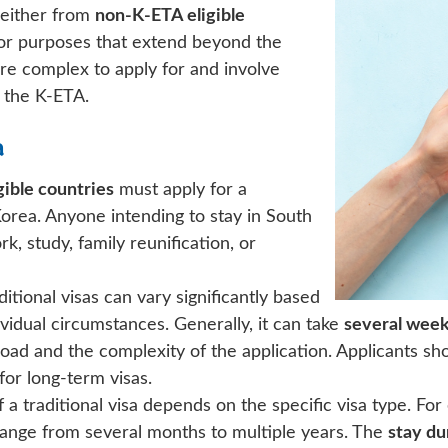
e either from
non-K-ETA eligible
for purposes that extend beyond the
more complex to apply for and involve
 the K-ETA.
a
ible countries
must apply for a
 Korea. Anyone intending to stay in South
, study, family reunification, or
itional visas can vary significantly based
ividual circumstances. Generally, it can take
several wee
ad and the complexity of the application. Applicants sh
 for long-term visas.
 a traditional visa depends on the specific visa type. Fo
ange from several months to multiple years. The
stay du