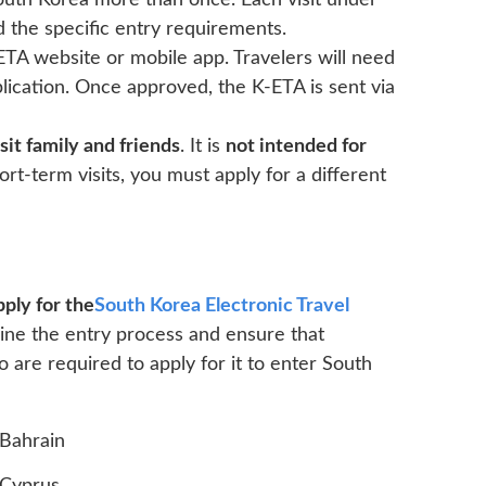
South Korea more than once. Each visit under
d the specific entry requirements.
ETA website or mobile app. Travelers will need
plication. Once approved, the K-ETA is sent via
sit family and friends
. It is
not intended for
ort-term visits, you must apply for a different
ply for the
South Korea Electronic Travel
line the entry process and ensure that
o are required to apply for it to enter South
Bahrain