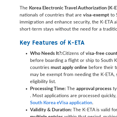
The
Korea Electronic Travel Authorization (K-
nationals of countries that are
visa-exempt
to 
immigration and enhance security, the K-ETA al
short-term stays without the need for a traditio
Key Features of K-ETA
Who Needs It?:
Citizens of
visa-free count
before boarding a flight or ship to South
countries
must apply online
before their t
may be exempt from needing the K-ETA, so
eligibility list.
Processing Time:
The
approval process
ty
. Most applications are processed quickly,
South Korea eVisa application
.
Validity & Duration:
The K-ETA is valid fo