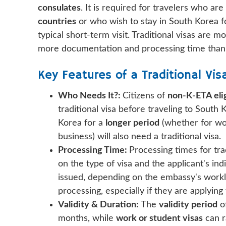
consulates
. It is required for travelers who ar
countries
or who wish to stay in South Korea 
typical short-term visit. Traditional visas are 
more documentation and processing time than
Key Features of a Traditional Vis
Who Needs It?:
Citizens of
non-K-ETA elig
traditional visa before traveling to South
Korea for a
longer period
(whether for work
business) will also need a traditional visa.
Processing Time:
Processing times for trad
on the type of visa and the applicant's ind
issued, depending on the embassy's worklo
processing, especially if they are applying
Validity & Duration:
The
validity period
of
months, while
work or student visas
can r