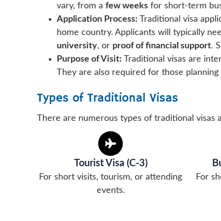
vary, from a
few weeks
for short-term bus
Application Process:
Traditional visa appl
home country. Applicants will typically ne
university
, or
proof of financial support
. 
Purpose of Visit:
Traditional visas are int
They are also required for those planning
Types of Traditional Visas
There are numerous types of traditional visas 
Tourist Visa (C-3)
Bu
For short visits, tourism, or attending
For sh
events.