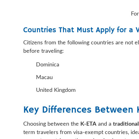
For
Countries That Must Apply for a 
Citizens from the following countries are not e
before traveling:
Dominica
Macau
United Kingdom
Key Differences Between K
Choosing between the
K-ETA
and a
traditional
term travelers from visa-exempt countries, ideal