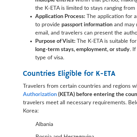
multiple entries
within that period, making
the K-ETA is limited to stays ranging from
Application Process:
The application for
to provide
passport information
and may n
email, and travelers can present the autho
Purpose of Visit:
The K-ETA is suitable for
long-term stays, employment, or study
. I
type of visa.
Countries Eligible for K-ETA
Travelers from certain countries and regions w
Authorization
(KETA) before entering the coun
travelers meet all necessary requirements. Below
Korea:
Albania