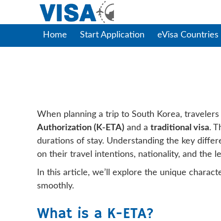
Home
Start Application
eVisa Countries
Key Differences 
When planning a trip to South Korea, traveler
Authorization (K-ETA)
and a
traditional visa
. T
durations of stay. Understanding the key diff
on their travel intentions, nationality, and the l
In this article, we’ll explore the unique chara
smoothly.
What is a K-ETA?