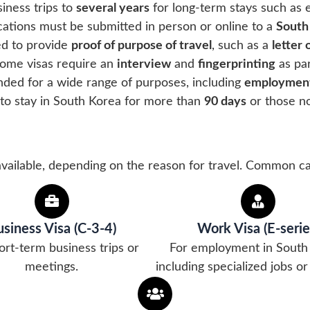
iness trips to
several years
for long-term stays such as 
ications must be submitted in person or online to a
South
ed to provide
proof of purpose of travel
, such as a
letter
Some visas require an
interview
and
fingerprinting
as par
ended for a wide range of purposes, including
employment
 to stay in South Korea for more than
90 days
or those no
available, depending on the reason for travel. Common ca
siness Visa (C-3-4)
Work Visa (E-serie
ort-term business trips or
For employment in South
meetings.
including specialized jobs or