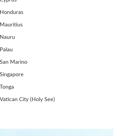
Cyprus
Honduras
Mauritius
Nauru
Palau
San Marino
Singapore
Tonga
Vatican City (Holy See)