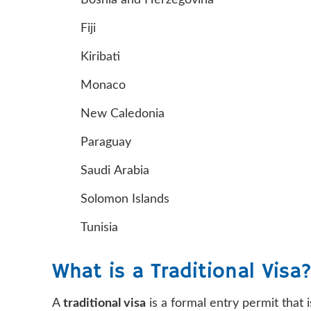
Bosnia and Herzegovina
Fiji
Kiribati
Monaco
New Caledonia
Paraguay
Saudi Arabia
Solomon Islands
Tunisia
What is a Traditional Visa
A
traditional visa
is a formal entry permit that 