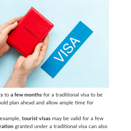
ks
to
a few months
for a traditional visa to be
ould plan ahead and allow ample time for
r example,
tourist visas
may be valid for a few
ration
granted under a traditional visa can also