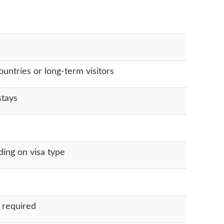
untries or long-term visitors
stays
ing on visa type
 required