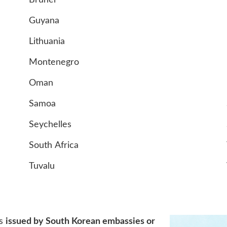
Brunei
Guyana
Lithuania
Montenegro
Oman
Samoa
Seychelles
South Africa
Tuvalu
?
is
issued by South Korean embassies or