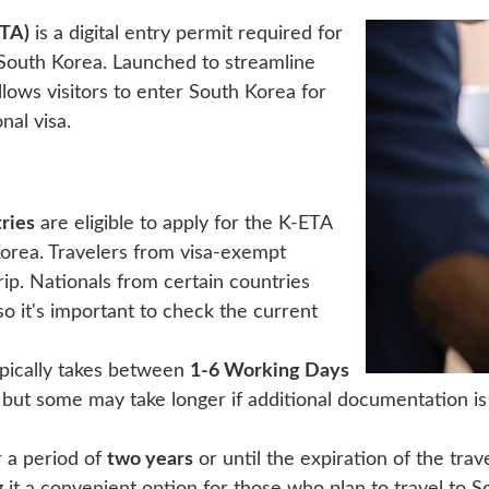
ETA)
is a digital entry permit required for
South Korea. Launched to streamline
lows visitors to enter South Korea for
nal visa.
ries
are eligible to apply for the K-ETA
 Korea. Travelers from visa-exempt
rip. Nationals from certain countries
 it's important to check the current
pically takes between
1-6 Working Days
 but some may take longer if additional documentation is 
r a period of
two years
or until the expiration of the trav