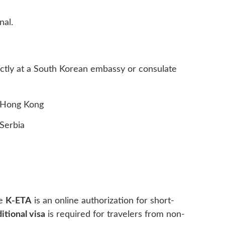
nal.
irectly at a South Korean embassy or consulate
Hong Kong
Serbia
he
K-ETA
is an online authorization for short-
ditional visa
is required for travelers from non-