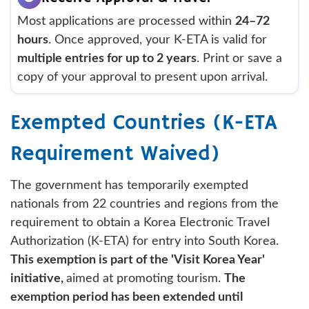
Most applications are processed within
24–72
hours
. Once approved, your K-ETA is valid for
multiple entries for up to 2 years
. Print or save a
copy of your approval to present upon arrival.
Exempted Countries (K-ETA
Requirement Waived)
The government has temporarily exempted
nationals from 22 countries and regions from the
requirement to obtain a Korea Electronic Travel
Authorization (K-ETA) for entry into South Korea.
This exemption is part of the 'Visit Korea Year'
initiative,
aimed at promoting tourism.
The
exemption period has been extended until