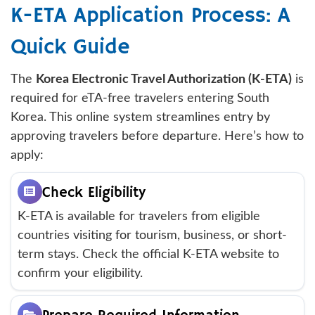
K-ETA Application Process: A
Quick Guide
The
Korea Electronic Travel Authorization (K-ETA)
is
required for eTA-free travelers entering South
Korea. This online system streamlines entry by
approving travelers before departure. Here’s how to
apply:
Check Eligibility
K-ETA is available for travelers from eligible
countries visiting for tourism, business, or short-
term stays. Check the official K-ETA website to
confirm your eligibility.