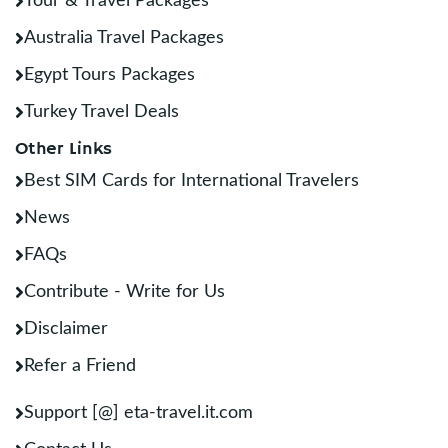
Tour & Travel Packages
Australia Travel Packages
Egypt Tours Packages
Turkey Travel Deals
Other Links
Best SIM Cards for International Travelers
News
FAQs
Contribute - Write for Us
Disclaimer
Refer a Friend
Support [@] eta-travel.it.com