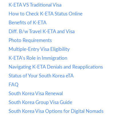
K-ETA VS Traditional Visa
How to Check K-ETA Status Online
Benefits of K-ETA
Diff. B/w Travel K-ETA and Visa
Photo Requirements
Multiple-Entry Visa Eligibility
K-ETA’s Role in Immigration
Navigating K-ETA Denials and Reapplications
Status of Your South Korea eTA
FAQ
South Korea Visa Renewal
South Korea Group Visa Guide
South Korea Visa Options for Digital Nomads