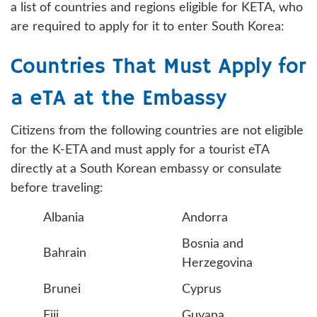
a list of countries and regions eligible for KETA, who
are required to apply for it to enter South Korea:
Countries That Must Apply for
a eTA at the Embassy
Citizens from the following countries are not eligible
for the K-ETA and must apply for a tourist eTA
directly at a South Korean embassy or consulate
before traveling:
Albania
Andorra
Bosnia and
Bahrain
Herzegovina
Brunei
Cyprus
Fiji
Guyana