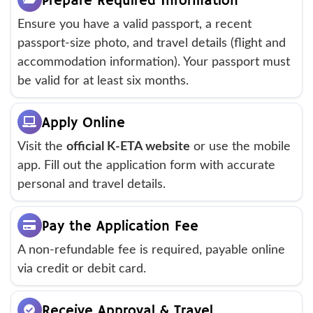
Prepare Required Information
Ensure you have a valid passport, a recent
passport-size photo, and travel details (flight and
accommodation information). Your passport must
be valid for at least six months.
Apply Online
Visit the
official K-ETA website
or use the mobile
app. Fill out the application form with accurate
personal and travel details.
Pay the Application Fee
A non-refundable fee is required, payable online
via credit or debit card.
Receive Approval & Travel