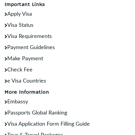
Important Links
Apply Visa
Visa Status
Visa Requirements
Payment Guidelines
Make Payment
Check Fee
e Visa Countries
More Information
Embassy
Passports Global Ranking
Visa Application Form Filling Guide