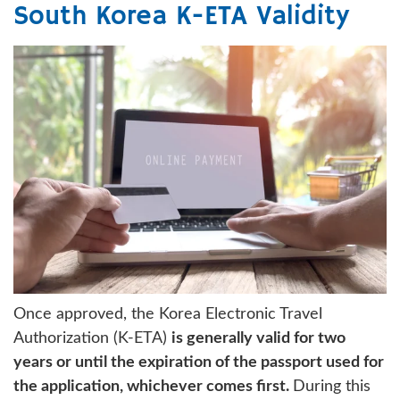
South Korea K-ETA Validity
Once approved, the Korea Electronic Travel
Authorization (K-ETA)
is generally valid for two
years or until the expiration of the passport used for
the application, whichever comes first.
During this