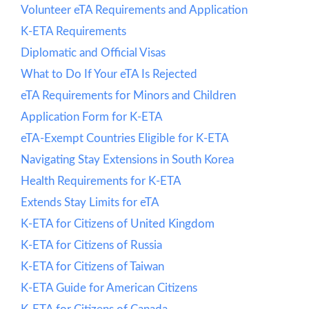
Volunteer eTA Requirements and Application
K-ETA Requirements
Diplomatic and Official Visas
What to Do If Your eTA Is Rejected
eTA Requirements for Minors and Children
Application Form for K-ETA
eTA-Exempt Countries Eligible for K-ETA
Navigating Stay Extensions in South Korea
Health Requirements for K-ETA
Extends Stay Limits for eTA
K-ETA for Citizens of United Kingdom
K-ETA for Citizens of Russia
K-ETA for Citizens of Taiwan
K-ETA Guide for American Citizens