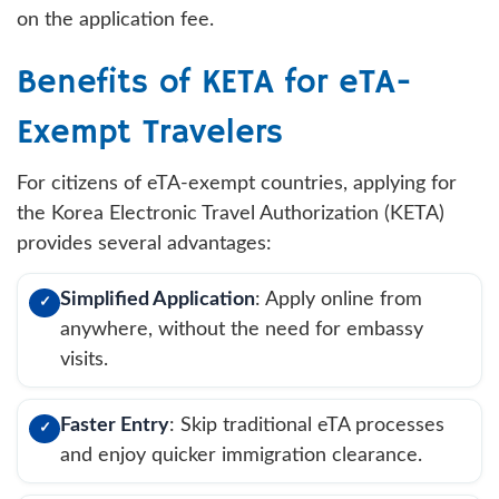
on the application fee.
Benefits of KETA for eTA-
Exempt Travelers
For citizens of eTA-exempt countries, applying for
the Korea Electronic Travel Authorization (KETA)
provides several advantages:
Simplified Application
: Apply online from
✓
anywhere, without the need for embassy
visits.
Faster Entry
: Skip traditional eTA processes
✓
and enjoy quicker immigration clearance.