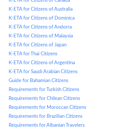
K-ETA for Citizens of Canada
K-ETA for Citizens of Australia
K-ETA for Citizens of Dominica
K-ETA for Citizens of Andorra
K-ETA for Citizens of Malaysia
K-ETA for Citizens of Japan
K-ETA for Thai Citizens
K-ETA for Citizens of Argentina
K-ETA for Saudi Arabian Citizens
Guide for Bahamian Citizens
Requirements for Turkish Citizens
Requirements for Chilean Citizens
Requirements for Moroccan Citizens
Requirements for Brazilian Citizens
Requirements for Albanian Travelers