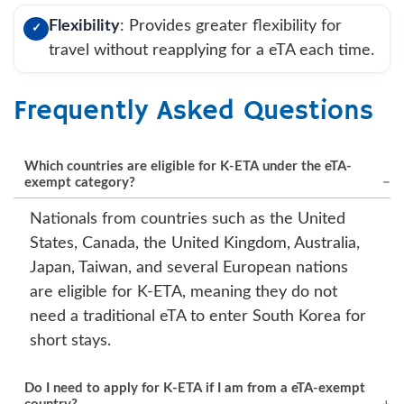
Flexibility
: Provides greater flexibility for
✓
travel without reapplying for a eTA each time.
Frequently Asked Questions
Which countries are eligible for K-ETA under the eTA-
exempt category?
Nationals from countries such as the United
States, Canada, the United Kingdom, Australia,
Japan, Taiwan, and several European nations
are eligible for K-ETA, meaning they do not
need a traditional eTA to enter South Korea for
short stays.
Do I need to apply for K-ETA if I am from a eTA-exempt