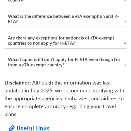
country?
Yes, citizens of eTA-exempt countries are
What is the difference between a eTA exemption and K-
required to apply for K-ETA before traveling to
ETA?
South Korea for tourism, business, or short-
eTA exemption allows citizens from certain
term visits. It simplifies the entry process and
Are there any exceptions for nationals of eTA-exempt
countries to enter South Korea without a eTA
helps with border security.
countries to not apply for K-ETA?
for short stays. However, K-ETA is an additional
As of now, there are no blanket exceptions for
requirement for eTA-exempt travelers to gain
What happens if I don’t apply for K-ETA even though I’m
nationals of eTA-exempt countries. However,
entry without the need for a eTA, offering an
from a eTA-exempt country?
specific travelers such as those holding
easier and quicker entry process.
If you are from a eTA-exempt country and fail
diplomatic passports or certain government
Disclaimer:
Although this information was last
to apply for K-ETA, you may be denied entry to
officials may have different entry requirements.
updated in July 2025, we recommend verifying with
South Korea. It is crucial to apply for K-ETA
the appropriate agencies, embassies, and airlines to
before your trip to avoid any delays or
ensure complete accuracy regarding your travel
complications upon arrival.
plans.
Useful Links