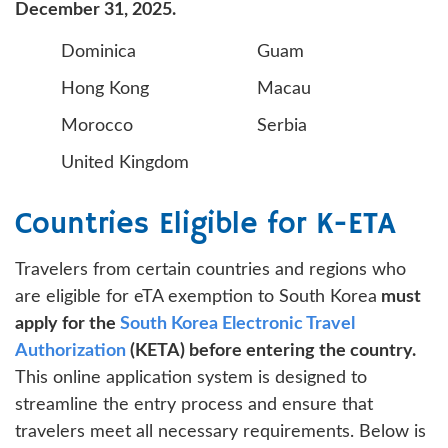
December 31, 2025.
Dominica
Guam
Hong Kong
Macau
Morocco
Serbia
United Kingdom
Countries Eligible for K-ETA
Travelers from certain countries and regions who
are eligible for eTA exemption to South Korea
must
apply for the
South Korea Electronic Travel
Authorization
(KETA) before entering the country.
This online application system is designed to
streamline the entry process and ensure that
travelers meet all necessary requirements. Below is