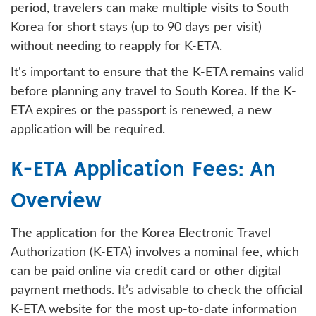
period, travelers can make multiple visits to South
Korea for short stays (up to 90 days per visit)
without needing to reapply for K-ETA.
It's important to ensure that the K-ETA remains valid
before planning any travel to South Korea. If the K-
ETA expires or the passport is renewed, a new
application will be required.
K-ETA Application Fees: An
Overview
The application for the Korea Electronic Travel
Authorization (K-ETA) involves a nominal fee, which
can be paid online via credit card or other digital
payment methods. It’s advisable to check the official
K-ETA website for the most up-to-date information