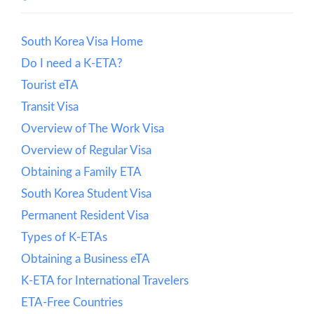
South Korea Visa Home
Do I need a K-ETA?
Tourist eTA
Transit Visa
Overview of The Work Visa
Overview of Regular Visa
Obtaining a Family ETA
South Korea Student Visa
Permanent Resident Visa
Types of K-ETAs
Obtaining a Business eTA
K-ETA for International Travelers
ETA-Free Countries