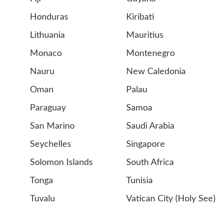
Honduras
Kiribati
Lithuania
Mauritius
Monaco
Montenegro
Nauru
New Caledonia
Oman
Palau
Paraguay
Samoa
San Marino
Saudi Arabia
Seychelles
Singapore
Solomon Islands
South Africa
Tonga
Tunisia
Tuvalu
Vatican City (Holy See)