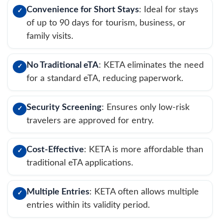
Convenience for Short Stays
: Ideal for stays
✓
of up to 90 days for tourism, business, or
family visits.
No Traditional eTA
: KETA eliminates the need
✓
for a standard eTA, reducing paperwork.
Security Screening
: Ensures only low-risk
✓
travelers are approved for entry.
Cost-Effective
: KETA is more affordable than
✓
traditional eTA applications.
Multiple Entries
: KETA often allows multiple
✓
entries within its validity period.