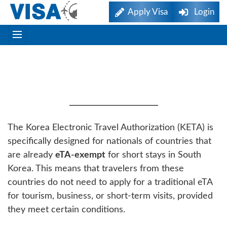
Apply Visa
Login
ETA-Exempt Countries
Eligible For K-ETA
The Korea Electronic Travel Authorization (KETA) is
specifically designed for nationals of countries that
are already
eTA-exempt
for short stays in South
Korea. This means that travelers from these
countries do not need to apply for a traditional eTA
for tourism, business, or short-term visits, provided
they meet certain conditions.