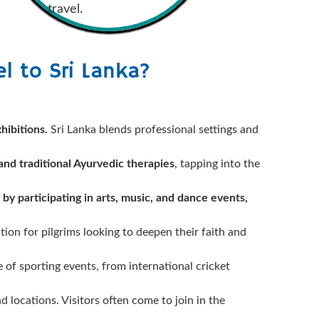
travel.
l to Sri Lanka?
hibitions.
Sri Lanka blends professional settings and
 and traditional Ayurvedic therapies
, tapping into the
 by participating in arts, music, and dance events,
ation for pilgrims looking to deepen their faith and
e of sporting events, from international cricket
d locations. Visitors often come to join in the