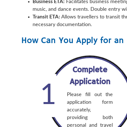
Business ETA:
Facilitates business meetin
music, and dance events. Double entry wi
Transit ETA:
Allows travellers to transit 
necessary documentation.
How Can You Apply for an 
Complete
Application
1
Please fill out the
application form
accurately,
providing both
personal and travel