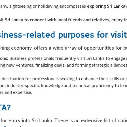
any, sightseeing or holidaying encompasses
exploring Sri Lanka'
sit
Sri Lanka to connect with local friends and relatives, enjoy 
iness-related purposes for visit
oning economy, offers a wide array of opportunities for bu
ions:
Business professionals frequently visit Sri Lanka to engage 
ing new ventures, finalizing deals, and forming strategic allianc
 a destination for professionals seeking to enhance their skills 
from industry-specific knowledge and technical proficiency to 
es and expertise.
TA?
for entry into Sri Lanka. There is an extensive list of n