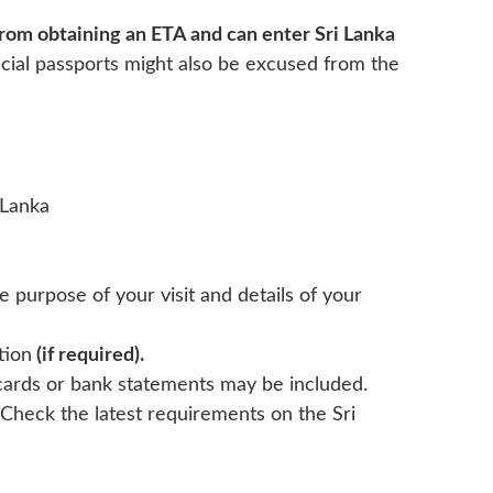
rom obtaining an ETA and can enter Sri Lanka
icial passports might also be excused from the
 Lanka
he purpose of your visit and details of your
tion
(if required).
 cards or bank statements may be included.
Check the latest requirements on the Sri