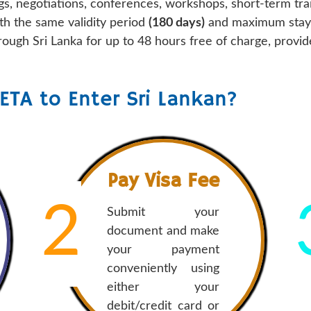
gs, negotiations, conferences, workshops, short-term trai
th the same validity period
(180 days)
and maximum stay l
through Sri Lanka for up to 48 hours free of charge, prov
ETA to Enter Sri Lankan?
Pay Visa Fee
2
Submit your
document and make
your payment
conveniently using
either your
debit/credit card or