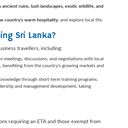
s ancient ruins, lush landscapes, exotic wildlife, and
the country's warm hospitality
, and explore local life.
ing Sri Lanka?
siness travellers, including:
in meetings, discussions, and negotiations with local
es, benefiting from the country's growing markets and
or knowledge through short-term training programs.
leadership and management development, taking
ations requiring an ETA and those exempt from