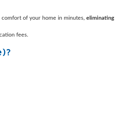
e comfort of your home in minutes,
eliminating
cation fees.
e)?