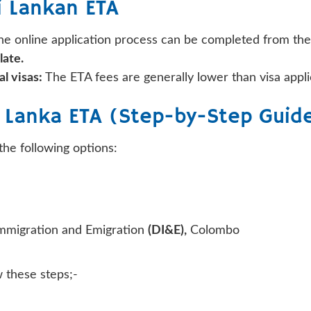
i Lankan ETA
e online application process can be completed from th
late.
l visas:
The ETA fees are generally lower than visa appli
i Lanka ETA (Step-by-Step Guid
the following options:
Immigration and Emigration
(DI&E),
Colombo
w these steps;-