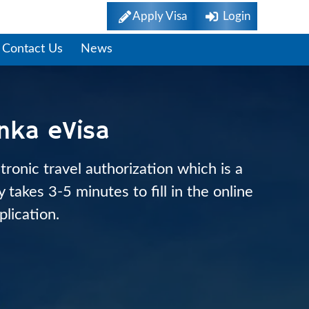
Apply Visa
Login
Contact Us
News
anka eVisa
tronic travel authorization which is a
takes 3-5 minutes to fill in the online
plication.