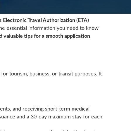
ka
Electronic Travel Authorization (ETA)
 the essential information you need to know
nd valuable tips for a smooth application
 for tourism, business, or transit purposes. It
 events, and receiving short-term medical
issuance and a 30-day maximum stay for each