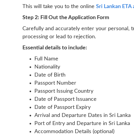
This will take you to the online
Sri Lankan ETA 
Step 2: Fill Out the Application Form
Carefully and accurately enter your personal, t
processing or lead to rejection.
Essential details to include:
Full Name
Nationality
Date of Birth
Passport Number
Passport Issuing Country
Date of Passport Issuance
Date of Passport Expiry
Arrival and Departure Dates in Sri Lanka
Port of Entry and Departure in Sri Lanka
Accommodation Details (optional)