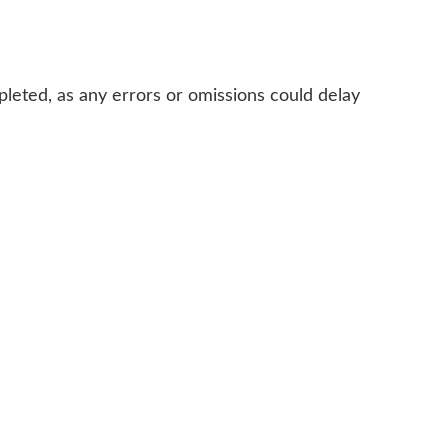
mpleted, as any errors or omissions could delay