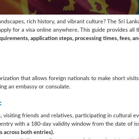
andscapes, rich history, and vibrant culture? The Sri Lan
apply for a visa online anywhere. This guide provides all
 requirements, application steps, processing times, fees, a
rization that allows foreign nationals to make short visits
ting an embassy or consulate.
:
, visiting friends and relatives, participating in cultural
 entry with a 180-day validity window from the date of 
 across both entries).