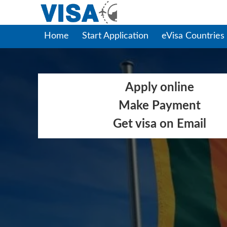
Home
Start Application
eVisa Countries
Apply online
Make Payment
Get visa on Email