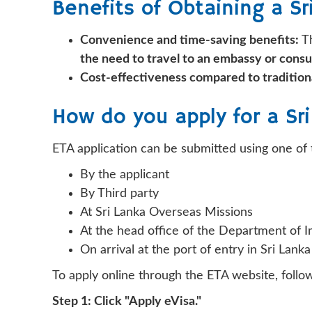
Benefits of Obtaining a Sr
Convenience and time-saving benefits:
Th
the need to travel to an embassy or consu
Cost-effectiveness compared to traditiona
How do you apply for a Sr
ETA application can be submitted using one of 
By the applicant
By Third party
At Sri Lanka Overseas Missions
At the head office of the Department of 
On arrival at the port of entry in Sri Lanka
To apply online through the ETA website, follo
Step 1: Click "Apply eVisa."