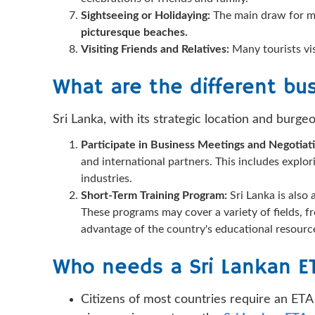
Sightseeing or Holidaying:
The main draw for m
picturesque beaches.
Visiting Friends and Relatives:
Many tourists vi
What are the different bus
Sri Lanka, with its strategic location and burge
Participate in Business Meetings and Negotiat
and international partners. This includes explor
industries.
Short-Term Training Program:
Sri Lanka is also
These programs may cover a variety of fields, 
advantage of the country's educational resourc
Who needs a Sri Lankan E
Citizens of most countries require an ETA 