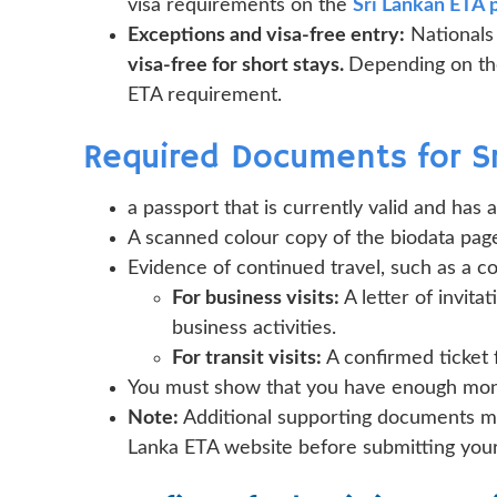
visa requirements on the
Sri Lankan ETA 
Exceptions and visa-free entry:
Nationals
visa-free for short stays.
Depending on the
ETA requirement.
Required Documents for Sr
a passport that is currently valid and has 
A scanned colour copy of the biodata page
Evidence of continued travel, such as a con
For business visits:
A letter of invita
business activities.
For transit visits:
A confirmed ticket 
You must show that you have enough money
Note:
Additional supporting documents mig
Lanka ETA website before submitting your