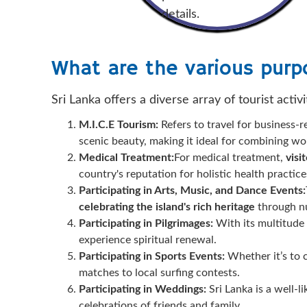
details.
What are the various purpo
Sri Lanka offers a diverse array of tourist activi
M.I.C.E Tourism:
Refers to travel for business-r
scenic beauty, making it ideal for combining wor
Medical Treatment:
For medical treatment,
visi
country's reputation for holistic health practice
Participating in Arts, Music, and Dance Events:
celebrating the island's rich heritage
through nu
Participating in Pilgrimages:
With its multitude o
experience spiritual renewal.
Participating in Sports Events:
Whether it’s to c
matches to local surfing contests.
Participating in Weddings:
Sri Lanka is a well-l
celebrations of friends and family.