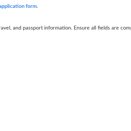
application form
.
ravel, and passport information. Ensure all fields are co