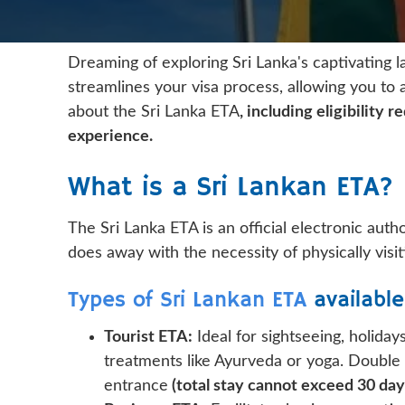
Dreaming of exploring Sri Lanka's captivating l
streamlines your visa process, allowing you to 
about the Sri Lanka ETA
, including eligibility
experience.
What is a Sri Lankan ETA?
The Sri Lanka ETA is an official electronic autho
does away with the necessity of physically visi
Types of Sri Lankan ETA
available
Tourist ETA:
Ideal for sightseeing, holidays
treatments like Ayurveda or yoga. Double
entrance
(total stay cannot exceed 30 days