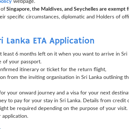
policy
webpage.
 of
Singapore, the Maldives, and Seychelles are exempt f
ir specific circumstances, diplomatic and Holders of off
i Lanka ETA Application
at least 6 months left on it when you want to arrive in Sri
 of your passport.
firmed itinerary or ticket for the return flight,
tion from the inviting organisation in Sri Lanka outlining t
for your onward journey and a visa for your next destina
 to pay for your stay in Sri Lanka. Details from credit
ht be required depending on the purpose of your visit. 
 application.