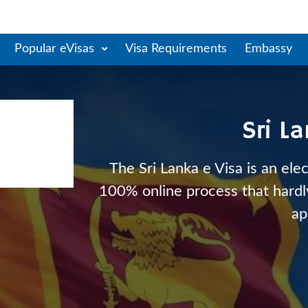
Popular eVisas
Visa Requirements
Embassy
Sri L
The Sri Lanka e Visa is an elec
100% online process that hardly 
ap