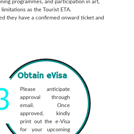
ning programmes, and participation in art,
imitations as the Tourist ETA.
ided they have a confirmed onward ticket and
Obtain eVisa
3
Please anticipate
approval through
email. Once
approved, kindly
print out the e-Visa
for your upcoming