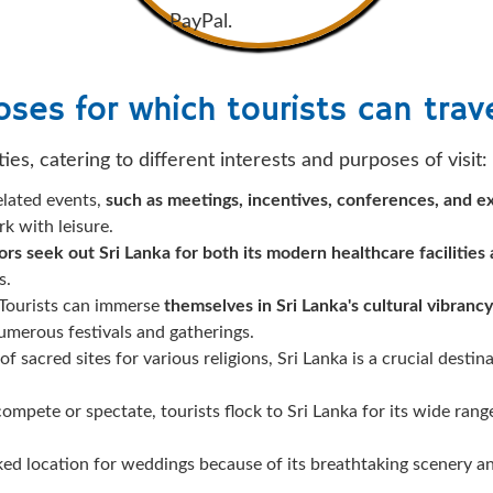
PayPal.
ses for which tourists can trave
ties, catering to different interests and purposes of visit:
elated events,
such as meetings, incentives, conferences, and ex
k with leisure.
tors seek out Sri Lanka for both its modern healthcare facilities
s.
Tourists can immerse
themselves in Sri Lanka's cultural vibrancy
merous festivals and gatherings.
f sacred sites for various religions, Sri Lanka is a crucial destin
ompete or spectate, tourists flock to Sri Lanka for its wide rang
iked location for weddings because of its breathtaking scenery an