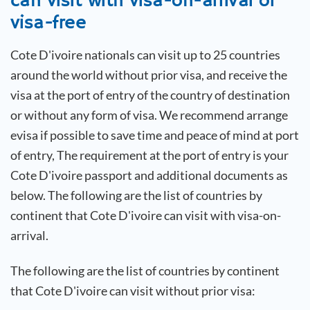
can visit with visa-on-arrival or
visa-free
Cote D'ivoire
nationals can visit up to 25 countries
around the world without prior visa, and receive the
visa at the port of entry of the country of destination
or without any form of visa. We recommend arrange
evisa if possible to save time and peace of mind at port
of entry, The requirement at the port of entry is your
Cote D'ivoire
passport and additional documents as
below. The following are the list of countries by
continent that
Cote D'ivoire
can visit with visa-on-
arrival.
The following are the list of countries by continent
that
Cote D'ivoire
can visit without prior visa: