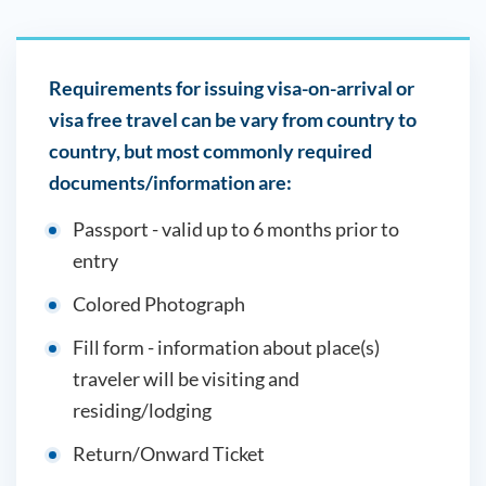
Requirements for issuing visa-on-arrival or
visa free travel can be vary from country to
country, but most commonly required
documents/information are:
Passport - valid up to 6 months prior to
entry
Colored Photograph
Fill form - information about place(s)
traveler will be visiting and
residing/lodging
Return/Onward Ticket