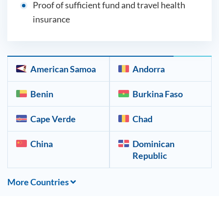
Proof of sufficient fund and travel health
insurance
American Samoa
Andorra
Benin
Burkina Faso
Cape Verde
Chad
China
Dominican
Republic
More Countries