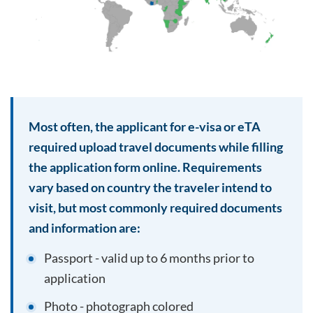
Most often, the applicant for e-visa or eTA
required upload travel documents while filling
the application form online. Requirements
vary based on country the traveler intend to
visit, but most commonly required documents
and information are:
Passport - valid up to 6 months prior to
application
Photo - photograph colored