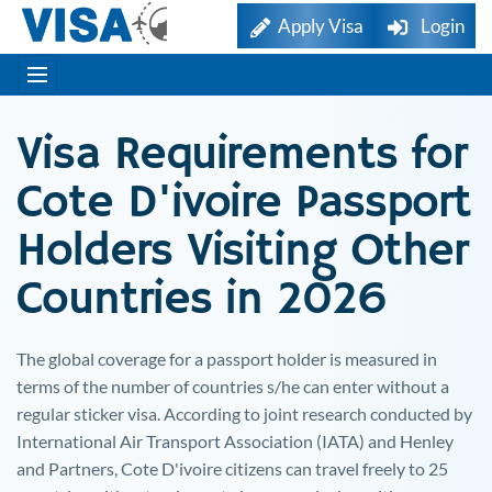
Apply Visa
Login
Visa Requirements for
Cote D'ivoire
Passport
Holders Visiting Other
Countries in 2026
The global coverage for a passport holder is measured in
terms of the number of countries s/he can enter without a
regular sticker visa. According to joint research conducted by
International Air Transport Association (IATA) and Henley
and Partners,
Cote D'ivoire
citizens can travel freely to 25