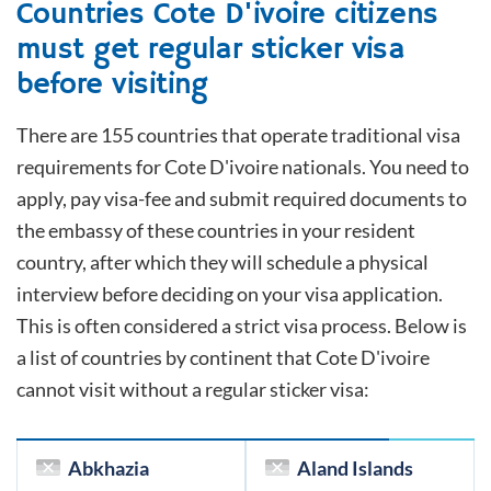
Countries
Cote D'ivoire
citizens
must get regular sticker visa
before visiting
There are 155 countries that operate traditional visa
requirements for
Cote D'ivoire
nationals. You need to
apply, pay visa-fee and submit required documents to
the embassy of these countries in your resident
country, after which they will schedule a physical
interview before deciding on your visa application.
This is often considered a strict visa process. Below is
a list of countries by continent that
Cote D'ivoire
cannot visit without a regular sticker visa:
Abkhazia
Aland Islands