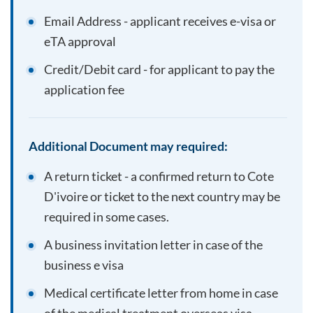
Email Address - applicant receives e-visa or
eTA approval
Credit/Debit card - for applicant to pay the
application fee
Additional Document may required:
A return ticket - a confirmed return to
Cote
D'ivoire
or ticket to the next country may be
required in some cases.
A business invitation letter in case of the
business e visa
Medical certificate letter from home in case