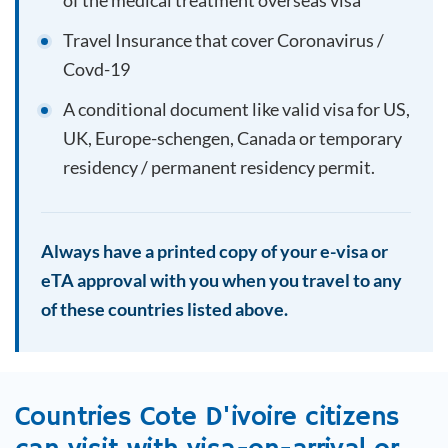
of the medical treatment overseas visa
Travel Insurance that cover Coronavirus /
Covd-19
A conditional document like valid visa for US,
UK, Europe-schengen, Canada or temporary
residency / permanent residency permit.
Always have a printed copy of your e-visa or
eTA approval with you when you travel to any
of these countries listed above.
Countries
Cote D'ivoire
citizens