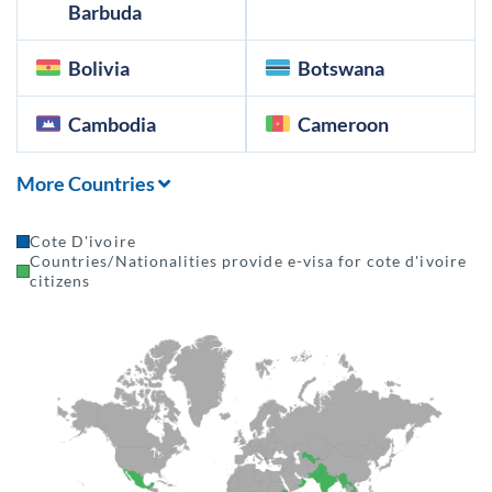
Barbuda
Bolivia
Botswana
Cambodia
Cameroon
More Countries
Cote D'ivoire
Countries/Nationalities provide e-visa for cote d'ivoire
citizens