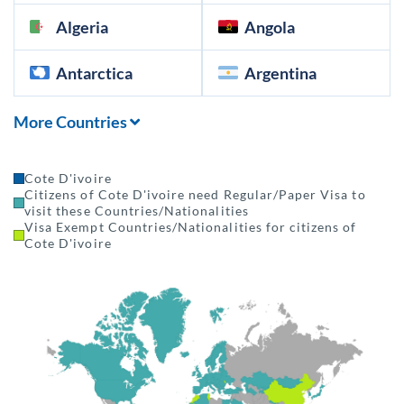
Algeria
Angola
Antarctica
Argentina
More Countries
Cote D'ivoire
Citizens of Cote D'ivoire need Regular/Paper Visa to
visit these Countries/Nationalities
Visa Exempt Countries/Nationalities for citizens of
Cote D'ivoire