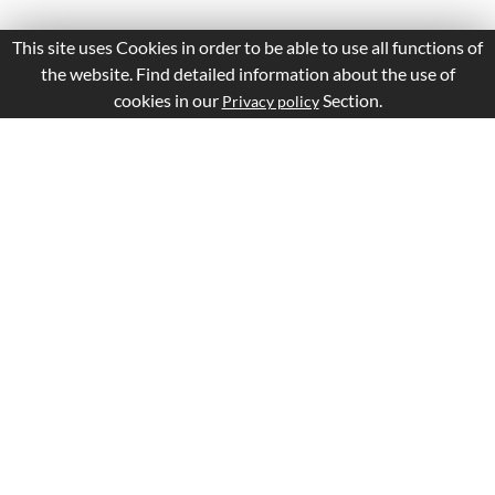
This site uses Cookies in order to be able to use all functions of
the website. Find detailed information about the use of
cookies in our
Section.
Privacy policy
Is this page Useful?
Yes
No
Report a problem with this page
Important Links
Apply Visa
Visa Status