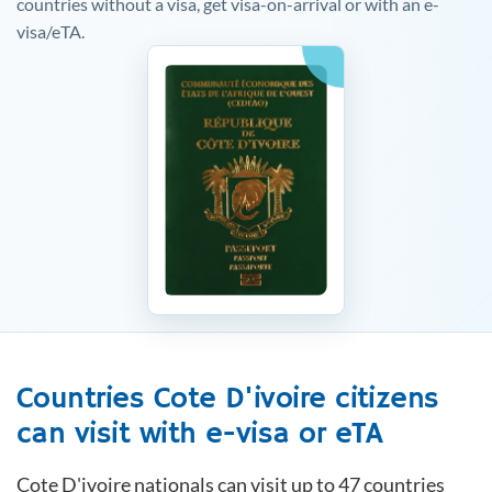
countries without a visa, get visa-on-arrival or with an e-
visa/eTA.
Countries
Cote D'ivoire
citizens
can visit with e-visa or eTA
Cote D'ivoire
nationals can visit up to 47 countries