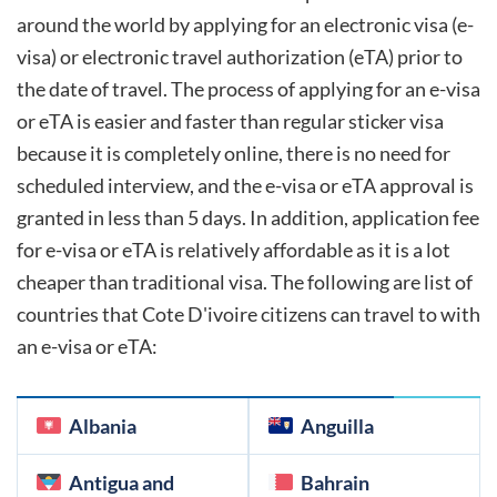
around the world by applying for an electronic visa (e-
visa) or electronic travel authorization (eTA) prior to
the date of travel. The process of applying for an e-visa
or eTA is easier and faster than regular sticker visa
because it is completely online, there is no need for
scheduled interview, and the e-visa or eTA approval is
granted in less than 5 days. In addition, application fee
for e-visa or eTA is relatively affordable as it is a lot
cheaper than traditional visa. The following are list of
countries that
Cote D'ivoire
citizens can travel to with
an e-visa or eTA:
Albania
Anguilla
Antigua and
Bahrain