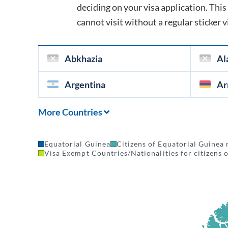
deciding on your visa application. This 
cannot visit without a regular sticker v
Abkhazia
Al
Argentina
Ar
More Countries
Equatorial Guinea
Citizens of Equatorial Guinea 
Visa Exempt Countries/Nationalities for citizens 