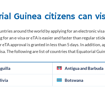
rial Guinea
citizens can vis
untries around the world by applying for an electronic visa 
g for an e-visa or eTA is easier and faster than regular stick
 eTA approval is granted in less than 5 days. In addition, ap
visa. The following are list of countries that
Equatorial Gui
guilla
Antigua and Barbuda
livia
Botswana