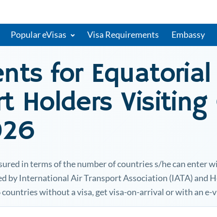
Popular eVisas
Visa Requirements
Embassy
ents for
Equatorial
t Holders Visiting
026
sured in terms of the number of countries s/he can enter w
ted by International Air Transport Association (IATA) and 
6 countries without a visa, get visa-on-arrival or with an e-