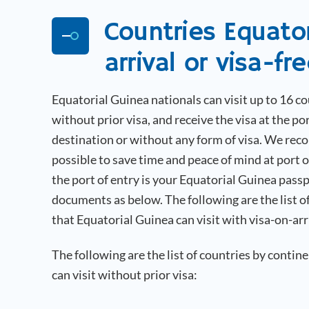
Countries
Equato
arrival or visa-fr
Equatorial Guinea
nationals can visit up to 16 c
without prior visa, and receive the visa at the por
destination or without any form of visa. We rec
possible to save time and peace of mind at port 
the port of entry is your
Equatorial Guinea
passp
documents as below. The following are the list o
that
Equatorial Guinea
can visit with visa-on-arr
The following are the list of countries by contin
can visit without prior visa: