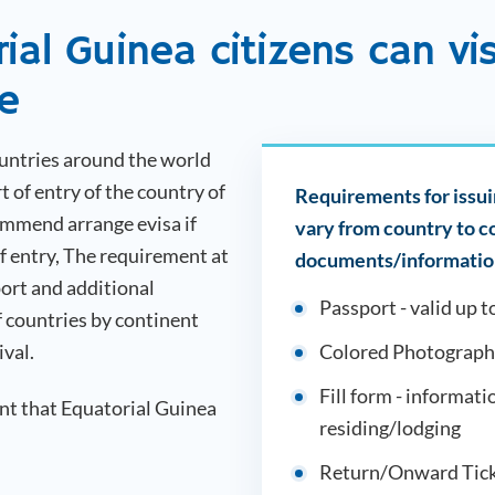
rial Guinea
citizens can vi
ee
ountries around the world
t of entry of the country of
Requirements for issuin
ommend arrange evisa if
vary from country to 
of entry, The requirement at
documents/information
ort and additional
Passport - valid up t
f countries by continent
ival.
Colored Photograph
Fill form - informati
ent that
Equatorial Guinea
residing/lodging
Return/Onward Tick