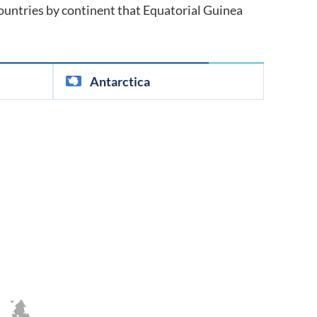
 countries by continent that
Equatorial Guinea
Antarctica