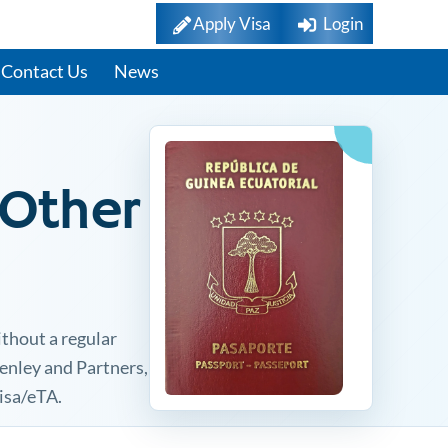
Apply Visa
Login
Contact Us
News
 Other
ithout a regular
Henley and Partners,
visa/eTA.