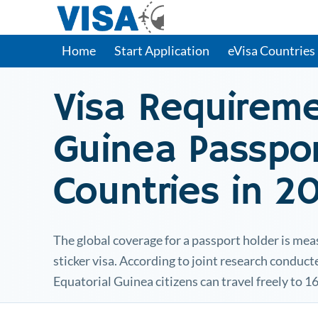
Home
Start Application
eVisa Countries
Visa Requirem
Guinea
Passpor
Countries in 2
The global coverage for a passport holder is mea
sticker visa. According to joint research conduc
Equatorial Guinea
citizens can travel freely to 1