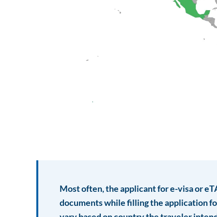
Most often, the applicant for e-visa or e
documents while filling the application 
vary based on country the traveler intend 