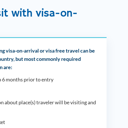
sit with visa-on-
g visa-on-arrival or visa free travel can be
country, but most commonly required
 are:
o 6 months prior to entry
on about place(s) traveler will be visiting and
et