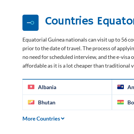
Countries
Equato
Equatorial Guinea
nationals can visit up to 56 co
prior to the date of travel. The process of applyin
no need for scheduled interview, and the e-visa or
affordable as it is a lot cheaper than traditional 
Albania
An
Bhutan
Bo
More Countries