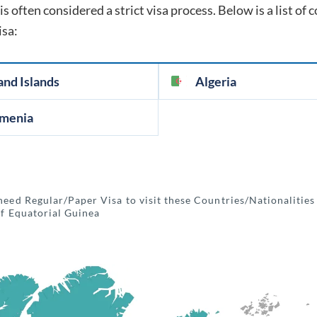
is often considered a strict visa process. Below is a list of
isa:
and Islands
Algeria
menia
need Regular/Paper Visa to visit these Countries/Nationalities
of Equatorial Guinea