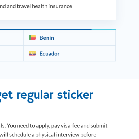
und and travel health insurance
Benin
Ecuador
et regular sticker
ls. You need to apply, pay visa-fee and submit
will schedule a physical interview before