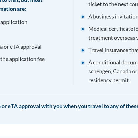
ticket to the next co
mation are:
A business invitation 
 application
Medical certificate l
treatment overseas 
sa or eTA approval
Travel Insurance tha
 the application fee
A conditional documen
schengen, Canada or
residency permit.
 or eTA approval with you when you travel to any of these