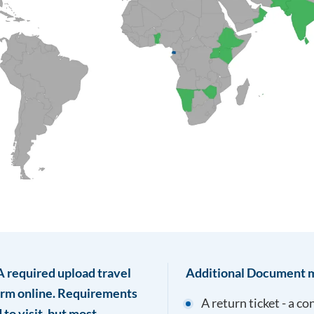
TA required upload travel
Additional Document m
form online. Requirements
A return ticket - a c
to visit, but most