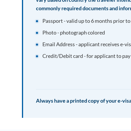
commonly required documents and infor
Passport - valid up to 6 months prior to
Photo - photograph colored
Email Address - applicant receives e-vi
Credit/Debit card - for applicant to pay
Always have a printed copy of your e-visa