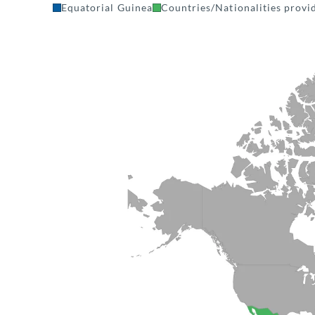
Equatorial Guinea
Countries/Nationalities provid