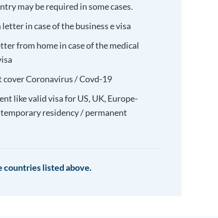
untry may be required in some cases.
letter in case of the business e visa
etter from home in case of the medical
visa
t cover Coronavirus / Covd-19
t like valid visa for US, UK, Europe-
 temporary residency / permanent
 countries listed above.