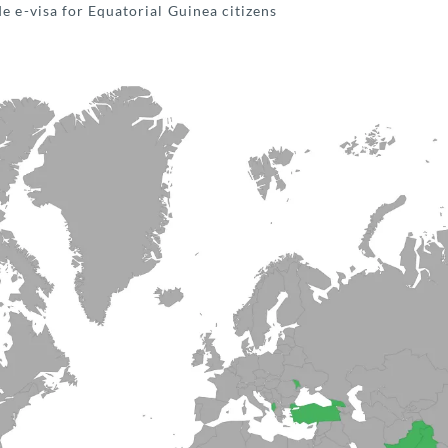
e e-visa for Equatorial Guinea citizens