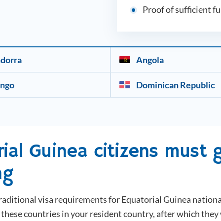
Proof of sufficient f
dorra
Angola
ngo
Dominican Republic
rial Guinea
citizens must g
ng
raditional visa requirements for
Equatorial Guinea
nationa
hese countries in your resident country, after which they 