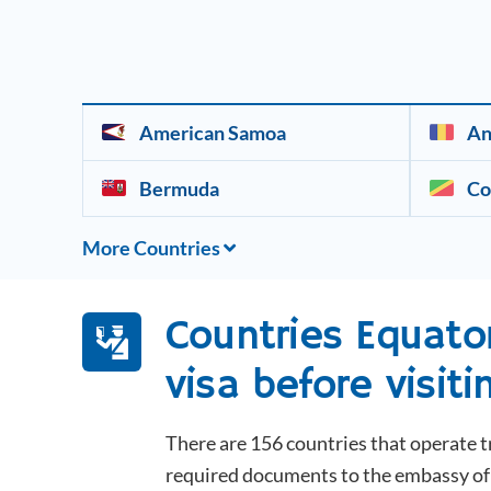
American Samoa
An
Bermuda
Co
More Countries
Countries
Equato
visa before visiti
There are 156 countries that operate t
required documents to the embassy of t