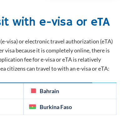
it with e-visa or eTA
(e-visa) or electronic travel authorization (eTA)
er visa because it is completely online, there is
plication fee for e-visa or eTA is relatively
nea
citizens can travel to with an e-visa or eTA:
Bahrain
Burkina Faso