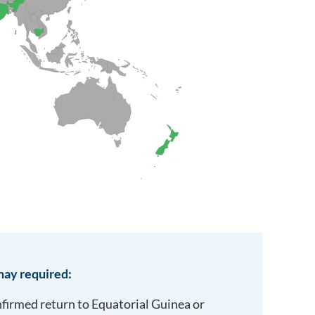
ay required:
onfirmed return to
Equatorial Guinea
or