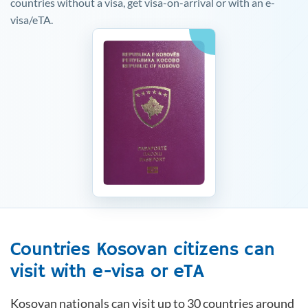
countries without a visa, get visa-on-arrival or with an e-
visa/eTA.
Countries
Kosovan
citizens can
visit with e-visa or eTA
Kosovan
nationals can visit up to 30 countries around