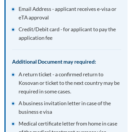
Email Address - applicant receives e-visa or
eTA approval
Credit/Debit card - for applicant to pay the
application fee
Additional Document may required:
A return ticket - a confirmed return to
Kosovan
or ticket to the next country may be
required in some cases.
A business invitation letter in case of the
business e visa
Medical certificate letter from home in case