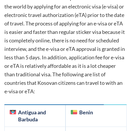
the world by applying for an electronic visa (e-visa) or
electronic travel authorization (eTA) prior to the date
of travel. The process of applying for an e-visa or eTA
is easier and faster than regular sticker visa because it
is completely online, there is no need for scheduled
interview, and the e-visa or eTA approval is granted in
less than 5 days. In addition, application fee for e-visa
or eTA is relatively affordable as it is a lot cheaper
than traditional visa. The following are list of
countries that
Kosovan
citizens can travel to with an
e-visa or eTA:
Antigua and
Benin
Barbuda