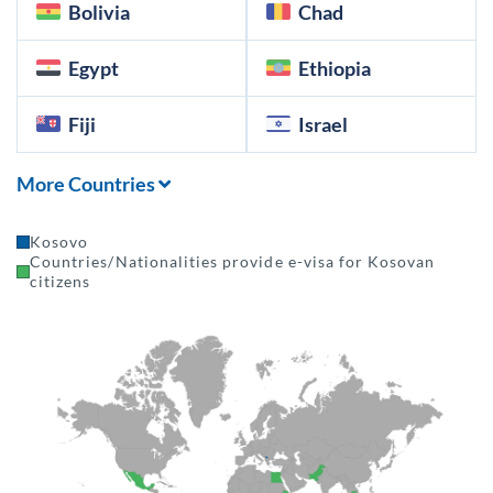
Bolivia
Chad
Egypt
Ethiopia
Fiji
Israel
More Countries
Kosovo
Countries/Nationalities provide e-visa for Kosovan
citizens