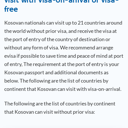
visit with visa-on-arrival or visa-
free
Kosovan
nationals can visit up to 21 countries around
the world without prior visa, and receive the visa at
the port of entry of the country of destination or
without any form of visa. We recommend arrange
evisa if possible to save time and peace of mind at port
of entry, The requirement at the port of entry is your
Kosovan
passport and additional documents as
below. The following are the list of countries by
continent that
Kosovan
can visit with visa-on-arrival.
The following are the list of countries by continent
that
Kosovan
can visit without prior visa: