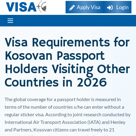
Apply Visa
Login
Visa Requirements for
Kosovan
Passport
Holders Visiting Other
Countries in 2026
The global coverage for a passport holder is measured in
terms of the number of countries s/he can enter without a
regular sticker visa. According to joint research conducted by
International Air Transport Association (IATA) and Henley
and Partners,
Kosovan
citizens can travel freely to 21