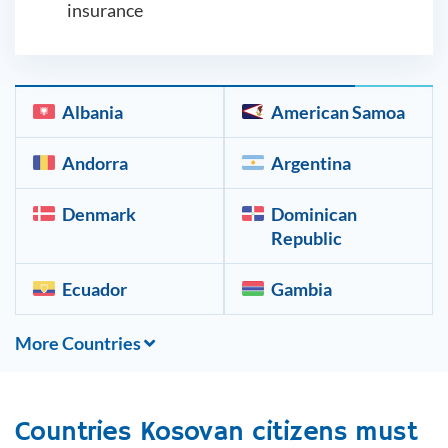
insurance
Albania
American Samoa
Andorra
Argentina
Denmark
Dominican
Republic
Ecuador
Gambia
More Countries
Countries
Kosovan
citizens must