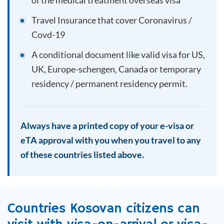
of the medical treatment overseas visa
Travel Insurance that cover Coronavirus /
Covd-19
A conditional document like valid visa for US,
UK, Europe-schengen, Canada or temporary
residency / permanent residency permit.
Always have a printed copy of your e-visa or
eTA approval with you when you travel to any
of these countries listed above.
Countries
Kosovan
citizens can