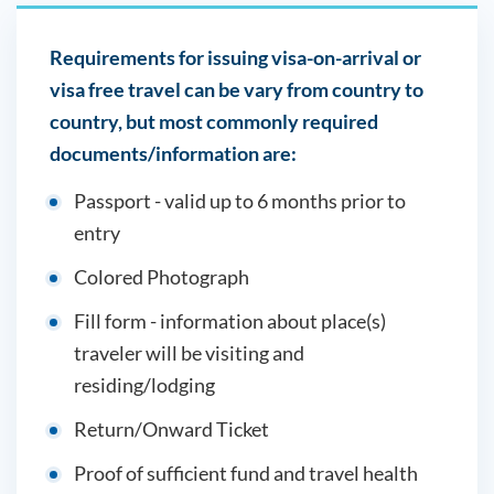
Requirements for issuing visa-on-arrival or
visa free travel can be vary from country to
country, but most commonly required
documents/information are:
Passport - valid up to 6 months prior to
entry
Colored Photograph
Fill form - information about place(s)
traveler will be visiting and
residing/lodging
Return/Onward Ticket
Proof of sufficient fund and travel health