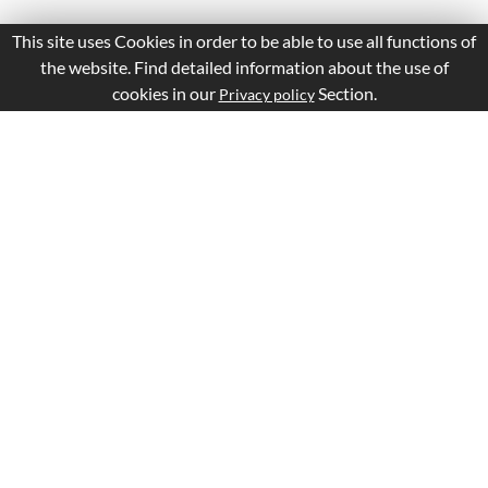
This site uses Cookies in order to be able to use all functions of
the website. Find detailed information about the use of
cookies in our
Section.
Privacy policy
Is this page Useful?
Yes
No
Report a problem with this page
Important Links
Apply Visa
Visa Status