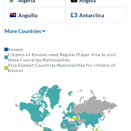
Algeria
Angola
Anguilla
Antarctica
More Countries
Kosovo
Citizens of Kosovo need Regular/Paper Visa to visit
these Countries/Nationalities
Visa Exempt Countries/Nationalities for citizens of
Kosovo