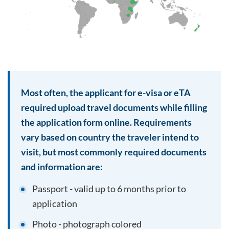
Most often, the applicant for e-visa or eTA
required upload travel documents while filling
the application form online. Requirements
vary based on country the traveler intend to
visit, but most commonly required documents
and information are:
Passport - valid up to 6 months prior to
application
Photo - photograph colored