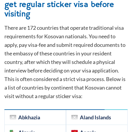
get regular sticker visa before
visiting
There are 172 countries that operate traditional visa
requirements for
Kosovan
nationals. You need to
apply, pay visa-fee and submit required documents to
the embassy of these countries in your resident
country, after which they will schedule a physical
interview before deciding on your visa application.
This is often considered a strict visa process. Below is
a list of countries by continent that
Kosovan
cannot
visit without a regular sticker visa:
Abkhazia
Aland Islands