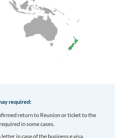
ay required:
onfirmed return to
Reunion
or ticket to the
required in some cases.
letter in case of the business e visa