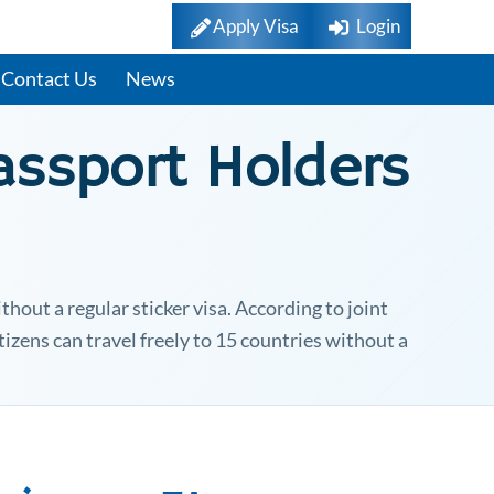
Apply Visa
Login
Contact Us
News
ssport Holders
hout a regular sticker visa. According to joint
tizens can travel freely to 15 countries without a