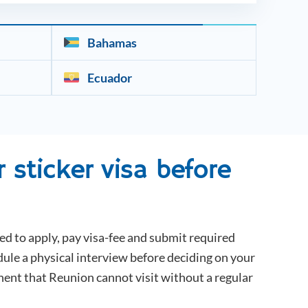
Bahamas
Ecuador
 sticker visa before
ed to apply, pay visa-fee and submit required
dule a physical interview before deciding on your
inent that
Reunion
cannot visit without a regular