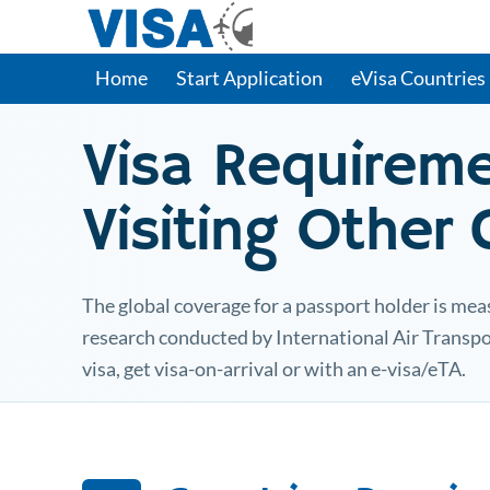
Home
Start Application
eVisa Countries
Visa Requirem
Visiting Other
The global coverage for a passport holder is meas
research conducted by International Air Transpo
visa, get visa-on-arrival or with an e-visa/eTA.