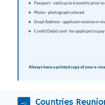
Passport - valid up to 6 months prior to
Photo - photograph colored
Email Address - applicant receives e-vi
Credit/Debit card - for applicant to pay
Always have a printed copy of your e-visa
Countries
Reunio