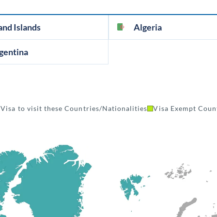
and Islands
Algeria
gentina
Visa to visit these Countries/Nationalities
Visa Exempt Count