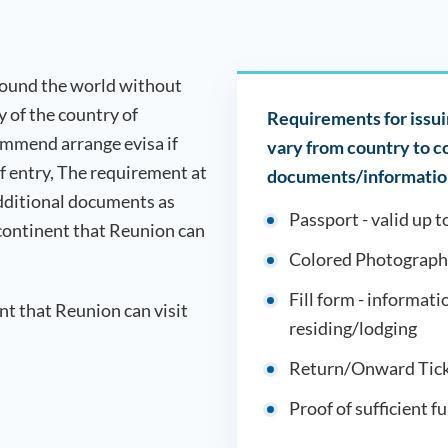
around the world without
ry of the country of
Requirements for issuin
ommend arrange evisa if
vary from country to 
of entry, The requirement at
documents/information
dditional documents as
Passport - valid up t
 continent that
Reunion
can
Colored Photograph
Fill form - informati
ent that
Reunion
can visit
residing/lodging
Return/Onward Tick
Proof of sufficient f