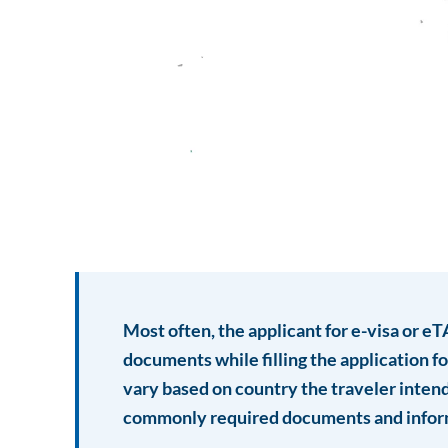
Most often, the applicant for e-visa or e
documents while filling the application 
vary based on country the traveler intend 
commonly required documents and infor