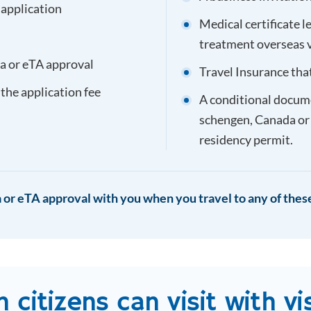
 application
Medical certificate l
treatment overseas 
sa or eTA approval
Travel Insurance tha
 the application fee
A conditional documen
schengen, Canada or
residency permit.
 or eTA approval with you when you travel to any of these
n
citizens can visit with vi