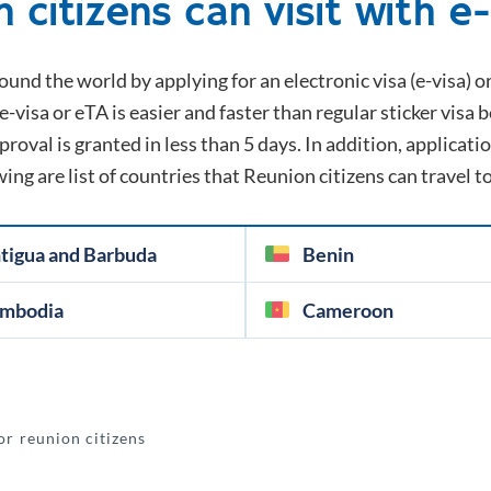
n
citizens can visit with e
ound the world by applying for an electronic visa (e-visa) o
e-visa or eTA is easier and faster than regular sticker visa 
oval is granted in less than 5 days. In addition, application
wing are list of countries that
Reunion
citizens can travel t
tigua and Barbuda
Benin
mbodia
Cameroon
or reunion citizens