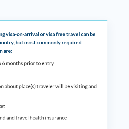
g visa-on-arrival or visa free travel can be
country, but most commonly required
 are:
o 6 months prior to entry
on about place(s) traveler will be visiting and
et
und and travel health insurance