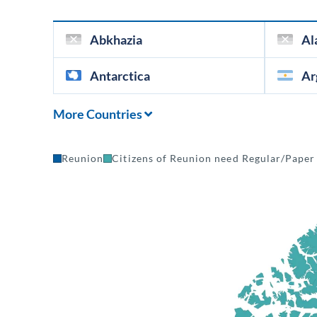
Abkhazia
Al
Antarctica
Ar
More Countries
Reunion
Citizens of Reunion need Regular/Paper 