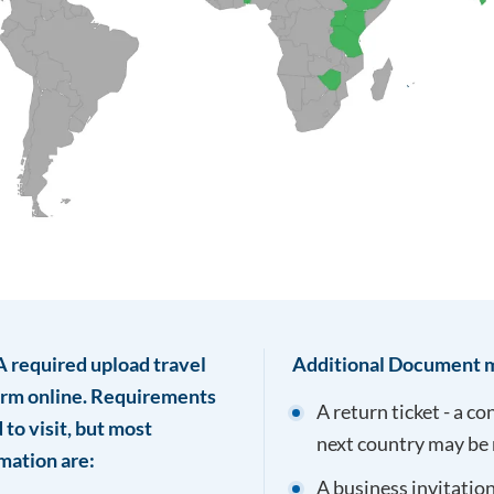
TA required upload travel
Additional Document m
form online. Requirements
A return ticket - a c
to visit, but most
next country may be 
mation are:
A business invitation 