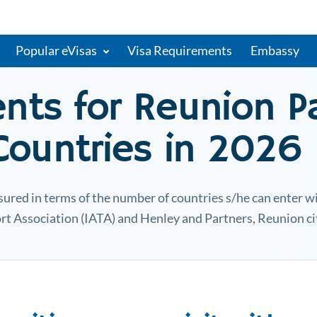
Popular eVisas
Visa Requirements
Embassy
ents for
Reunion
Pa
 Countries in 2026
ured in terms of the number of countries s/he can enter wit
rt Association (IATA) and Henley and Partners,
Reunion
ci