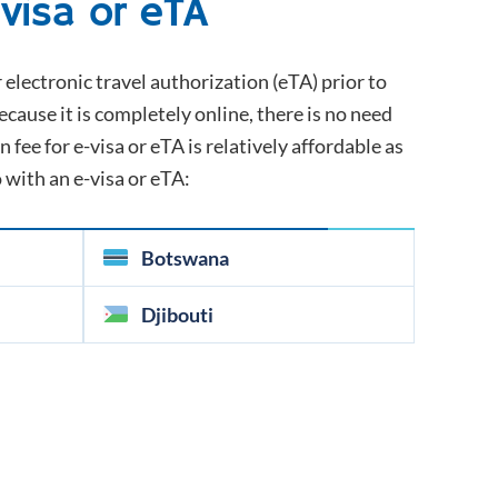
-visa or eTA
r electronic travel authorization (eTA) prior to
because it is completely online, there is no need
 fee for e-visa or eTA is relatively affordable as
o with an e-visa or eTA:
Botswana
Djibouti