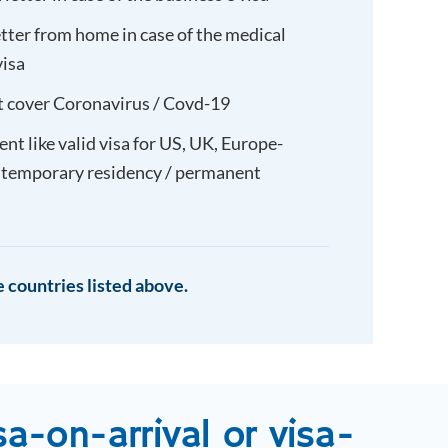
etter from home in case of the medical
visa
t cover Coronavirus / Covd-19
t like valid visa for US, UK, Europe-
 temporary residency / permanent
 countries listed above.
sa-on-arrival or visa-