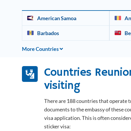
American Samoa
An
Barbados
Be
More Countries
Countries
Reunio
visiting
There are 188 countries that operate t
documents to the embassy of these coun
visa application. This is often consider
sticker visa: