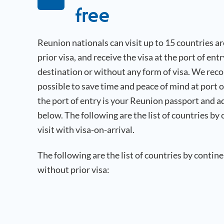
free
Reunion
nationals can visit up to 15 countries 
prior visa, and receive the visa at the port of ent
destination or without any form of visa. We rec
possible to save time and peace of mind at port 
the port of entry is your
Reunion
passport and a
below. The following are the list of countries by
visit with visa-on-arrival.
The following are the list of countries by contin
without prior visa: