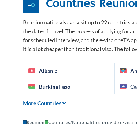
Countries
Reunio
Reunion
nationals can visit up to 22 countries ar
the date of travel. The process of applying for an 
for scheduled interview, and the e-visa or eTA appr
it is a lot cheaper than traditional visa. The follo
Albania
An
Burkina Faso
Ca
More Countries
Reunion
Countries/Nationalities provide e-visa f