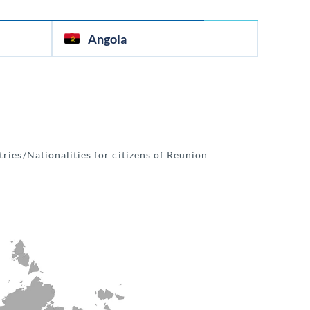
Angola
ries/Nationalities for citizens of Reunion