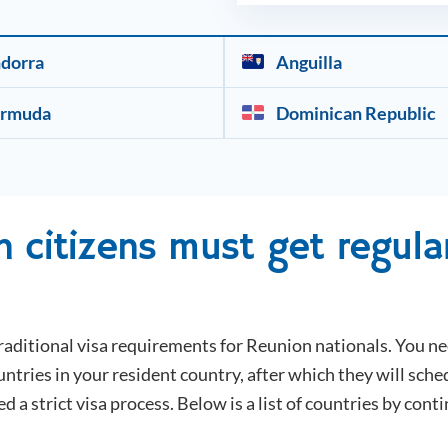
dorra
Anguilla
rmuda
Dominican Republic
n
citizens must get regular
raditional visa requirements for
Reunion
nationals. You ne
tries in your resident country, after which they will sche
ed a strict visa process. Below is a list of countries by cont