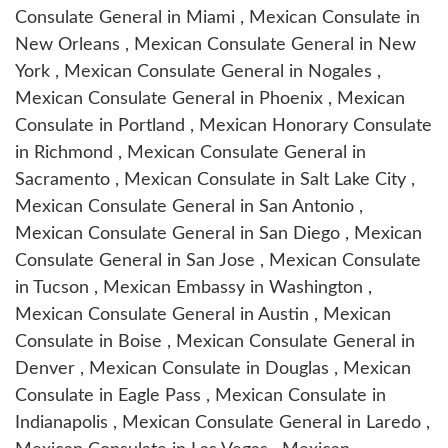
Consulate General in Miami , Mexican Consulate in
New Orleans , Mexican Consulate General in New
York , Mexican Consulate General in Nogales ,
Mexican Consulate General in Phoenix , Mexican
Consulate in Portland , Mexican Honorary Consulate
in Richmond , Mexican Consulate General in
Sacramento , Mexican Consulate in Salt Lake City ,
Mexican Consulate General in San Antonio ,
Mexican Consulate General in San Diego , Mexican
Consulate General in San Jose , Mexican Consulate
in Tucson , Mexican Embassy in Washington ,
Mexican Consulate General in Austin , Mexican
Consulate in Boise , Mexican Consulate General in
Denver , Mexican Consulate in Douglas , Mexican
Consulate in Eagle Pass , Mexican Consulate in
Indianapolis , Mexican Consulate General in Laredo ,