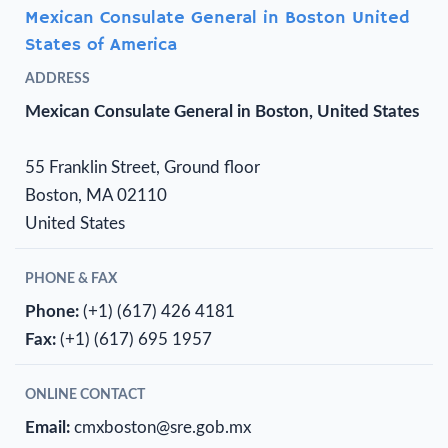
Mexican Consulate General in Boston United
States of America
ADDRESS
Mexican Consulate General in Boston, United States
55 Franklin Street, Ground floor
Boston, MA 02110
United States
PHONE & FAX
Phone:
(+1) (617) 426 4181
Fax:
(+1) (617) 695 1957
ONLINE CONTACT
Email:
cmxboston@sre.gob.mx