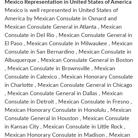
Mexico Representation in United States of America
Mexico is well represented in United States of
America by Mexican Consulate in Oxnard and
Mexican Consulate General in Atlanta , Mexican
Consulate in Del Rio , Mexican Consulate General in
El Paso , Mexican Consulate in Milwaukee , Mexican
Consulate in San Bernardino , Mexican Consulate in
Albuquerque , Mexican Consulate General in Boston
, Mexican Consulate in Brownsville , Mexican
Consulate in Calexico , Mexican Honorary Consulate
in Charlotte , Mexican Consulate General in Chicago
, Mexican Consulate General in Dallas , Mexican
Consulate in Detroit , Mexican Consulate in Fresno ,
Mexican Honorary Consulate in Honolulu , Mexican
Consulate General in Houston , Mexican Consulate
in Kansas City , Mexican Consulate in Little Rock ,
Mexican Honorary Consulate in Madison , Mexican