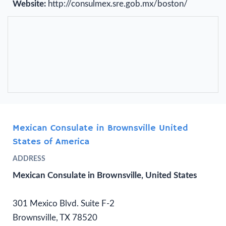
Website:
http://consulmex.sre.gob.mx/boston/
Mexican Consulate in Brownsville United
States of America
ADDRESS
Mexican Consulate in Brownsville, United States
301 Mexico Blvd. Suite F-2
Brownsville, TX 78520