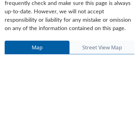
frequently check and make sure this page is always
up-to-date. However, we will not accept
responsibility or liability for any mistake or omission
on any of the information contained on this page.
Map
Street View Map