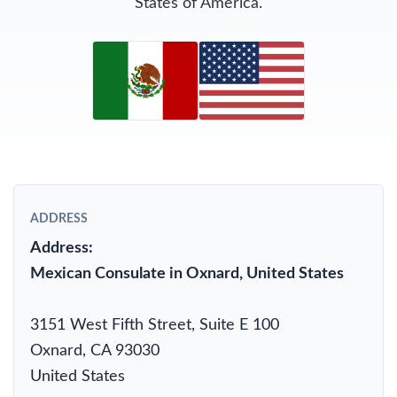
States of America.
ADDRESS
Address:
Mexican Consulate in Oxnard, United States
3151 West Fifth Street, Suite E 100
Oxnard, CA 93030
United States