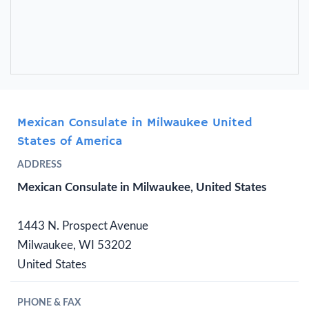
Mexican Consulate in Milwaukee United
States of America
ADDRESS
Mexican Consulate in Milwaukee, United States
1443 N. Prospect Avenue
Milwaukee, WI 53202
United States
PHONE & FAX