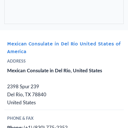
Mexican Consulate in Del Rio United States of
America
ADDRESS
Mexican Consulate in Del Rio, United States
2398 Spur 239
Del Rio, TX 78840
United States
PHONE & FAX
Phone:
(+1) (830) 775-2352