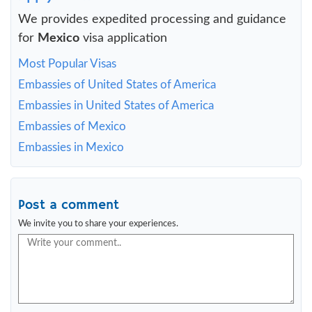
We provides expedited processing and guidance
for
Mexico
visa application
Most Popular Visas
Embassies of United States of America
Embassies in United States of America
Embassies of Mexico
Embassies in Mexico
Post a comment
We invite you to share your experiences.