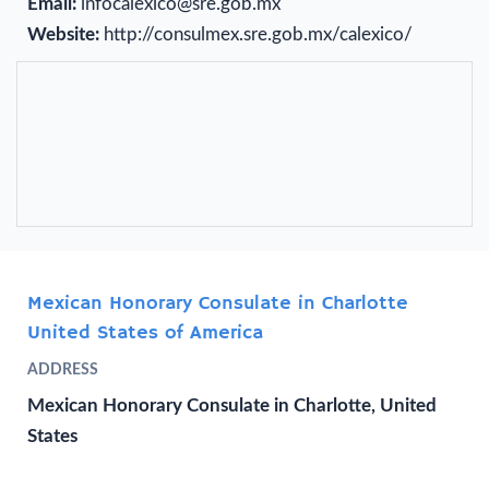
Email:
infocalexico@sre.gob.mx
Website:
http://consulmex.sre.gob.mx/calexico/
Mexican Honorary Consulate in Charlotte
United States of America
ADDRESS
Mexican Honorary Consulate in Charlotte, United
States