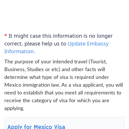
*
It might case this information is no longer
correct, please help us to
Update Embassy
Information.
The purpose of your intended travel (Tourist,
Business, Studies or etc) and other facts will
determine what type of visa is required under
Mexico immigration law. As a visa applicant, you will
need to establish that you meet all requirements to
receive the category of visa for which you are
applying.
Apply for Mexico Visa