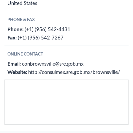
United States
PHONE & FAX
Phone:
(+1) (956) 542-4431
Fax:
(+1) (956) 542-7267
ONLINE CONTACT
Email:
conbrownsville@sre.gob.mx
Website:
http://consulmex.sre.gob.mx/brownsville/