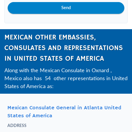
Send
MEXICAN OTHER EMBASSIES,
CONSULATES AND REPRESENTATIONS
IN UNITED STATES OF AMERICA
Along with the Mexican Consulate in Oxnard ,
Mexico also has 54 other representations in United
States of America as:
Mexican Consulate General in Atlanta United
States of America
ADDRESS