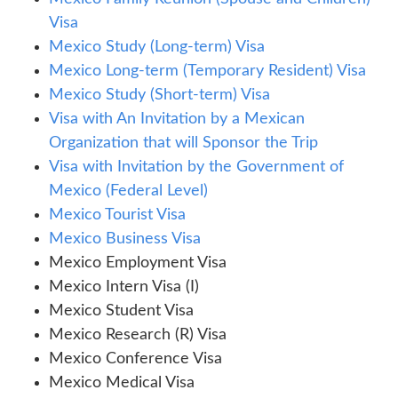
Visa
Mexico Study (Long-term) Visa
Mexico Long-term (Temporary Resident) Visa
Mexico Study (Short-term) Visa
Visa with An Invitation by a Mexican
Organization that will Sponsor the Trip
Visa with Invitation by the Government of
Mexico (Federal Level)
Mexico Tourist Visa
Mexico Business Visa
Mexico Employment Visa
Mexico Intern Visa (I)
Mexico Student Visa
Mexico Research (R) Visa
Mexico Conference Visa
Mexico Medical Visa