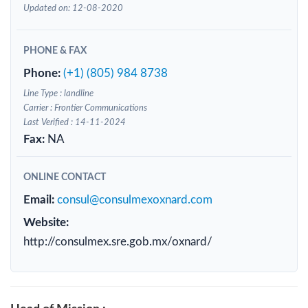
Updated on: 12-08-2020
PHONE & FAX
Phone:
(+1) (805) 984 8738
Line Type : landline
Carrier : Frontier Communications
Last Verified : 14-11-2024
Fax:
NA
ONLINE CONTACT
Email:
consul@consulmexoxnard.com
Website:
http://consulmex.sre.gob.mx/oxnard/