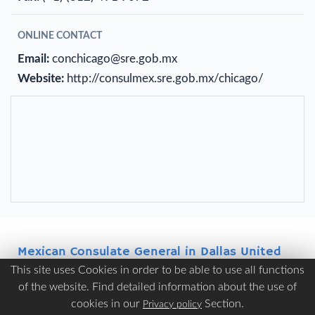
ONLINE CONTACT
Email:
conchicago@sre.gob.mx
Website:
http://consulmex.sre.gob.mx/chicago/
Mexican Consulate General in Dallas United
States of America
This site uses Cookies in order to be able to use all functions
of the website. Find detailed information about the use of
ADDRESS
cookies in our
Section.
Privacy policy