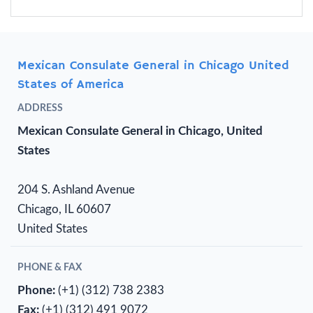
Mexican Consulate General in Chicago United
States of America
ADDRESS
Mexican Consulate General in Chicago, United
States
204 S. Ashland Avenue
Chicago, IL 60607
United States
PHONE & FAX
Phone:
(+1) (312) 738 2383
Fax:
(+1) (312) 491 9072