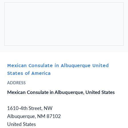
Mexican Consulate in Albuquerque United
States of America
ADDRESS
Mexican Consulate in Albuquerque, United States
1610-4th Street, NW
Albuquerque, NM 87102
United States