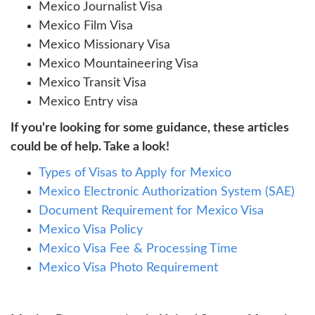
Mexico Journalist Visa
Mexico Film Visa
Mexico Missionary Visa
Mexico Mountaineering Visa
Mexico Transit Visa
Mexico Entry visa
If you're looking for some guidance, these articles
could be of help. Take a look!
Types of Visas to Apply for Mexico
Mexico Electronic Authorization System (SAE)
Document Requirement for Mexico Visa
Mexico Visa Policy
Mexico Visa Fee & Processing Time
Mexico Visa Photo Requirement