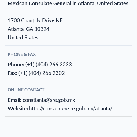
Mexican Consulate General in Atlanta, United States
1700 Chantilly Drive NE
Atlanta, GA 30324
United States
PHONE & FAX
Phone:
(+1) (404) 266 2233
Fax:
(+1) (404) 266 2302
ONLINE CONTACT
Email:
conatlanta@sre.gob.mx
Website:
http://consulmex.sre.gob.mx/atlanta/