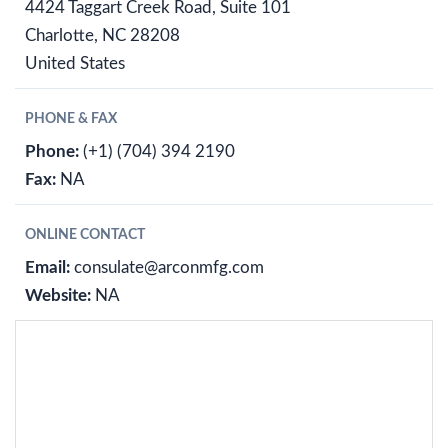
4424 Taggart Creek Road, Suite 101
Charlotte, NC 28208
United States
PHONE & FAX
Phone:
(+1) (704) 394 2190
Fax:
NA
ONLINE CONTACT
Email:
consulate@arconmfg.com
Website:
NA