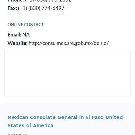
Fax:
(+1) (830) 774-6497
ONLINE CONTACT
Email:
NA
Website:
http://consulmex.sre.gob.mx/delrio/
Mexican Consulate General in El Paso United
States of America