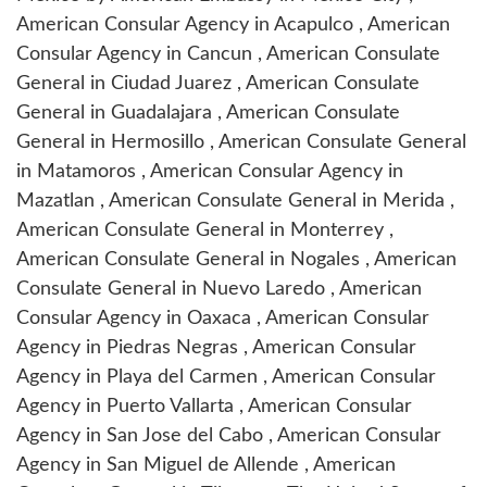
American Consular Agency in Acapulco
,
American
Consular Agency in Cancun
,
American Consulate
General in Ciudad Juarez
,
American Consulate
General in Guadalajara
,
American Consulate
General in Hermosillo
,
American Consulate General
in Matamoros
,
American Consular Agency in
Mazatlan
,
American Consulate General in Merida
,
American Consulate General in Monterrey
,
American Consulate General in Nogales
,
American
Consulate General in Nuevo Laredo
,
American
Consular Agency in Oaxaca
,
American Consular
Agency in Piedras Negras
,
American Consular
Agency in Playa del Carmen
,
American Consular
Agency in Puerto Vallarta
,
American Consular
Agency in San Jose del Cabo
,
American Consular
Agency in San Miguel de Allende
,
American