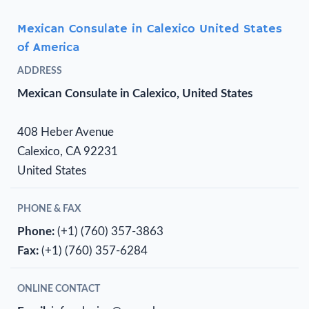
Mexican Consulate in Calexico United States
of America
ADDRESS
Mexican Consulate in Calexico, United States
408 Heber Avenue
Calexico, CA 92231
United States
PHONE & FAX
Phone:
(+1) (760) 357-3863
Fax:
(+1) (760) 357-6284
ONLINE CONTACT