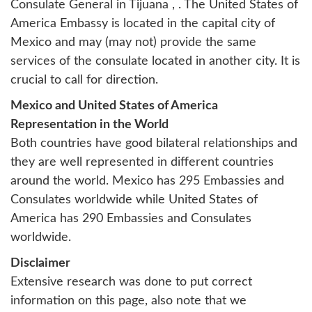
Consulate General in Tijuana
, . The United States of
America Embassy is located in the capital city of
Mexico and may (may not) provide the same
services of the consulate located in another city. It is
crucial to call for direction.
Mexico and United States of America
Representation in the World
Both countries have good bilateral relationships and
they are well represented in different countries
around the world. Mexico has 295 Embassies and
Consulates worldwide while United States of
America has 290 Embassies and Consulates
worldwide.
Disclaimer
Extensive research was done to put correct
information on this page, also note that we