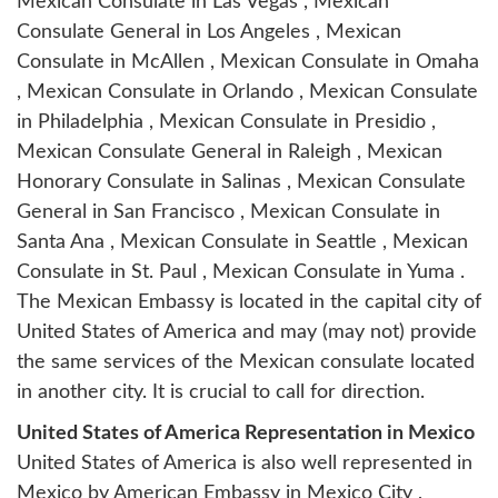
Mexican Consulate in Las Vegas , Mexican
Consulate General in Los Angeles , Mexican
Consulate in McAllen , Mexican Consulate in Omaha
, Mexican Consulate in Orlando , Mexican Consulate
in Philadelphia , Mexican Consulate in Presidio ,
Mexican Consulate General in Raleigh , Mexican
Honorary Consulate in Salinas , Mexican Consulate
General in San Francisco , Mexican Consulate in
Santa Ana , Mexican Consulate in Seattle , Mexican
Consulate in St. Paul , Mexican Consulate in Yuma .
The Mexican Embassy is located in the capital city of
United States of America and may (may not) provide
the same services of the Mexican consulate located
in another city. It is crucial to call for direction.
United States of America Representation in Mexico
United States of America is also well represented in
Mexico by
American Embassy in Mexico City
,