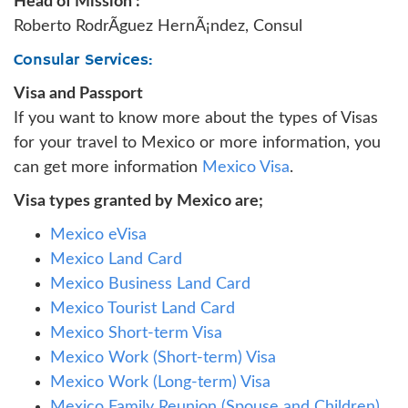
Head of Mission :
Roberto RodrÃ­guez HernÃ¡ndez, Consul
Consular Services:
Visa and Passport
If you want to know more about the types of Visas
for your travel to Mexico or more information, you
can get more information
Mexico Visa
.
Visa types granted by Mexico are;
Mexico eVisa
Mexico Land Card
Mexico Business Land Card
Mexico Tourist Land Card
Mexico Short-term Visa
Mexico Work (Short-term) Visa
Mexico Work (Long-term) Visa
Mexico Family Reunion (Spouse and Children)