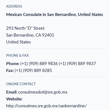
ADDRESS
Mexican Consulate in San Bernardino, United States
293 North "D" Street
San Bernardino, CA 92401
United States
PHONE & FAX
Phone:
(+1) (909) 889 9836
(+1) (909) 889 9837
Fax:
(+1) (909) 889 8285
ONLINE CONTACT
Email:
consulmexsbd@sre.gob.mx
Website:
http://consulmex.sre.gob.mx/sanbernardino/