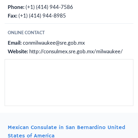
Phone:
(+1) (414) 944-7586
Fax:
(+1) (414) 944-8985
ONLINE CONTACT
Email:
conmilwaukee@sre.gob.mx
Website:
http://consulmex.sre.gob.mx/milwaukee/
Mexican Consulate in San Bernardino United
States of America