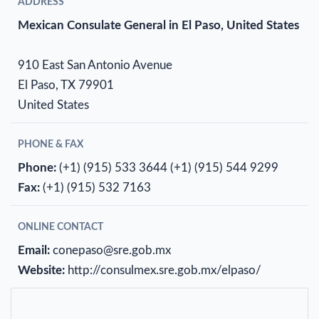
ADDRESS
Mexican Consulate General in El Paso, United States
910 East San Antonio Avenue
El Paso, TX 79901
United States
PHONE & FAX
Phone:
(+1) (915) 533 3644
(+1) (915) 544 9299
Fax:
(+1) (915) 532 7163
ONLINE CONTACT
Email:
conepaso@sre.gob.mx
Website:
http://consulmex.sre.gob.mx/elpaso/