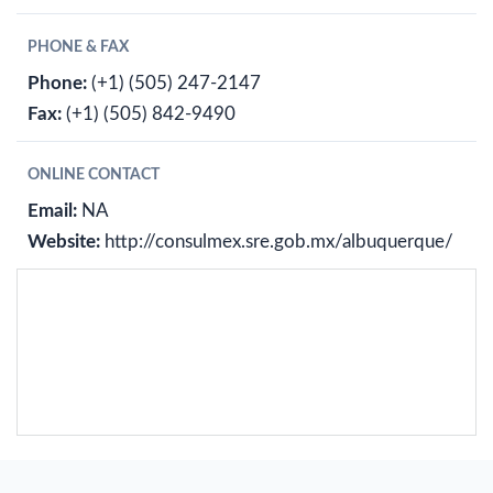
PHONE & FAX
Phone:
(+1) (505) 247-2147
Fax:
(+1) (505) 842-9490
ONLINE CONTACT
Email:
NA
Website:
http://consulmex.sre.gob.mx/albuquerque/