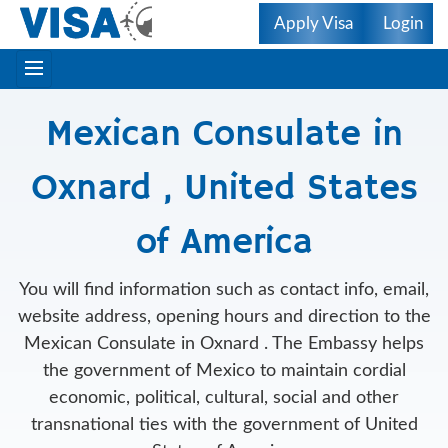
Apply Visa
Login
Mexican Consulate in
Oxnard , United States
of America
You will find information such as contact info, email,
website address, opening hours and direction to the
Mexican Consulate in Oxnard . The Embassy helps
the government of Mexico to maintain cordial
economic, political, cultural, social and other
transnational ties with the government of United